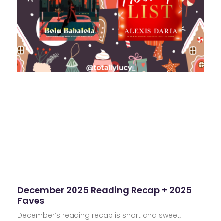
December 2025 Reading Recap + 2025
Faves
December’s reading recap is short and sweet,