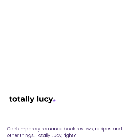
Contemporary romance book reviews, recipes and
other things. Totally Lucy, right?