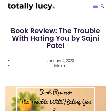
Book Revie
Book Review: The Trouble
With Hating You by Sajni
Patel
January 4, 2023
lalaluluj