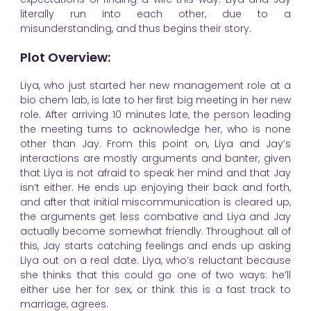
literally run into each other, due to a
misunderstanding, and thus begins their story.
Plot Overview:
Liya, who just started her new management role at a
bio chem lab, is late to her first big meeting in her new
role. After arriving 10 minutes late, the person leading
the meeting turns to acknowledge her, who is none
other than Jay. From this point on, Liya and Jay’s
interactions are mostly arguments and banter, given
that Liya is not afraid to speak her mind and that Jay
isn’t either. He ends up enjoying their back and forth,
and after that initial miscommunication is cleared up,
the arguments get less combative and Liya and Jay
actually become somewhat friendly. Throughout all of
this, Jay starts catching feelings and ends up asking
Liya out on a real date. Liya, who’s reluctant because
she thinks that this could go one of two ways: he’ll
either use her for sex, or think this is a fast track to
marriage, agrees.