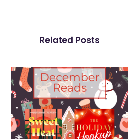
Related Posts