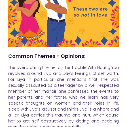
Common Themes + Opinions:
The overarching theme for The Trouble With Hating You
revolves around Liya and Jay’s feelings of self worth.
For Liya in particular, she mentions that she was
sexually assaulted as a teenager by a well respected
member of her mandir. She confessed the events to
her parents and her father, who we learn has very
specific thoughts on women and their roles in life,
sided with Liya’s abuser and thinks Liya is a whore and
a liar. Liya carries this trauma and hurt, which cause
her to act self destructively by dating and bedding