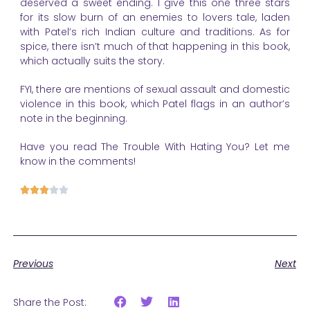
deserved a sweet ending. I give this one three stars
for its slow burn of an enemies to lovers tale, laden
with Patel’s rich Indian culture and traditions. As for
spice, there isn’t much of that happening in this book,
which actually suits the story.
FYI, there are mentions of sexual assault and domestic
violence in this book, which Patel flags in an author’s
note in the beginning.
Have you read The Trouble With Hating You? Let me
know in the comments!





Previous
Next
Share the Post: