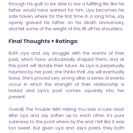
through his guilt to be able to live a fulfilling life, like his
father would have wanted for him. Liya becomes his
safe haven, where for the first time in a long time, Jay
openly grieved his father on his death anniversary,
and felt some of the weight of this lift off his shoulders.
Final Thoughts + Ratings:
Both Liya and Jay struggle with the events of their
past, which have undoubtedly shaped them, and at
this point will dictate their future. As Liya is perpetually
haunted by her past, she thinks that Jay will eventually
leave. She’s proved very wrong after a series of events
occur in which the strength of their relationship is
tested and Liya’s past comes squarely into her
present.
Overall, The Trouble With Hating You was a cute read.
After Liya and Jay soften up to each other, it’s pure
cuteness, to the point where by the end I felt like it was
too sweet. But given Liya and Jay’s pasts, they both