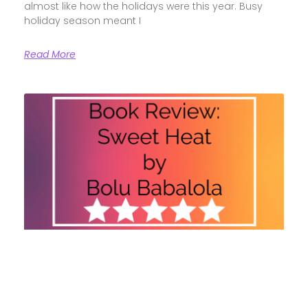
almost like how the holidays were this year. Busy
holiday season meant I
Read More