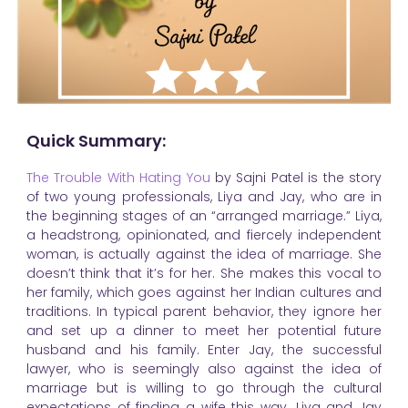
Quick Summary:
The Trouble With Hating You
by Sajni Patel is the story
of two young professionals, Liya and Jay, who are in
the beginning stages of an “arranged marriage.” Liya,
a headstrong, opinionated, and fiercely independent
woman, is actually against the idea of marriage. She
doesn’t think that it’s for her. She makes this vocal to
her family, which goes against her Indian cultures and
traditions. In typical parent behavior, they ignore her
and set up a dinner to meet her potential future
husband and his family. Enter Jay, the successful
lawyer, who is seemingly also against the idea of
marriage but is willing to go through the cultural
expectations of finding a wife this way. Liya and Jay