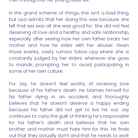
men throughout her young adult life.
In the grand scheme of things, this isn’t a bad thing,
but Liya admits that her doing this was because she
felt that sex was all she was good for. She did not feel
deserving of love and a healthy and safe relationship,
especially after seeing how her own father treats her
mother and how he sides with her abuser. Given
those events, nasty rumors follow Liya where she is
constantly judged by her elders whenever she goes
to mandir, prompting her to avoid participating in
some of her own culture.
For Jay, he doesn’t feel worthy of receiving love
because of his father’s death. He blames himself for
his father dying in an accident, and thoroughly
believes that he doesn’t deserve a happy ending
because his father did not get to live his out. Jay
continues to carry the guilt of thinking he’s responsible
for his father’s death and believes that his own
brother and mother must hate him for this. He finds
out that they actually don’t and that he needs to work