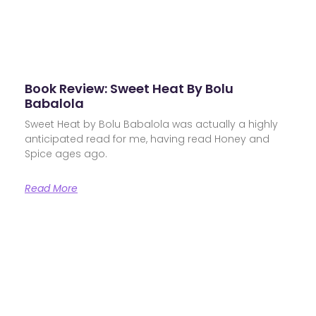
Book Review: Sweet Heat By Bolu
Babalola
Sweet Heat by Bolu Babalola was actually a highly
anticipated read for me, having read Honey and
Spice ages ago.
Read More