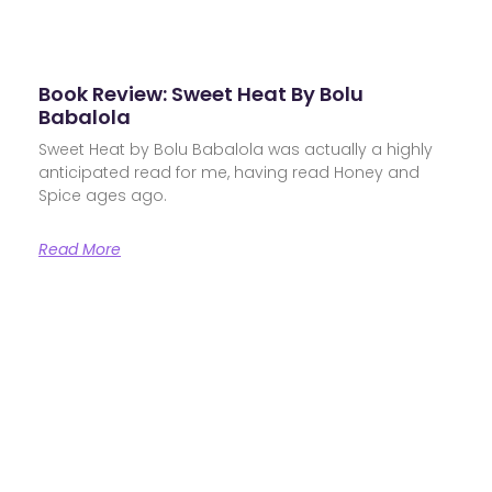
Book Review: Sweet Heat By Bolu
Babalola
Sweet Heat by Bolu Babalola was actually a highly
anticipated read for me, having read Honey and
Spice ages ago.
Read More