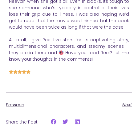
Neevah when she got sick. Even in books, its tough to
see someone who’s typically in control of their lives
lose their grip due to illness. I was also hoping we’d
get to read that the movie was finished but the book
would have been twice as long if that were the case!
All in all, I give Reel five stars for its captivating story,
multidimensional characters, and steamy scenes –
they are in there and
Have you read Reel? Let me
know your thoughts in the comments!





Previous
Next
Share the Post: