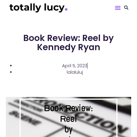
Book Revie
Book Review: Reel by
Kennedy Ryan
April 5, 2023
lalaluluj