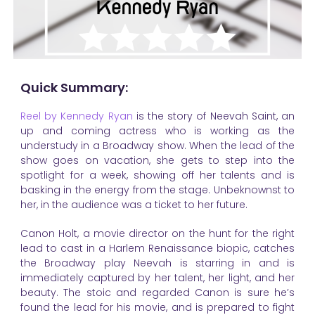
Quick Summary:
Reel by Kennedy Ryan
is the story of Neevah Saint, an
up and coming actress who is working as the
understudy in a Broadway show. When the lead of the
show goes on vacation, she gets to step into the
spotlight for a week, showing off her talents and is
basking in the energy from the stage. Unbeknownst to
her, in the audience was a ticket to her future.
Canon Holt, a movie director on the hunt for the right
lead to cast in a Harlem Renaissance biopic, catches
the Broadway play Neevah is starring in and is
immediately captured by her talent, her light, and her
beauty. The stoic and regarded Canon is sure he’s
found the lead for his movie, and is prepared to fight