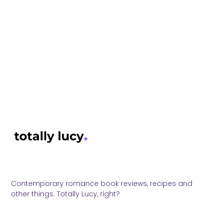
Contemporary romance book reviews, recipes and
other things. Totally Lucy, right?