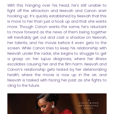
With this hanging over his head, he’s still unable to
fight off the attraction and Neevah and Canon start
hooking up. It’s quickly established by Neevah that this
is more to her than just a hook up and that she wants
more. Though Canon wants the same, he’s reluctant
to move forward as the news of them being together
will inevitably get out and cast a shadow on Neevah,
her talents, and his movie before it even gets to the
screen. While Canon tries to keep his relationship with
Neevah under the radar, she begins to struggle to get
a grasp on her lupus diagnosis, where her illness
escalates causing her and the film harm. Neevah and
Canon’s relationship gets tested by her deteriorating
health, where the movie is now up in the air, and
Neevah is tasked with facing her past as she fights to
cling to the future.