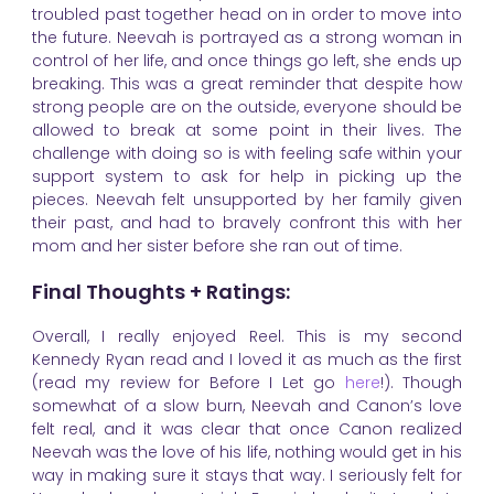
troubled past together head on in order to move into
the future. Neevah is portrayed as a strong woman in
control of her life, and once things go left, she ends up
breaking. This was a great reminder that despite how
strong people are on the outside, everyone should be
allowed to break at some point in their lives. The
challenge with doing so is with feeling safe within your
support system to ask for help in picking up the
pieces. Neevah felt unsupported by her family given
their past, and had to bravely confront this with her
mom and her sister before she ran out of time.
Final Thoughts + Ratings:
Overall, I really enjoyed Reel. This is my second
Kennedy Ryan read and I loved it as much as the first
(read my review for Before I Let go
here
!). Though
somewhat of a slow burn, Neevah and Canon’s love
felt real, and it was clear that once Canon realized
Neevah was the love of his life, nothing would get in his
way in making sure it stays that way. I seriously felt for