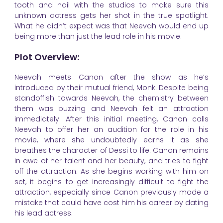
tooth and nail with the studios to make sure this
unknown actress gets her shot in the true spotlight.
What he didn’t expect was that Neevah would end up
being more than just the lead role in his movie.
Plot Overview:
Neevah meets Canon after the show as he’s
introduced by their mutual friend, Monk. Despite being
standoffish towards Neevah, the chemistry between
them was buzzing and Neevah felt an attraction
immediately. After this initial meeting, Canon calls
Neevah to offer her an audition for the role in his
movie, where she undoubtedly earns it as she
breathes the character of Dessi to life. Canon remains
in awe of her talent and her beauty, and tries to fight
off the attraction. As she begins working with him on
set, it begins to get increasingly difficult to fight the
attraction, especially since Canon previously made a
mistake that could have cost him his career by dating
his lead actress.