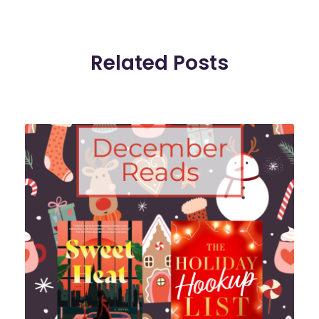
Related Posts