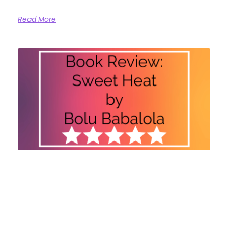
Read More