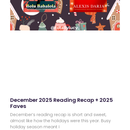
December 2025 Reading Recap + 2025
Faves
December’s reading recap is short and sweet,
almost like how the holidays were this year. Busy
holiday season meant I