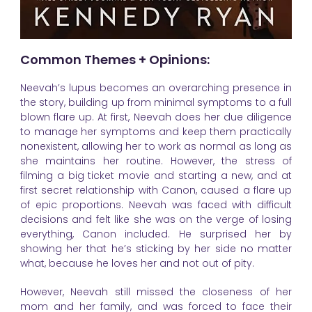
Common Themes + Opinions:
Neevah’s lupus becomes an overarching presence in
the story, building up from minimal symptoms to a full
blown flare up. At first, Neevah does her due diligence
to manage her symptoms and keep them practically
nonexistent, allowing her to work as normal as long as
she maintains her routine. However, the stress of
filming a big ticket movie and starting a new, and at
first secret relationship with Canon, caused a flare up
of epic proportions. Neevah was faced with difficult
decisions and felt like she was on the verge of losing
everything, Canon included. He surprised her by
showing her that he’s sticking by her side no matter
what, because he loves her and not out of pity.
However, Neevah still missed the closeness of her
mom and her family, and was forced to face their