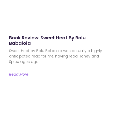
Book Review: Sweet Heat By Bolu
Babalola
Sweet Heat by Bolu Babalola was actually a highly
anticipated read for me, having read Honey and
Spice ages ago.
Read More