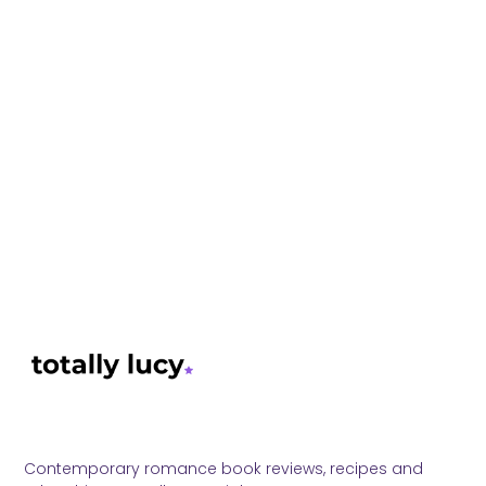
Contemporary romance book reviews, recipes and