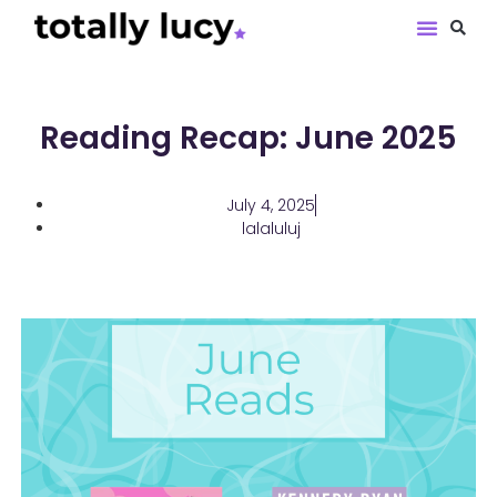
Book Revie
Reading Recap: June 2025
July 4, 2025
lalaluluj