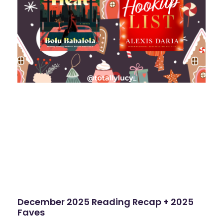
December 2025 Reading Recap + 2025
Faves