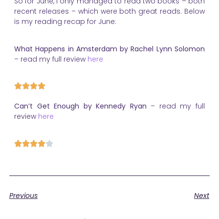
So for June, I only managed to read two books – both
recent releases – which were both great reads. Below
is my reading recap for June:
What Happens in Amsterdam by Rachel Lynn Solomon
– read my full review
here
Can’t Get Enough by Kennedy Ryan
– read my full
review
here
Previous
Next