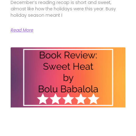
December’s reading recap is short and sweet,
almost like how the holidays were this year. Busy
holiday season meant I
Read More