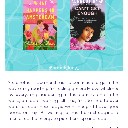
Yet another slow month as life continues to get in the
way of my reading. I’m feeling generally overwhelmed
by everything happening in the country and in the
world, on top of working full time, I’m too tired to even
want to read these days. Even though I have good
books on my TBR waiting for me, I am struggling to
muster up the energy to pick them up and read.