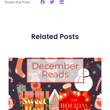
Share the Post:
Related Posts