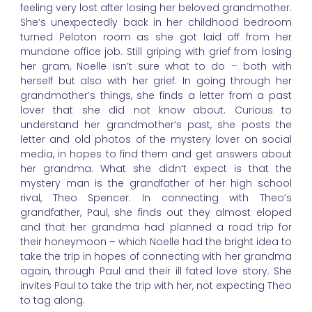
feeling very lost after losing her beloved grandmother.
She’s unexpectedly back in her childhood bedroom
turned Peloton room as she got laid off from her
mundane office job. Still griping with grief from losing
her gram, Noelle isn’t sure what to do – both with
herself but also with her grief. In going through her
grandmother’s things, she finds a letter from a past
lover that she did not know about. Curious to
understand her grandmother’s past, she posts the
letter and old photos of the mystery lover on social
media, in hopes to find them and get answers about
her grandma. What she didn’t expect is that the
mystery man is the grandfather of her high school
rival, Theo Spencer. In connecting with Theo’s
grandfather, Paul, she finds out they almost eloped
and that her grandma had planned a road trip for
their honeymoon – which Noelle had the bright idea to
take the trip in hopes of connecting with her grandma
again, through Paul and their ill fated love story. She
invites Paul to take the trip with her, not expecting Theo
to tag along.