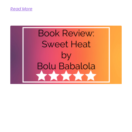
Read More