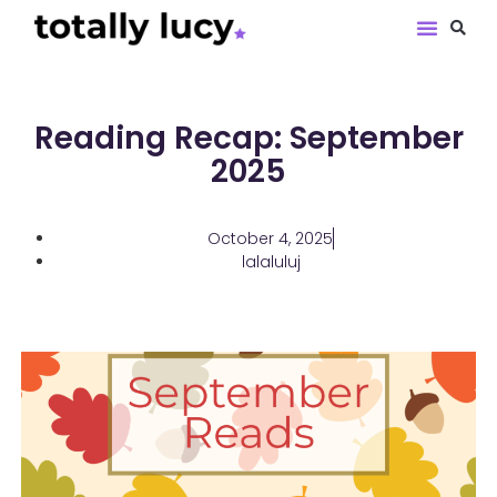
Book Revie
Reading Recap: September
2025
October 4, 2025
lalaluluj