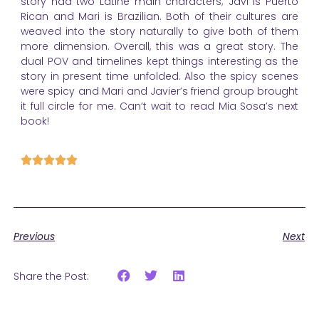
story had two Latine main characters; Javi is Puerto
Rican and Mari is Brazilian. Both of their cultures are
weaved into the story naturally to give both of them
more dimension. Overall, this was a great story. The
dual POV and timelines kept things interesting as the
story in present time unfolded. Also the spicy scenes
were spicy and Mari and Javier’s friend group brought
it full circle for me. Can’t wait to read Mia Sosa’s next
book!
Previous
Next
Share the Post: