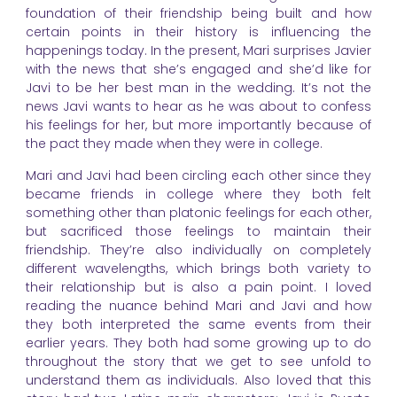
foundation of their friendship being built and how
certain points in their history is influencing the
happenings today. In the present, Mari surprises Javier
with the news that she’s engaged and she’d like for
Javi to be her best man in the wedding. It’s not the
news Javi wants to hear as he was about to confess
his feelings for her, but more importantly because of
the pact they made when they were in college.
Mari and Javi had been circling each other since they
became friends in college where they both felt
something other than platonic feelings for each other,
but sacrificed those feelings to maintain their
friendship. They’re also individually on completely
different wavelengths, which brings both variety to
their relationship but is also a pain point. I loved
reading the nuance behind Mari and Javi and how
they both interpreted the same events from their
earlier years. They both had some growing up to do
throughout the story that we get to see unfold to
understand them as individuals. Also loved that this