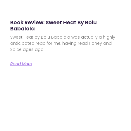
Book Review: Sweet Heat By Bolu
Babalola
Sweet Heat by Bolu Babalola was actually a highly
anticipated read for me, having read Honey and
Spice ages ago.
Read More