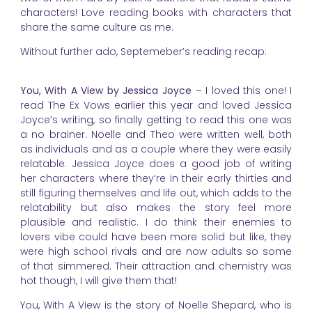
characters! Love reading books with characters that
share the same culture as me.
Without further ado, Septemeber’s reading recap:
You, With A View by Jessica Joyce
– I loved this one! I
read The Ex Vows earlier this year and loved Jessica
Joyce’s writing, so finally getting to read this one was
a no brainer. Noelle and Theo were written well, both
as individuals and as a couple where they were easily
relatable. Jessica Joyce does a good job of writing
her characters where they’re in their early thirties and
still figuring themselves and life out, which adds to the
relatability but also makes the story feel more
plausible and realistic. I do think their enemies to
lovers vibe could have been more solid but like, they
were high school rivals and are now adults so some
of that simmered. Their attraction and chemistry was
hot though, I will give them that!
You, With A View is the story of Noelle Shepard, who is