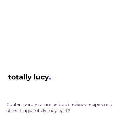
Contemporary romance book reviews, recipes and
other things. Totally Lucy, right?