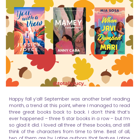
Happy fall y’all! September was another brief reading
month, a trend at this point, where I managed to read
three great books back to back. I don’t think that’s
ever happened – three 5 star books in a row – but I’m
so glad it did. I loved all three of these books, and still
think of the characters from time to time. Best of all,
two of them are by Latine authors that feature Latine