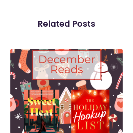
Related Posts