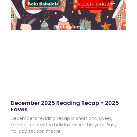
December 2025 Reading Recap + 2025
Faves
December’s reading recap is short and sweet,
almost like how the holidays were this year. Busy
holiday season meant I