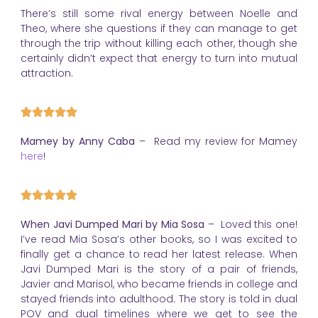
There’s still some rival energy between Noelle and
Theo, where she questions if they can manage to get
through the trip without killing each other, though she
certainly didn’t expect that energy to turn into mutual
attraction.
Mamey by Anny Caba
– Read my review for Mamey
here
!
When Javi Dumped Mari by Mia Sosa
– Loved this one!
I’ve read Mia Sosa’s other books, so I was excited to
finally get a chance to read her latest release. When
Javi Dumped Mari is the story of a pair of friends,
Javier and Marisol, who became friends in college and
stayed friends into adulthood. The story is told in dual
POV and dual timelines where we get to see the