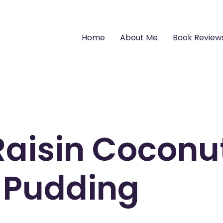
Home
About Me
Book Review
aisin Coconu
 Pudding