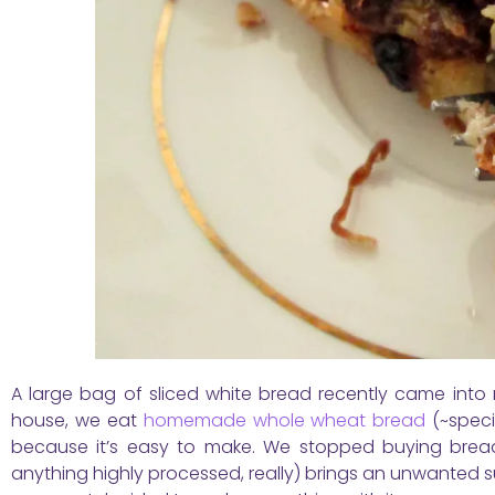
A large bag of sliced white bread recently came into m
house, we eat
homemade whole wheat bread
(~speci
because it’s easy to make. We stopped buying bread
anything highly processed, really) brings an unwanted s