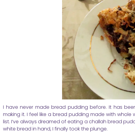
I have never made bread pudding before. It has been 
making it. I feel like a bread pudding made with whole w
list. I’ve always dreamed of eating a challah bread pudd
white bread in hand, I finally took the plunge.