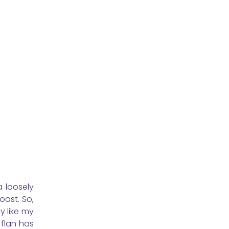
a loosely
oast. So,
y like my
 flan has