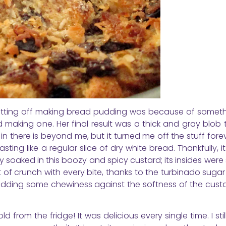
putting off making bread pudding was because of someth
 making one. Her final result was a thick and gray blob
n there is beyond me, but it turned me off the stuff forev
ing like a regular slice of dry white bread. Thankfully, it d
soaked in this boozy and spicy custard; its insides were
t of crunch with every bite, thanks to the turbinado suga
adding some chewiness against the softness of the cust
 from the fridge! It was delicious every single time. I stil