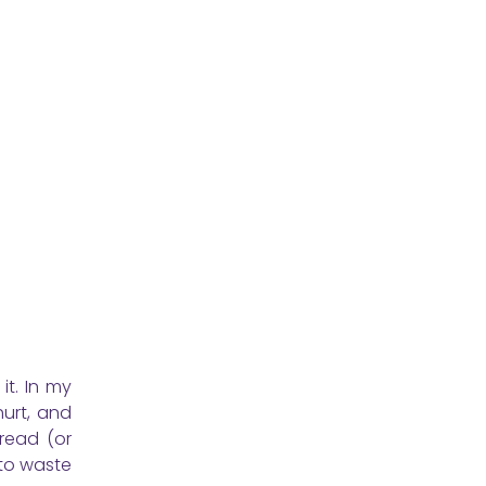
it. In my
urt, and
read (or
 to waste