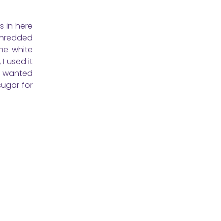
 in here
shredded
the white
I used it
nd wanted
sugar for