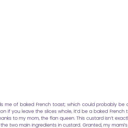
inds me of baked French toast; which could probably be 
n if you leave the slices whole, it’d be a baked French t
 thanks to my mom, the flan queen. This custard isn’t exactl
d; the two main ingredients in custard. Granted, my mami’s