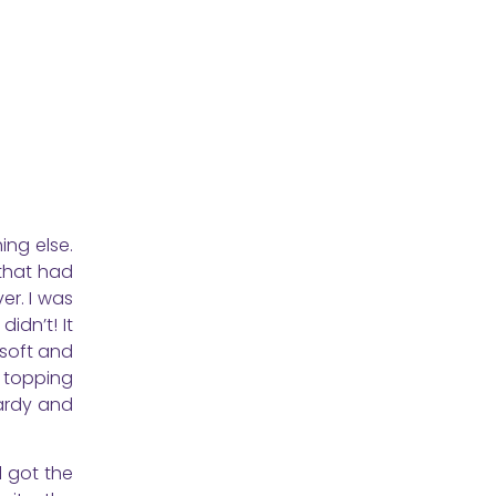
ing else.
 that had
er. I was
idn’t! It
 soft and
r topping
ardy and
l got the