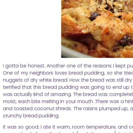
I gotta be honest. Another one of the reasons I kept 
One of my neighbors loves bread pudding, so she tried
nuggets of dry white bread. How the bread was still dry i
terrified that this bread pudding was going to end up tast
was actually kind of amazing. The bread was completely 
moist, each bite melting in your mouth. There was a hin
and toasted coconut shreds. The raisins plumped up, 
crunchy bread pudding.
It was so good; I ate it warm, room temperature, and cold