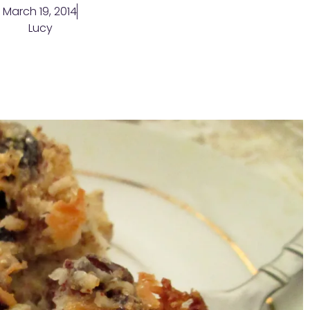
March 19, 2014
Lucy