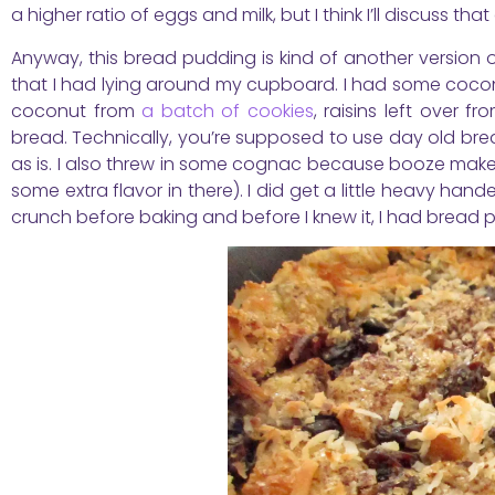
a higher ratio of eggs and milk, but I think I’ll discuss that
Anyway, this bread pudding is kind of another version
that I had lying around my cupboard. I had some cocon
coconut from
a batch of cookies
, raisins left over 
bread. Technically, you’re supposed to use day old bread
as is. I also threw in some cognac because booze make
some extra flavor in there). I did get a little heavy han
crunch before baking and before I knew it, I had bread 