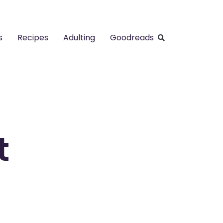
s
Recipes
Adulting
Goodreads
t