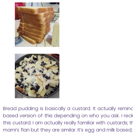
Bread pudding is basically a custard. It actually rem
based version of this depending on who you ask. I recko
this custard. I am actually really familiar with custards;
mami’s flan but they are similar. It’s egg and milk base