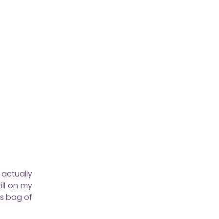
actually
ill on my
is bag of