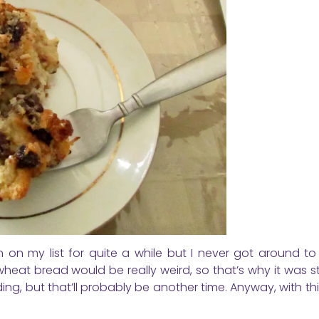
on my list for quite a while but I never got around to 
heat bread would be really weird, so that’s why it was st
ing, but that’ll probably be another time. Anyway, with th