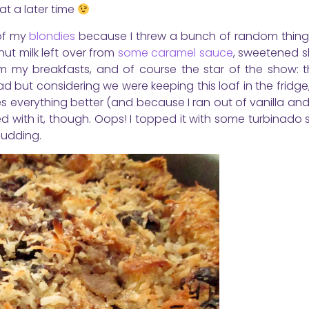
 at a later time
 of my
blondies
because I threw a bunch of random things
ut milk left over from
some caramel sauce
, sweetened 
from my breakfasts, and of course the star of the show: 
 but considering we were keeping this loaf in the fridge, 
s everything better (and because I ran out of vanilla a
ded with it, though. Oops! I topped it with some turbinado 
pudding.