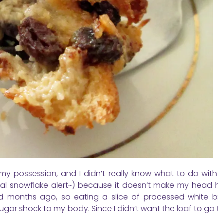
y possession, and I didn’t really know what to do with 
al snowflake alert~) because it doesn’t make my head h
 months ago, so eating a slice of processed white b
ugar shock to my body. Since I didn’t want the loaf to go