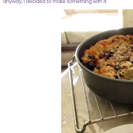
anyway, I decided to make something with it.