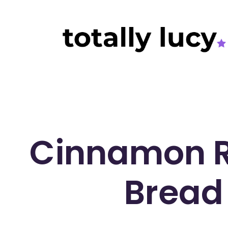
Cinnamon R
Bread