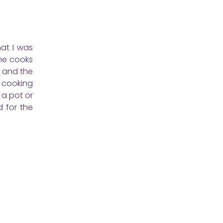
at I was
she cooks
c and the
t cooking
 a pot or
d for the