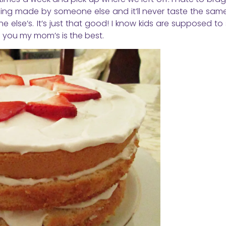
g made by someone else and it’ll never taste the same.
 else’s. It’s just that good! I know kids are supposed to 
ll you my mom’s is the best.