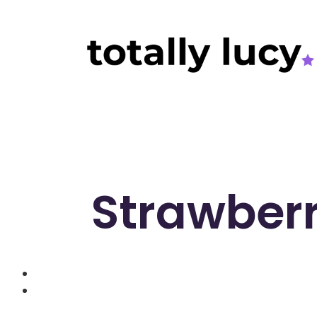
Strawber