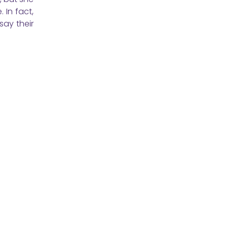
 In fact,
say their