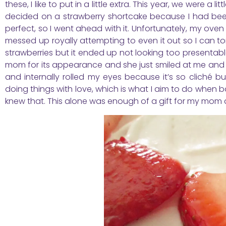
these, I like to put in a little extra. This year, we were a
decided on a strawberry shortcake because I had been
perfect, so I went ahead with it. Unfortunately, my oven 
messed up royally attempting to even it out so I can tor
strawberries but it ended up not looking too presentable
mom for its appearance and she just smiled at me and said
and internally rolled my eyes because it’s so cliché b
doing things with love, which is what I aim to do when b
knew that. This alone was enough of a gift for my mom an