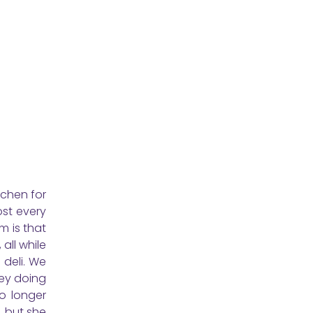
tchen for
ost every
m is that
all while
 deli. We
ey doing
o longer
, but she