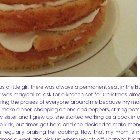
s a little girl, there was always a permanent seat in the ki
 it was magical. I’d ask for a kitchen set for Christmas alm
 hearing the praises of everyone around me because my mo
r make dinner; chopping onions and peppers, stirring pots, 
 sister and I grew up, she started working as a cook in a
re
kids
, but times got hard and she decided to make mon
 regularly praising her cooking. Now that my mom is n
times a week and pick up where we left off. I hate to brag