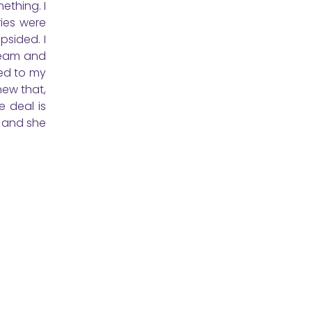
mething. I
ies were
psided. I
cream and
zed to my
new that,
e deal is
, and she