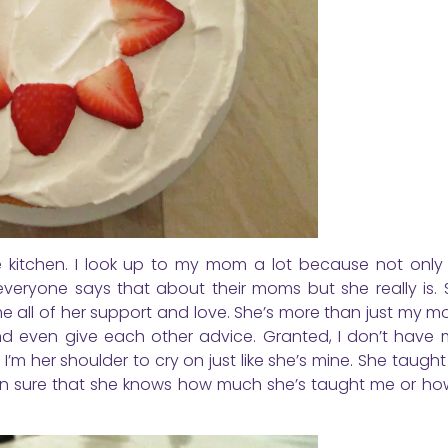
kitchen. I look up to my mom a lot because not only 
everyone says that about their moms but she really is.
e all of her support and love. She’s more than just my m
nd even give each other advice. Granted, I don’t have 
 I’m her shoulder to cry on just like she’s mine. She taug
 even sure that she knows how much she’s taught me or h