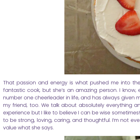
That passion and energy is what pushed me into the 
fantastic cook, but she’s an amazing person. I know, 
number one cheerleader in life, and has always given m
my friend, too. We talk about absolutely everything a
experience but I like to believe I can be wise sometimes!
to be strong, loving, caring, and thoughtful. I’m not
value what she says.