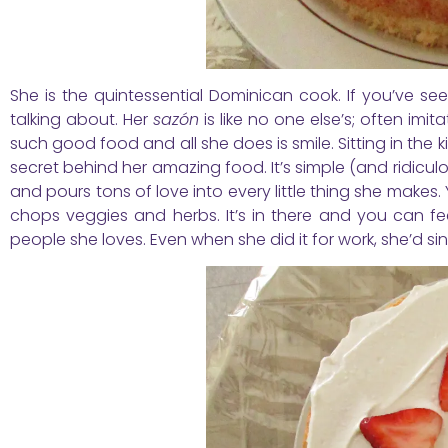
She is the quintessential Dominican cook. If you’ve s
talking about. Her
sazón
is like no one else’s; often i
such good food and all she does is smile. Sitting in the
secret behind her amazing food. It’s simple (and ridiculo
and pours tons of love into every little thing she makes.
chops veggies and herbs. It’s in there and you can feel
people she loves. Even when she did it for work, she’d s