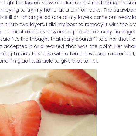
 little tight budgeted so we settled on just me baking her so
 dying to try my hand at a chiffon cake. The strawberr
is still on an angle, so one of my layers came out really lo
t it into two layers. I did my best to remedy it with the 
. I almost didn’t even want to post it! I actually apologi
 “it’s the thought that really counts.” I told her that I k
ut accepted it and realized that was the point. Her whol
aking. I made this cake with a ton of love and excitement
d I’m glad I was able to give that to her.