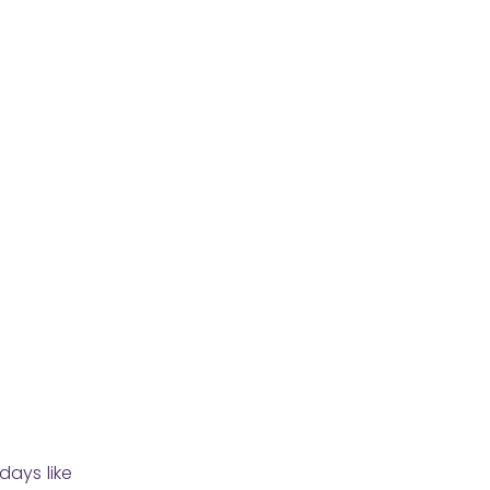
days like