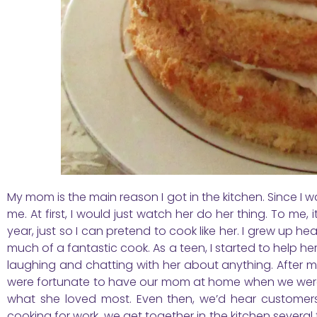
My mom is the main reason I got in the kitchen. Since I wa
me. At first, I would just watch her do her thing. To me,
year, just so I can pretend to cook like her. I grew up
much of a fantastic cook. As a teen, I started to help he
laughing and chatting with her about anything. After my
were fortunate to have our mom at home when we we
what she loved most. Even then, we’d hear customers
cooking for work, we get together in the kitchen several 