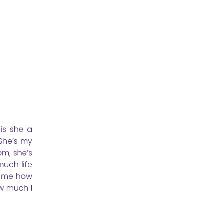
is she a
 She’s my
om; she’s
much life
ht me how
ow much I