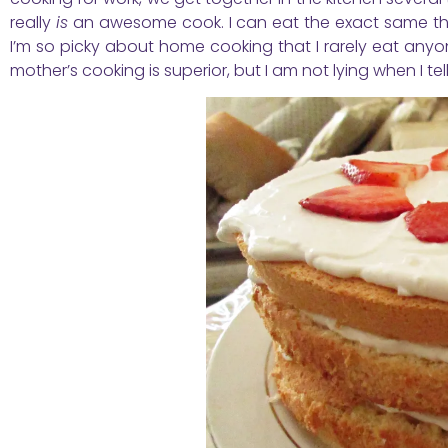
really
is
an awesome cook. I can eat the exact same thin
I’m so picky about home cooking that I rarely eat anyone
mother’s cooking is superior, but I am not lying when I te