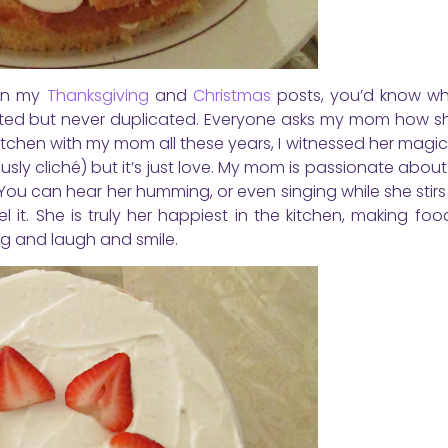
een my
Thanksgiving
and
Christmas
posts, you’d know wh
mitated but never duplicated. Everyone asks my mom how 
 kitchen with my mom all these years, I witnessed her magi
usly cliché) but it’s just love. My mom is passionate abou
 You can hear her humming, or even singing while she stirs
 it. She is truly her happiest in the kitchen, making foo
ing and laugh and smile.