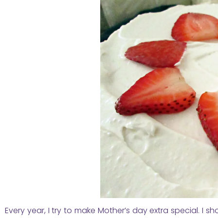
Every year, I try to make Mother’s day extra special. I