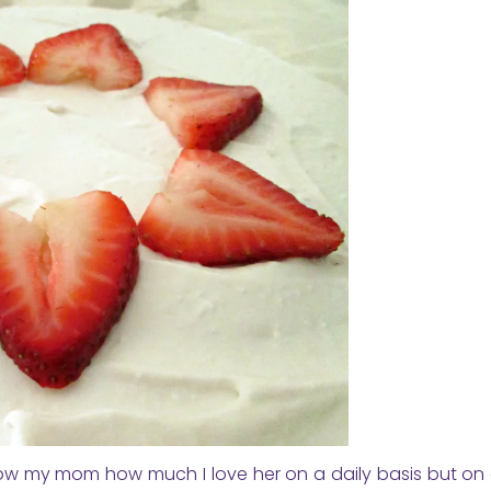
 show my mom how much I love her on a daily basis but on 