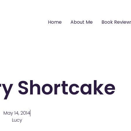
Home
About Me
Book Review
ry Shortcake
May 14, 2014
Lucy