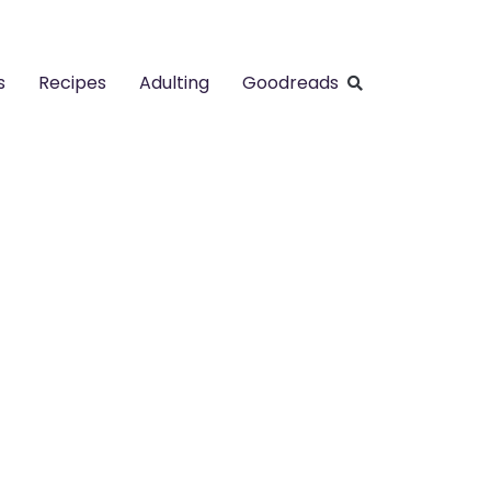
s
Recipes
Adulting
Goodreads