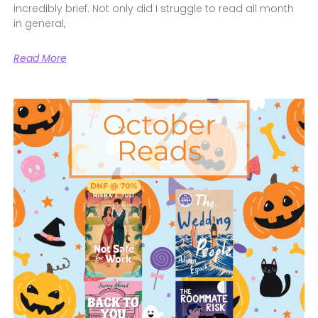
incredibly brief. Not only did I struggle to read all month
in general,
Read More