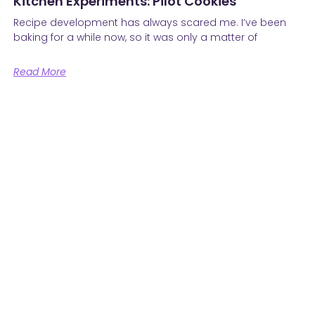
Kitchen Experiments: Pilot Cookies
Recipe development has always scared me. I’ve been
baking for a while now, so it was only a matter of
Read More