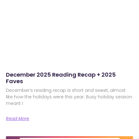
December 2025 Reading Recap + 2025
Faves
December’s reading recap is short and sweet, almost
like how the holidays were this year. Busy holiday season
meant I
Read More