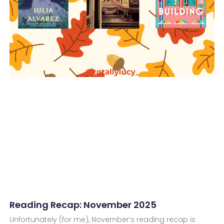
Reading Recap: November 2025
Unfortunately (for me), November’s reading recap is