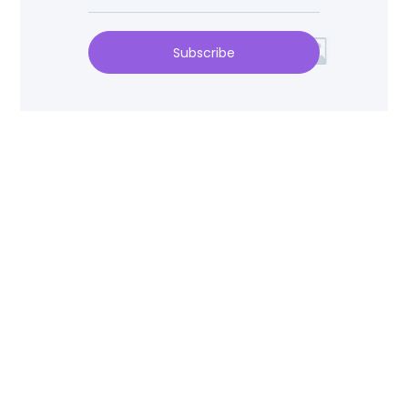
Subscribe