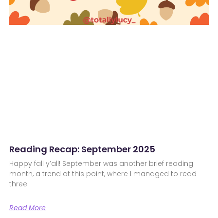
Reading Recap: September 2025
Happy fall y’all! September was another brief reading
month, a trend at this point, where I managed to read
three
Read More