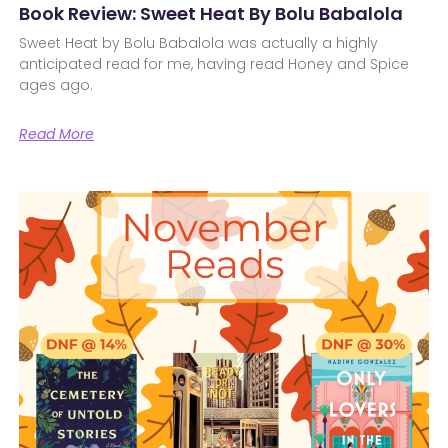
Book Review: Sweet Heat By Bolu Babalola
Sweet Heat by Bolu Babalola was actually a highly
anticipated read for me, having read Honey and Spice
ages ago.
Read More