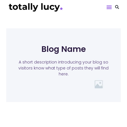
Book Revie
Blog Name
A short description introducing your blog so
visitors know what type of posts they will find
here.