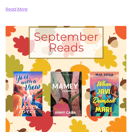
Read More