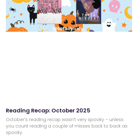
Reading Recap: October 2025
October’s reading recap wasn’t very spooky – unless
you count reading a couple of misses back to back as
spooky.