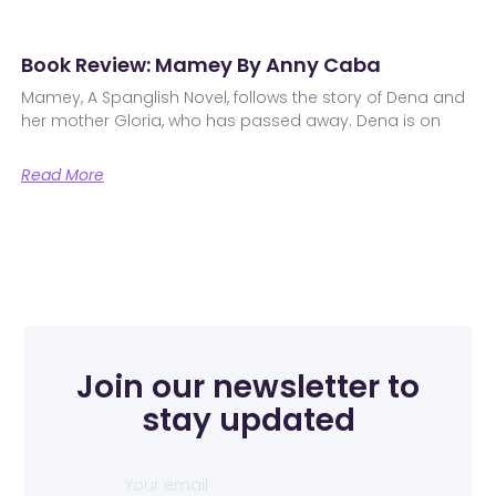
Book Review: Mamey By Anny Caba
Mamey, A Spanglish Novel, follows the story of Dena and
her mother Gloria, who has passed away. Dena is on
Read More
Join our newsletter to
stay updated