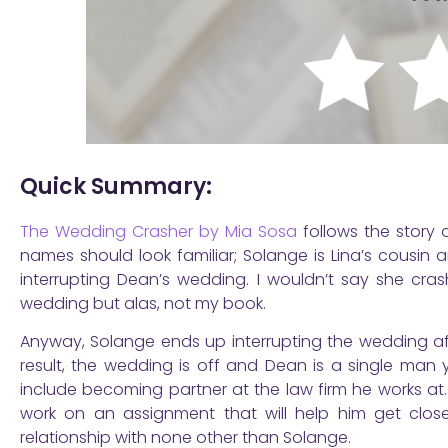
Quick Summary:
The Wedding Crasher by Mia Sosa
follows the story 
names should look familiar; Solange is Lina’s cousin 
interrupting Dean’s wedding. I wouldn’t say she cra
wedding but alas, not my book.
Anyway, Solange ends up interrupting the wedding aft
result, the wedding is off and Dean is a single man y
include becoming partner at the law firm he works at.
work on an assignment that will help him get close
relationship with none other than Solange.