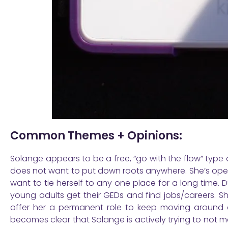
Common Themes + Opinions:
Solange appears to be a free, “go with the flow” type
does not want to put down roots anywhere. She’s ope
want to tie herself to any one place for a long time. 
young adults get their GEDs and find jobs/careers. S
offer her a permanent role to keep moving around a
becomes clear that Solange is actively trying to not 