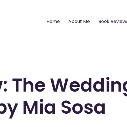
Home
About Me
Book Review
w: The Weddin
by Mia Sosa