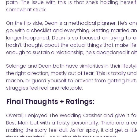
path. The issue with this is that she’s holding herse
somewhat stuck.
On the flip side, Dean is a methodical planner. He’s on
go, with a checklist and everything. Getting married a
longer happened. Dean is so focused on trying to ach
hadn’t thought about the actual things that make life fulfi
enough to sustain a relationship, he’s abandoned it al
Solange and Dean both have similarities in their lifesty
the right direction, mostly out of fear. This is totally 
reason, or guard yourself to prevent from getting hurt,
struggles feel real and relatable.
Final Thoughts + Ratings:
Overall, I enjoyed The Wedding Crasher and give it f
Best Man but with a feisty personality. There are a co
making the story feel dull. As for spicy, it did get a