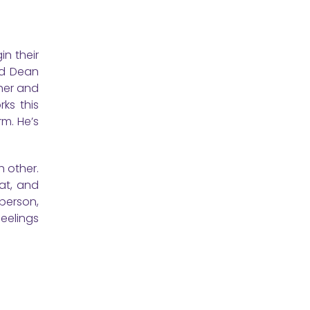
n their
nd Dean
 her and
ks this
rm. He’s
h other.
at, and
 person,
eelings