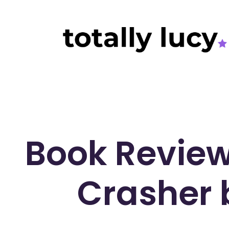
Book Revie
Crasher 