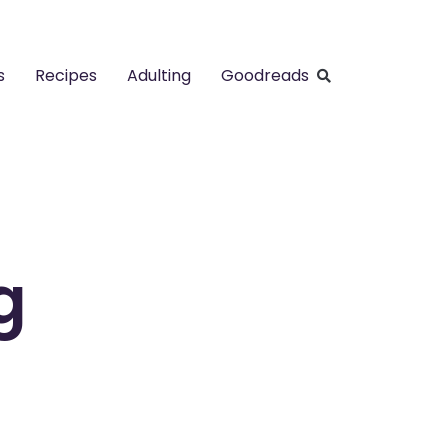
s
Recipes
Adulting
Goodreads
g