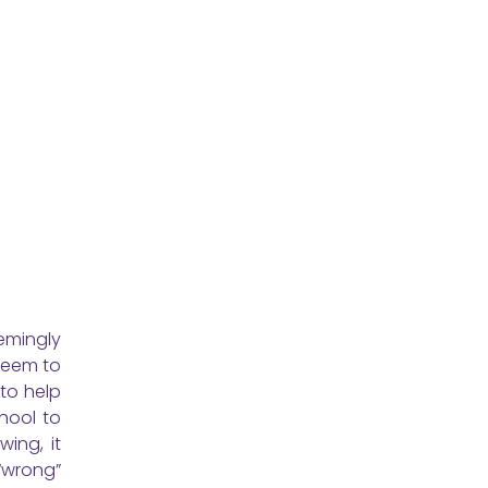
emingly
seem to
 to help
hool to
ing, it
 “wrong”