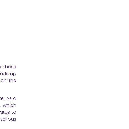
n
, these
ends up
 on the
e. As a
s, which
tatus to
serious