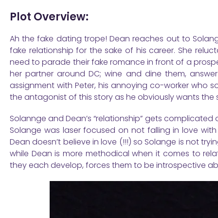
Plot Overview:
Ah the fake dating trope! Dean reaches out to Solange
fake relationship for the sake of his career. She rel
need to parade their fake romance in front of a prospe
her partner around DC; wine and dine them, answer
assignment with Peter, his annoying co-worker who sou
the antagonist of this story as he obviously wants the
Solannge and Dean’s “relationship” gets complicated on
Solange was laser focused on not falling in love with
Dean doesn’t believe in love (!!!) so Solange is not tryi
while Dean is more methodical when it comes to relati
they each develop, forces them to be introspective abou