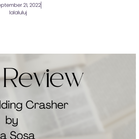
ptember 21, 2022
lalaluluj