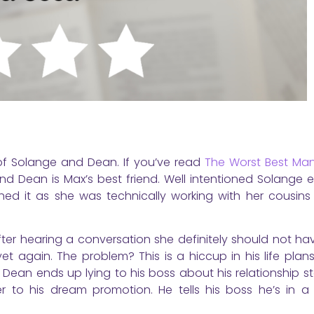
of Solange and Dean. If you’ve read
The Worst Best Ma
and Dean is Max’s best friend. Well intentioned Solange 
shed it as she was technically working with her cousins
er hearing a conversation she definitely should not hav
et again. The problem? This is a hiccup in his life plan
 Dean ends up lying to his boss about his relationship s
r to his dream promotion. He tells his boss he’s in a 