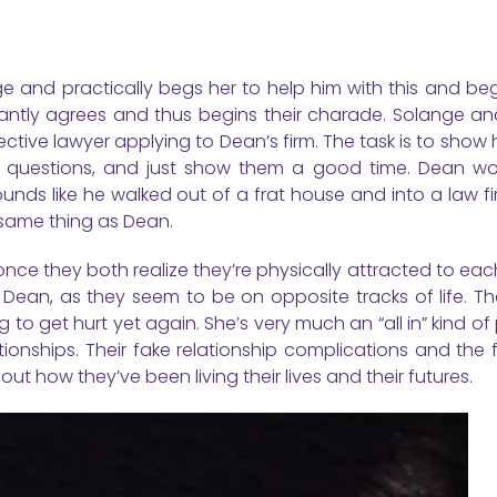
 and practically begs her to help him with this and begi
uctantly agrees and thus begins their charade. Solange a
ctive lawyer applying to Dean’s firm. The task is to show
 questions, and just show them a good time. Dean wor
nds like he walked out of a frat house and into a law fi
 same thing as Dean.
ce they both realize they’re physically attracted to eac
 Dean, as they seem to be on opposite tracks of life. Th
ng to get hurt yet again. She’s very much an “all in” kind of
onships. Their fake relationship complications and the f
t how they’ve been living their lives and their futures.