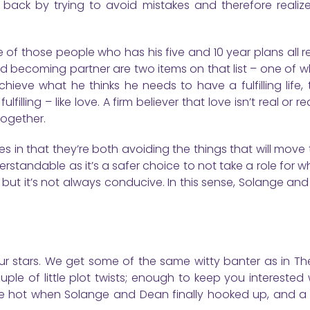
lf back by trying to avoid mistakes and therefore realiz
e of those people who has his five and 10 year plans all 
nd becoming partner are two items on that list – one of 
ieve what he thinks he needs to have a fulfilling life, 
lling – like love. A firm believer that love isn’t real or real
together.
les in that they’re both avoiding the things that will move
understandable as it’s a safer choice to not take a role for 
 but it’s not always conducive. In this sense, Solange an
our stars. We get some of the same witty banter as in Th
uple of little plot twists; enough to keep you interested
 little hot when Solange and Dean finally hooked up, and 