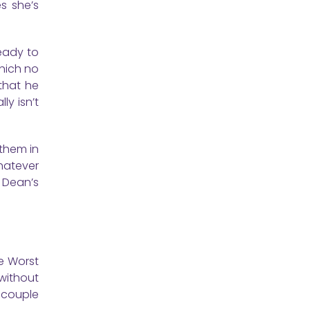
es she’s
ready to
which no
that he
ly isn’t
 them in
whatever
d Dean’s
e Worst
 without
a couple