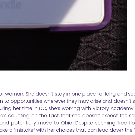
 of woman. She doesn’t stay in one place for long and se
n to opportunities wherever they may arise and doesn’t 
During her time in DC, she’s working with Victory Academy
he’s counting on the fact that she doesn’t expect the sc
nd potentially move to Ohio. Despite seeming free flow
make a “mistake” with her choices that can lead down the