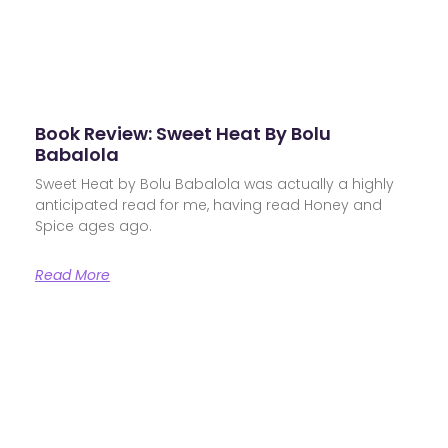
Book Review: Sweet Heat By Bolu
Babalola
Sweet Heat by Bolu Babalola was actually a highly
anticipated read for me, having read Honey and
Spice ages ago.
Read More