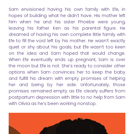
Sam envisioned having his own family with Efe, in
hopes of building what he didn’t have. His mother left
him when he and his sister Phoebe were young,
leaving his father Ken as his parental figure. He
dreamed of having his own complete little family with
Efe to fill the void left by his mother. He wasn’t exactly
quiet or shy about his goals, but Efe wasn’t too keen
on the idea and Sam hoped that would change.
When Efe eventually ends up pregnant, Sam is over
the moon but Efe is not. She’s ready to consider other
options when Sam convinces her to keep the baby
and fulfill his dream with empty promises of helping
her and being by her side. Unfortunately, those
promises remained empty as Efe clearly suffers from
postpartum depression with little to no help from Sam
with Olivia as he’s been working nonstop.