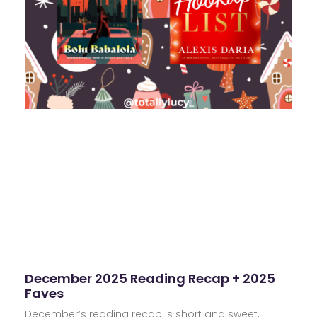
December 2025 Reading Recap + 2025
Faves
December’s reading recap is short and sweet,