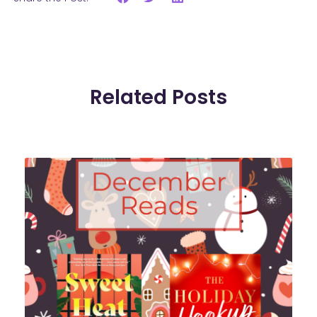
Related Posts