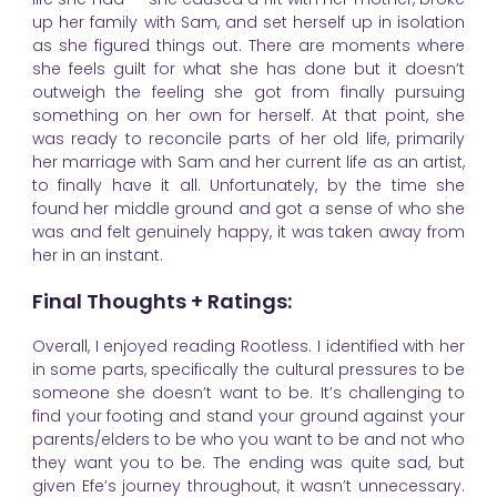
up her family with Sam, and set herself up in isolation
as she figured things out. There are moments where
she feels guilt for what she has done but it doesn’t
outweigh the feeling she got from finally pursuing
something on her own for herself. At that point, she
was ready to reconcile parts of her old life, primarily
her marriage with Sam and her current life as an artist,
to finally have it all. Unfortunately, by the time she
found her middle ground and got a sense of who she
was and felt genuinely happy, it was taken away from
her in an instant.
Final Thoughts + Ratings:
Overall, I enjoyed reading Rootless. I identified with her
in some parts, specifically the cultural pressures to be
someone she doesn’t want to be. It’s challenging to
find your footing and stand your ground against your
parents/elders to be who you want to be and not who
they want you to be. The ending was quite sad, but
given Efe’s journey throughout, it wasn’t unnecessary.