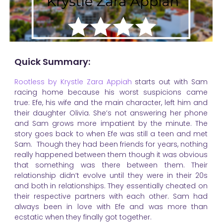
Quick Summary:
Rootless by Krystle Zara Appiah
starts out with Sam
racing home because his worst suspicions came
true: Efe, his wife and the main character, left him and
their daughter Olivia. She’s not answering her phone
and Sam grows more impatient by the minute. The
story goes back to when Efe was still a teen and met
Sam. Though they had been friends for years, nothing
really happened between them though it was obvious
that something was there between them. Their
relationship didn’t evolve until they were in their 20s
and both in relationships. They essentially cheated on
their respective partners with each other. Sam had
always been in love with Efe and was more than
ecstatic when they finally got together.