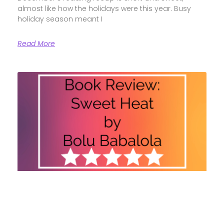
almost like how the holidays were this year. Busy
holiday season meant I
Read More