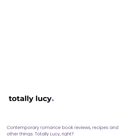
Contemporary romance book reviews, recipes and
other things. Totally Lucy, right?