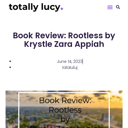
Book Revie
Book Review: Rootless by
Krystle Zara Appiah
June 14, 2023
lalaluluj