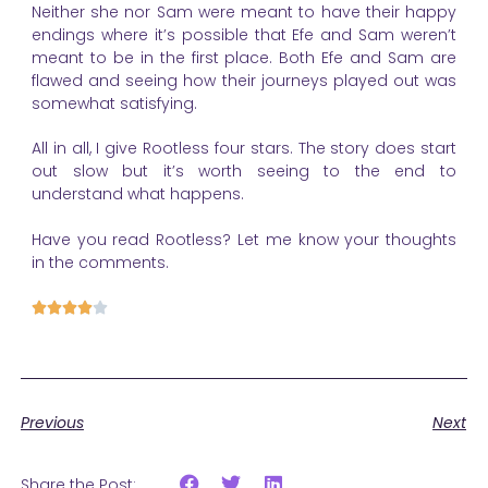
Neither she nor Sam were meant to have their happy
endings where it’s possible that Efe and Sam weren’t
meant to be in the first place. Both Efe and Sam are
flawed and seeing how their journeys played out was
somewhat satisfying.
All in all, I give Rootless four stars. The story does start
out slow but it’s worth seeing to the end to
understand what happens.
Have you read Rootless? Let me know your thoughts
in the comments.





Previous
Next
Share the Post: