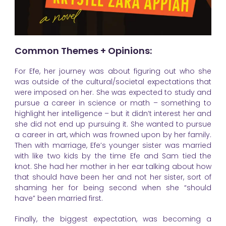
Common Themes + Opinions:
For Efe, her journey was about figuring out who she
was outside of the cultural/societal expectations that
were imposed on her. She was expected to study and
pursue a career in science or math – something to
highlight her intelligence – but it didn’t interest her and
she did not end up pursuing it. She wanted to pursue
a career in art, which was frowned upon by her family.
Then with marriage, Efe’s younger sister was married
with like two kids by the time Efe and Sam tied the
knot. She had her mother in her ear talking about how
that should have been her and not her sister, sort of
shaming her for being second when she “should
have” been married first.
Finally, the biggest expectation, was becoming a