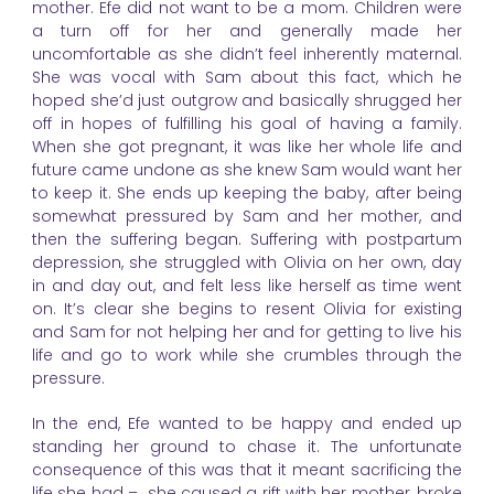
mother. Efe did not want to be a mom. Children were
a turn off for her and generally made her
uncomfortable as she didn’t feel inherently maternal.
She was vocal with Sam about this fact, which he
hoped she’d just outgrow and basically shrugged her
off in hopes of fulfilling his goal of having a family.
When she got pregnant, it was like her whole life and
future came undone as she knew Sam would want her
to keep it. She ends up keeping the baby, after being
somewhat pressured by Sam and her mother, and
then the suffering began. Suffering with postpartum
depression, she struggled with Olivia on her own, day
in and day out, and felt less like herself as time went
on. It’s clear she begins to resent Olivia for existing
and Sam for not helping her and for getting to live his
life and go to work while she crumbles through the
pressure.
In the end, Efe wanted to be happy and ended up
standing her ground to chase it. The unfortunate
consequence of this was that it meant sacrificing the
life she had – she caused a rift with her mother, broke