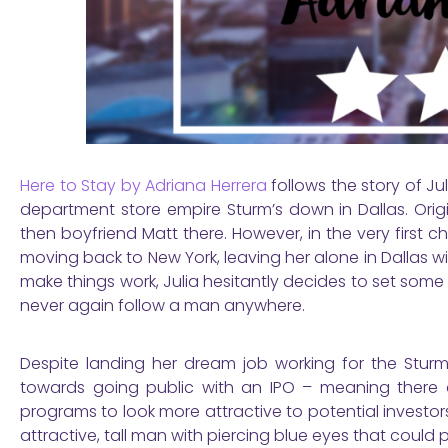
Here to Stay by Adriana Herrera
follows the story of Ju
department store empire Sturm’s down in Dallas. Orig
then boyfriend Matt there. However, in the very first
moving back to New York, leaving her alone in Dallas 
make things work, Julia hesitantly decides to set some ro
never again follow a man anywhere.
Despite landing her dream job working for the Stur
towards going public with an IPO – meaning there ar
programs to look more attractive to potential investor
attractive, tall man with piercing blue eyes that could po