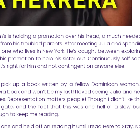
turm’s is holding a promotion over his head, a much neede
 from his troubled parents. After meeting Julia and spend
the one who lives in New York. He’s caught between explor
s promotion to help his sister out. Continuously self sacr
that’s right for him and not contingent on anyone else.
 to pick up a book written by a fellow Dominican woman,
era book and won’t be my last! I loved seeing Julia and he
. Representation matters people! Though I didn’t like th
ate, and the fact that this was one hell of a slow burn
ugh to keep me reading.
 one and held off on reading it until I read Here to Stay. 