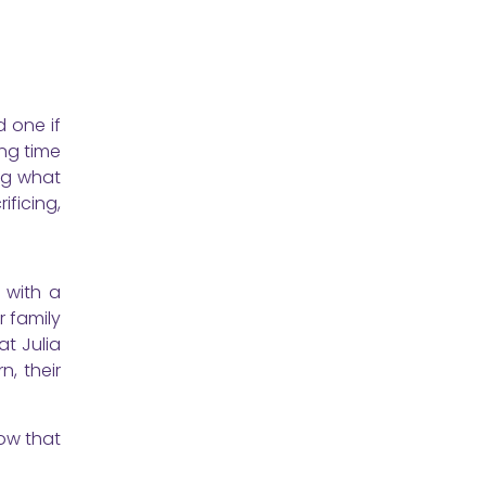
d one if
ing time
ing what
ificing,
 with a
r family
at Julia
, their
Now that