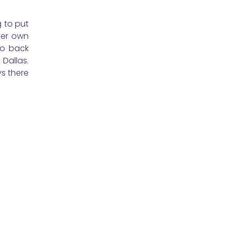
g to put
her own
go back
 Dallas.
ys there