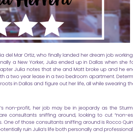
lia del Mar Ortiz, who finally landed her dream job working
inally a New Yorker, Julia ended up in Dallas when she f
 chapter Julia notes that she and Matt broke up and he e
with a two year lease in a two bedroom apartment. Determ
ots in Dallas and figure out her life, all while swearing tha
m’s non-profit, her job may be in jeopardy as the Stur
e consultants sniffing around, looking to cut “non-ess
s. One of those consultants sniffing around is Rocco Qui
tentially ruin Julia’s life both personally and professionall