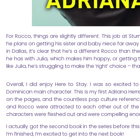
For Rocco, things are slightly different. This job at S
he plans on getting his sister and baby niece far away
in Dallas, it’s clear that he’s a different Rocco than 
he has with Julia, which makes him happy, or getting thi
like Julia, he’s struggling to make the ‘right’ choice – 
Overall, I did enjoy Here to Stay. I was so excited
Dominican main character. This is my first Adriana Herr
on the pages, and the countless pop culture references
and Rocco were attracted to each other out of the g
characters were fleshed out and were compelling eno
I actually got the second book in the series before this
I’m finished, I’m excited to get into the next book!