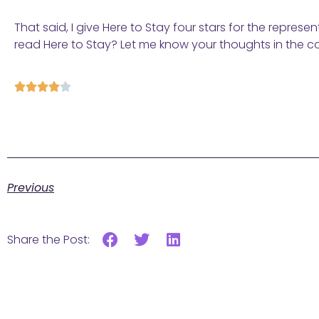
That said, I give Here to Stay four stars for the repres
read Here to Stay? Let me know your thoughts in the 





Previous
Share the Post: