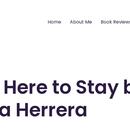
Home
About Me
Book Review
 Here to Stay 
a Herrera