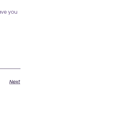
Have you
Next