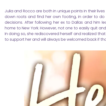
Julia and Rocco are both in unique points in their lives
down roots and find her own footing, in order to do 
decisions. After following her ex to Dallas and him
home to New York. However, not one to easily quit and 
In doing so, she rediscovered herself and realized that
to support her and will always be welcomed back if th