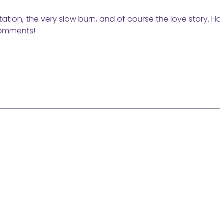
entation, the very slow burn, and of course the love story. 
comments!