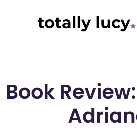
Book Review:
Adrian