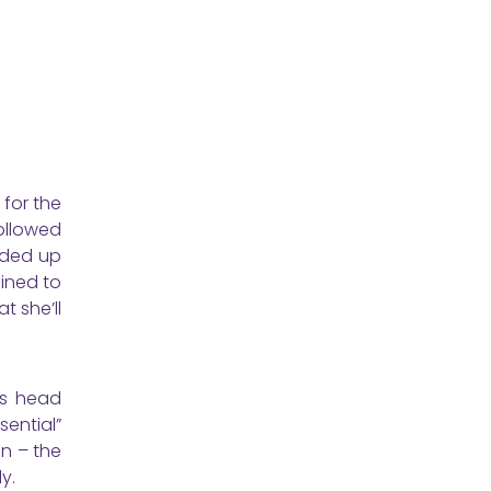
 for the
ollowed
nded up
ined to
t she’ll
ms head
ential”
nn – the
y.