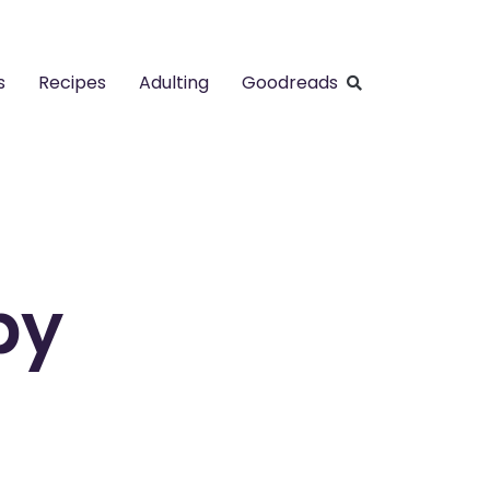
s
Recipes
Adulting
Goodreads
by