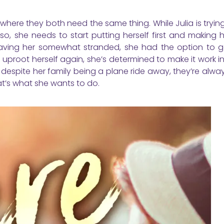
 where they both need the same thing. While Julia is tryin
so, she needs to start putting herself first and making 
 leaving her somewhat stranded, she had the option to 
uproot herself again, she’s determined to make it work in
 despite her family being a plane ride away, they’re alwa
at’s what she wants to do.