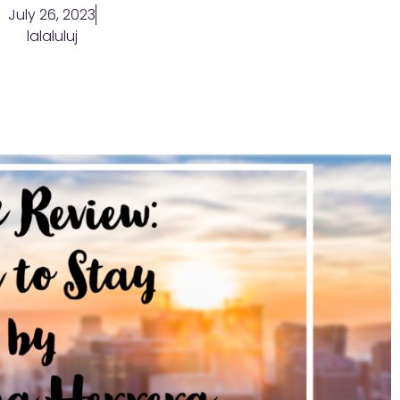
July 26, 2023
lalaluluj