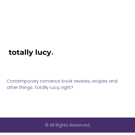
Contemporary romance book reviews, recipes and
other things. Totally Lucy, right?
© All Rights Reserved.