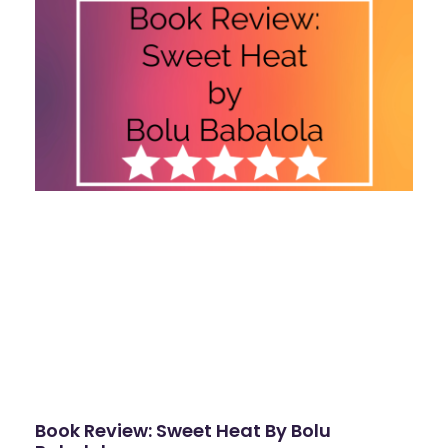
Book Review: Sweet Heat By Bolu