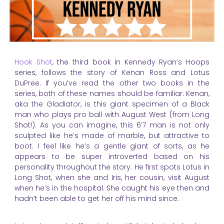
Hook Shot
, the third book in Kennedy Ryan’s Hoops
series, follows the story of Kenan Ross and Lotus
DuPree. If you’ve read the other two books in the
series, both of these names should be familiar. Kenan,
aka the Gladiator, is this giant specimen of a Black
man who plays pro ball with August West (from Long
Shot!). As you can imagine, this 6’7 man is not only
sculpted like he’s made of marble, but attractive to
boot. I feel like he’s a gentle giant of sorts, as he
appears to be super introverted based on his
personality throughout the story. He first spots Lotus in
Long Shot, when she and Iris, her cousin, visit August
when he’s in the hospital. She caught his eye then and
hadn’t been able to get her off his mind since.