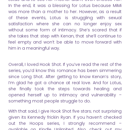
In the end, it was a blessing for Lotus because MiMi
was more than a mother to her. However, as a result
of these events, Lotus is struggling with sexual
satisfaction where she can no longer enjoy sex
without some form of intimacy. She’s scared that if
she takes that step with Kenan, that she’ll continue to
feel empty and won’t be able to move forward with
him in a meaningful way.
Overall, I loved Hook Shot. If you’ve read the rest of the
series, you’d know this romance has been simmering
since Long Shot. After getting to know Kenan’s story,
I’m glad he got a chance at real love. And for Lotus,
she finally took the steps towards healing and
opened herself up to intimacy and vulnerability –
something most people struggle to do.
With that said, I give Hook Shot five stars; not surprising
given its Kennedy frickin Ryan. If you haven’t checked
out the Hoops series, I strongly recommend –
available on Kindle Unlimited. Also, check out my