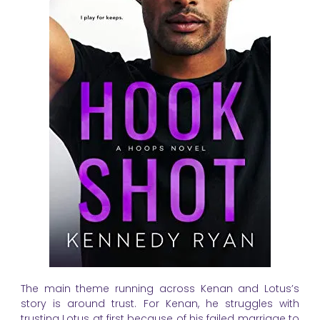
The main theme running across Kenan and Lotus’s
story is around trust. For Kenan, he struggles with
trusting Lotus at first because of his failed marriage to