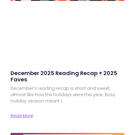
December 2025 Reading Recap + 2025
Faves
December’s reading recap is short and sweet,
almost like how the holidays were this year. Busy
holiday season meant I
Read More