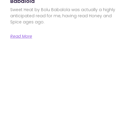
Babalola
Sweet Heat by Bolu Babalola was actually a highly
anticipated read for me, having read Honey and
Spice ages ago.
Read More