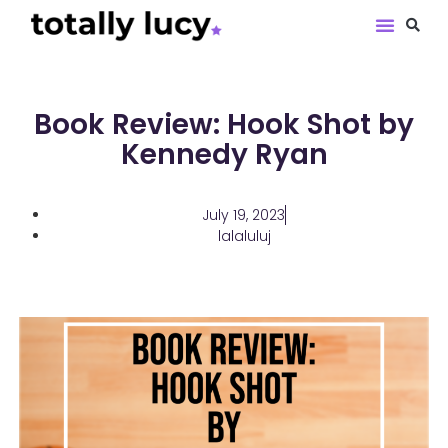
Book Revie
Book Review: Hook Shot by
Kennedy Ryan
July 19, 2023
lalaluluj