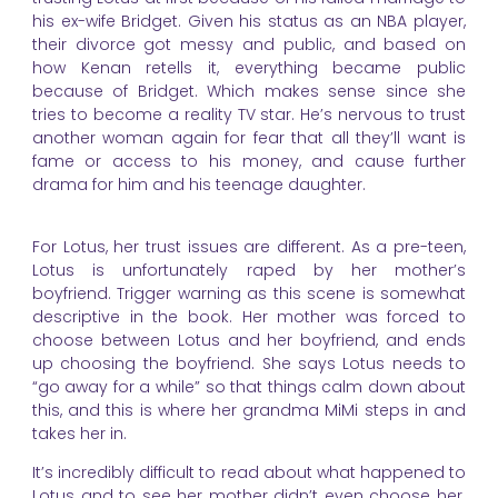
his ex-wife Bridget. Given his status as an NBA player,
their divorce got messy and public, and based on
how Kenan retells it, everything became public
because of Bridget. Which makes sense since she
tries to become a reality TV star. He’s nervous to trust
another woman again for fear that all they’ll want is
fame or access to his money, and cause further
drama for him and his teenage daughter.
For Lotus, her trust issues are different. As a pre-teen,
Lotus is unfortunately raped by her mother’s
boyfriend. Trigger warning as this scene is somewhat
descriptive in the book. Her mother was forced to
choose between Lotus and her boyfriend, and ends
up choosing the boyfriend. She says Lotus needs to
“go away for a while” so that things calm down about
this, and this is where her grandma MiMi steps in and
takes her in.
It’s incredibly difficult to read about what happened to
Lotus and to see her mother didn’t even choose her.