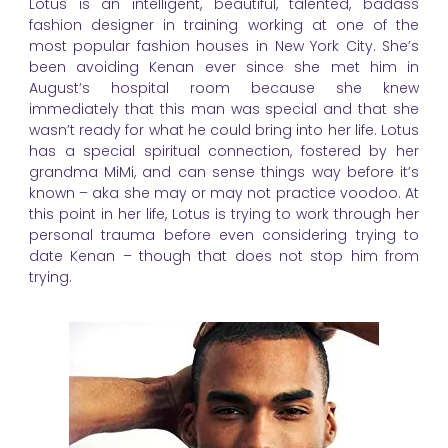
Lotus is an intelligent, beautiful, talented, badass
fashion designer in training working at one of the
most popular fashion houses in New York City. She’s
been avoiding Kenan ever since she met him in
August’s hospital room because she knew
immediately that this man was special and that she
wasn’t ready for what he could bring into her life. Lotus
has a special spiritual connection, fostered by her
grandma MiMi, and can sense things way before it’s
known – aka she may or may not practice voodoo. At
this point in her life, Lotus is trying to work through her
personal trauma before even considering trying to
date Kenan – though that does not stop him from
trying.