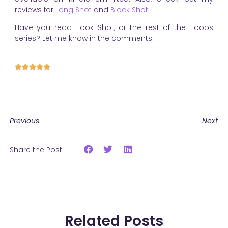
reviews for
Long Shot
and
Block Shot
.
Have you read Hook Shot, or the rest of the Hoops
series? Let me know in the comments!





Previous
Next
Share the Post:
Related Posts