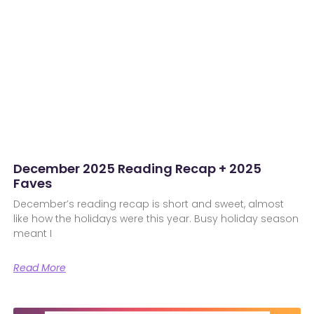
December 2025 Reading Recap + 2025
Faves
December’s reading recap is short and sweet, almost
like how the holidays were this year. Busy holiday season
meant I
Read More