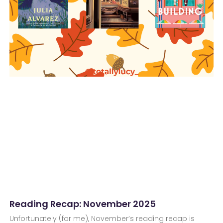
Reading Recap: November 2025
Unfortunately (for me), November’s reading recap is