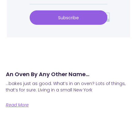
Subscribe
An Oven By Any Other Name…
…bakes just as good. What’s in an oven? Lots of things,
that’s for sure. Living in a small New York
Read More