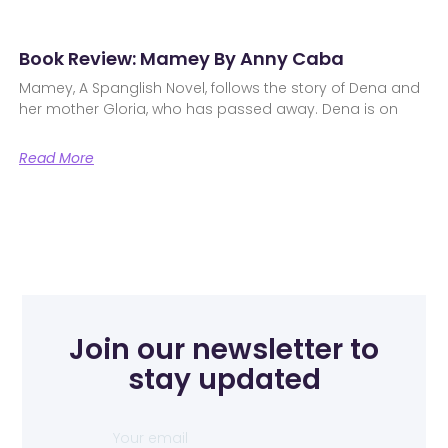
Book Review: Mamey By Anny Caba
Mamey, A Spanglish Novel, follows the story of Dena and
her mother Gloria, who has passed away. Dena is on
Read More
Join our newsletter to
stay updated