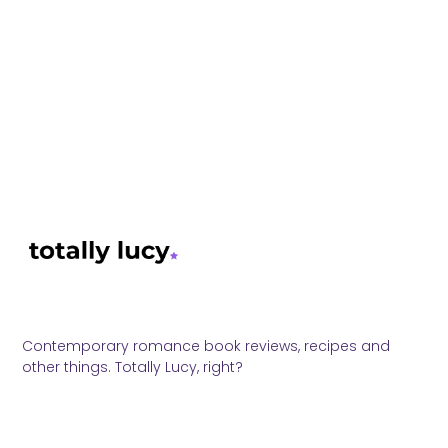
Contemporary romance book reviews, recipes and
other things. Totally Lucy, right?