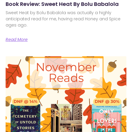
Book Review: Sweet Heat By Bolu Babalola
Sweet Heat by Bolu Babalola was actually a highly
anticipated read for me, having read Honey and Spice
ages ago.
Read More