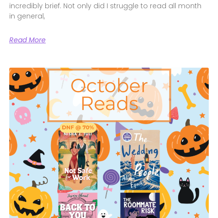
incredibly brief. Not only did I struggle to read all month
in general,
Read More