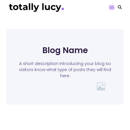
Book Revie
Blog Name
A short description introducing your blog so
visitors know what type of posts they will find
here.