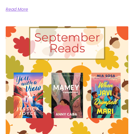
Read More