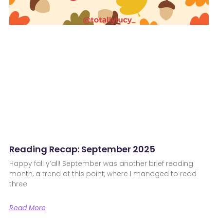
Reading Recap: September 2025
Happy fall y’all! September was another brief reading
month, a trend at this point, where I managed to read
three
Read More