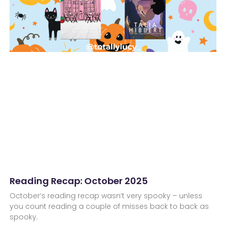
Reading Recap: October 2025
October’s reading recap wasn’t very spooky – unless
you count reading a couple of misses back to back as
spooky.