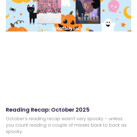
Reading Recap: October 2025
October’s reading recap wasn’t very spooky – unless
you count reading a couple of misses back to back as
spooky.