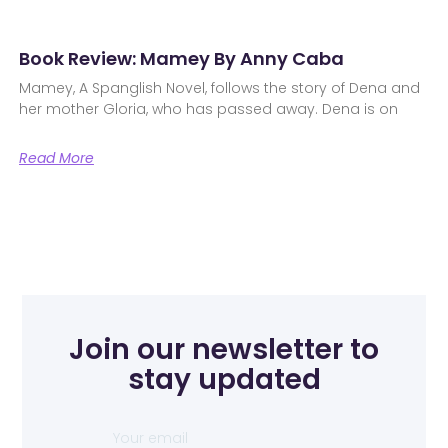
Book Review: Mamey By Anny Caba
Mamey, A Spanglish Novel, follows the story of Dena and
her mother Gloria, who has passed away. Dena is on
Read More
Join our newsletter to
stay updated