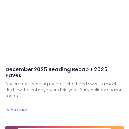
December 2025 Reading Recap + 2025
Faves
December’s reading recap is short and sweet, almost
like how the holidays were this year. Busy holiday season
meant I
Read More