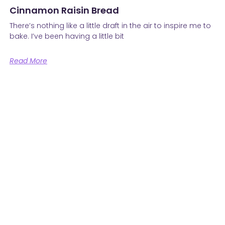
Cinnamon Raisin Bread
There’s nothing like a little draft in the air to inspire me to
bake. I’ve been having a little bit
Read More