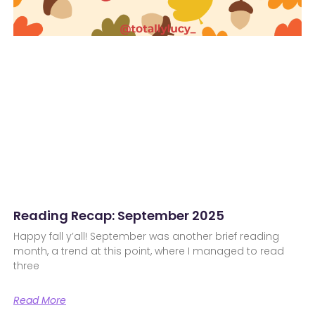
Reading Recap: September 2025
Happy fall y’all! September was another brief reading
month, a trend at this point, where I managed to read
three
Read More