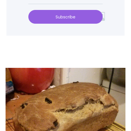
Subscribe