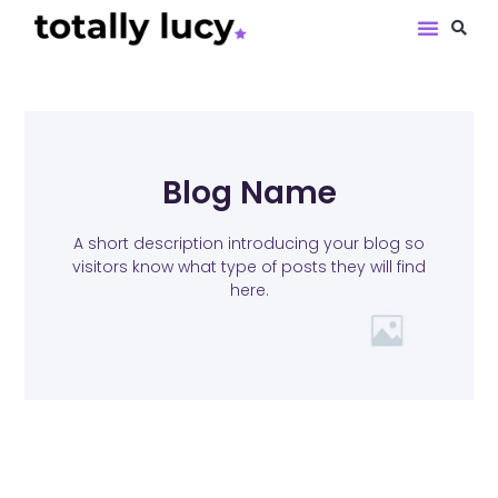
Book Revie
Blog Name
A short description introducing your blog so
visitors know what type of posts they will find
here.