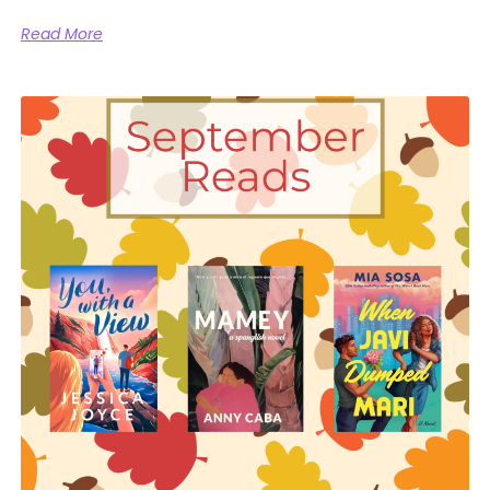
Read More