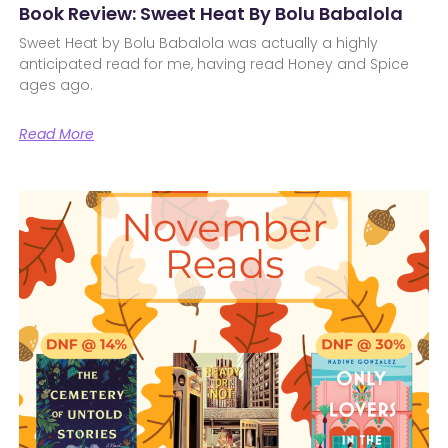
Book Review: Sweet Heat By Bolu Babalola
Sweet Heat by Bolu Babalola was actually a highly
anticipated read for me, having read Honey and Spice
ages ago.
Read More