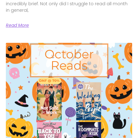
incredibly brief. Not only did I struggle to read all month
in general,
Read More