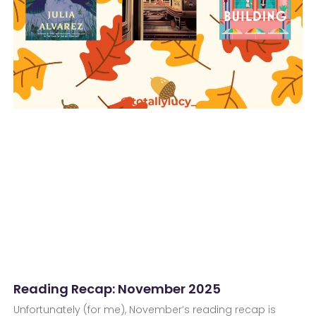
Reading Recap: November 2025
Unfortunately (for me), November’s reading recap is