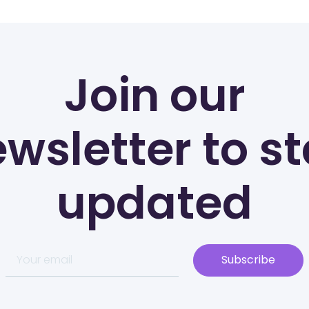
Join our
wsletter to s
updated
Subscribe