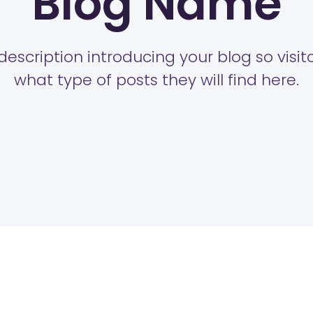
Blog Name
description introducing your blog so visi
what type of posts they will find here.