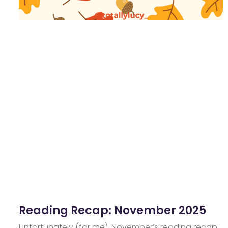
Reading Recap: November 2025
Unfortunately (for me), November’s reading recap