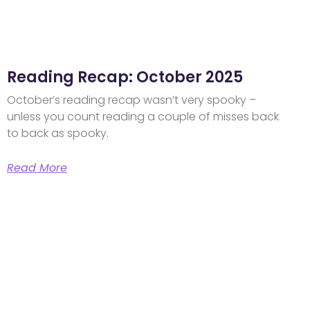
Reading Recap: October 2025
October’s reading recap wasn’t very spooky –
unless you count reading a couple of misses back
to back as spooky.
Read More