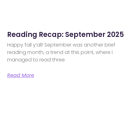
Reading Recap: September 2025
Happy fall y’all! September was another brief
reading month, a trend at this point, where I
managed to read three
Read More