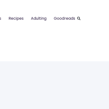
s
Recipes
Adulting
Goodreads