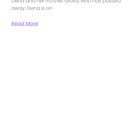
Dena and her mother Gloria, who has passed
away. Dena is on
Read More