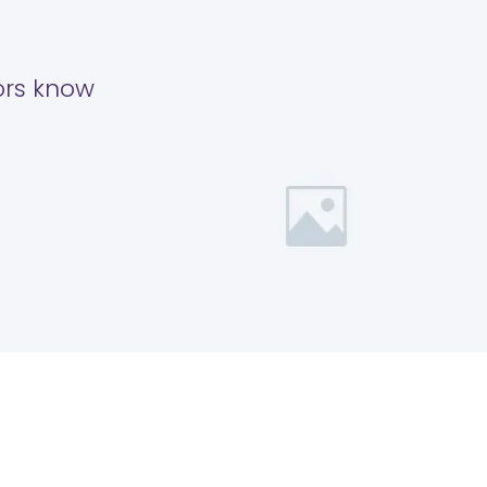
tors know