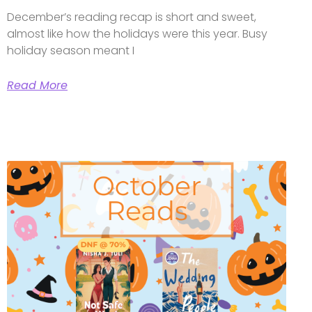
December’s reading recap is short and sweet,
almost like how the holidays were this year. Busy
holiday season meant I
Read More