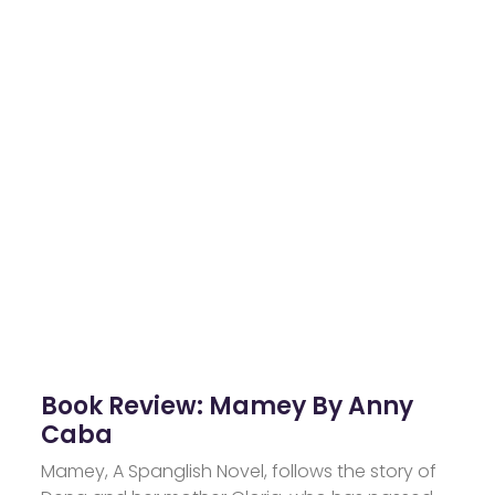
Book Review: Mamey By Anny
Caba
Mamey, A Spanglish Novel, follows the story of