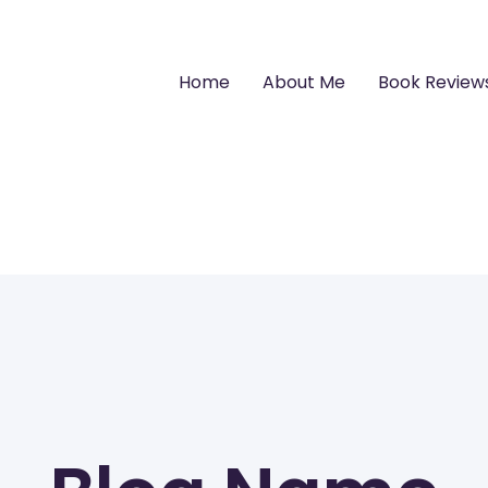
Home
About Me
Book Review