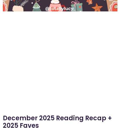
December 2025 Reading Recap +
2025 Faves