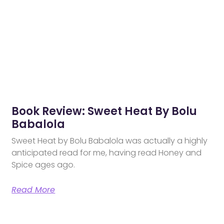
Book Review: Sweet Heat By Bolu
Babalola
Sweet Heat by Bolu Babalola was actually a highly
anticipated read for me, having read Honey and
Spice ages ago.
Read More