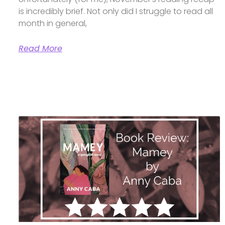
is incredibly brief. Not only did I struggle to read all
month in general,
Read More