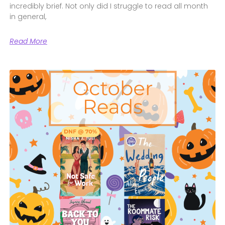
incredibly brief. Not only did I struggle to read all month
in general,
Read More