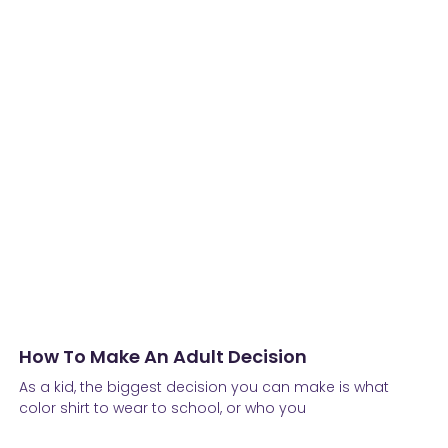
How To Make An Adult Decision
As a kid, the biggest decision you can make is what
color shirt to wear to school, or who you