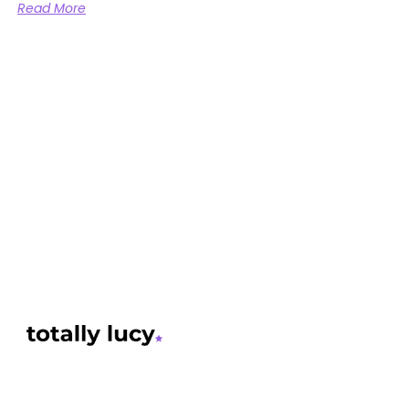
Read More