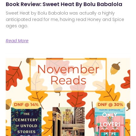
Book Review: Sweet Heat By Bolu Babalola
Sweet Heat by Bolu Babalola was actually a highly
anticipated read for me, having read Honey and Spice
ages ago.
Read More