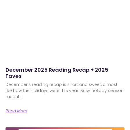
December 2025 Reading Recap + 2025
Faves
December’s reading recap is short and sweet, almost
like how the holidays were this year. Busy holiday season
meant I
Read More