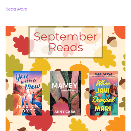
Read More