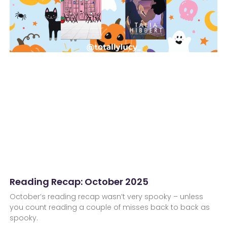
Reading Recap: October 2025
October’s reading recap wasn’t very spooky – unless
you count reading a couple of misses back to back as
spooky.