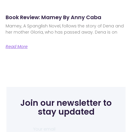
Book Review: Mamey By Anny Caba
Mamey, A Spanglish Novel, follows the story of Dena and
her mother Gloria, who has passed away. Dena is on
Read More
Join our newsletter to
stay updated