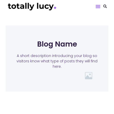
Book Revie
Blog Name
A short description introducing your blog so
visitors know what type of posts they will find
here.