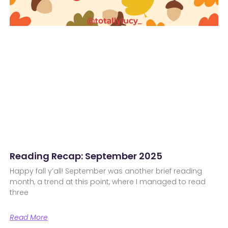
Reading Recap: September 2025
Happy fall y’all! September was another brief reading
month, a trend at this point, where I managed to read
three
Read More