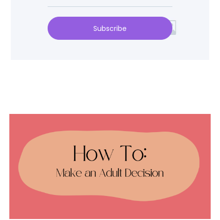
Subscribe