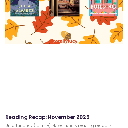
Reading Recap: November 2025
Unfortunately (for me), November’s reading recap is