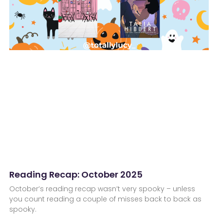
Reading Recap: October 2025
October’s reading recap wasn’t very spooky – unless
you count reading a couple of misses back to back as
spooky.