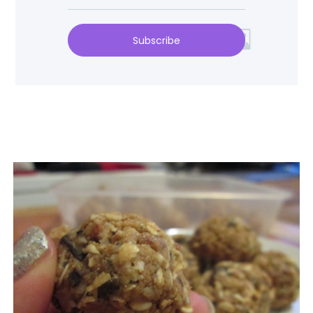
Subscribe