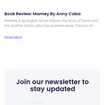
Book Review: Mamey By Anny Caba
Mamey, A Spanglish Novel, follows the story of Dena and
her mother Gloria, who has passed away. Dena is on
Read More
Join our newsletter to
stay updated