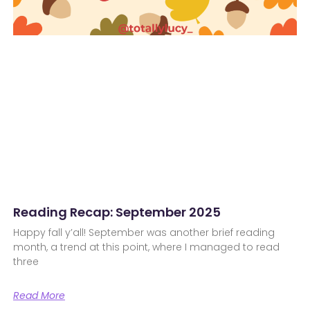
Reading Recap: September 2025
Happy fall y’all! September was another brief reading
month, a trend at this point, where I managed to read
three
Read More