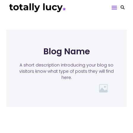
Book Revie
Blog Name
A short description introducing your blog so
visitors know what type of posts they will find
here.