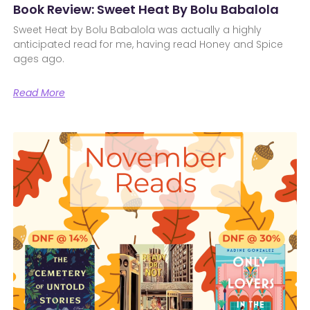
Book Review: Sweet Heat By Bolu Babalola
Sweet Heat by Bolu Babalola was actually a highly
anticipated read for me, having read Honey and Spice
ages ago.
Read More