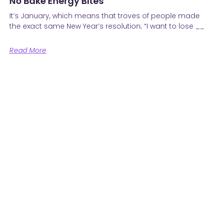
No Bake Energy Bites
It’s January, which means that troves of people made
the exact same New Year’s resolution; “I want to lose __
Read More