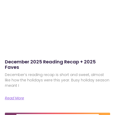
December 2025 Reading Recap + 2025
Faves
December’s reading recap is short and sweet, almost
like how the holidays were this year. Busy holiday season
meant I
Read More