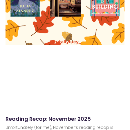
Reading Recap: November 2025
Unfortunately (for me), November’s reading recap is