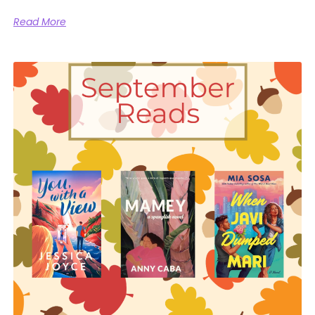
Read More