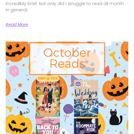
incredibly brief. Not only did I struggle to read all month
in general,
Read More