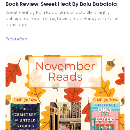
Book Review: Sweet Heat By Bolu Babalola
Sweet Heat by Bolu Babalola was actually a highly
anticipated read for me, having read Honey and Spice
ages ago.
Read More