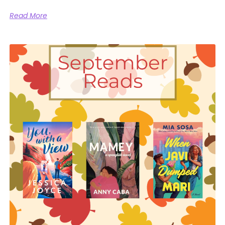
Read More