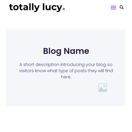
Book Revie
Blog Name
A short description introducing your blog so
visitors know what type of posts they will find
here.