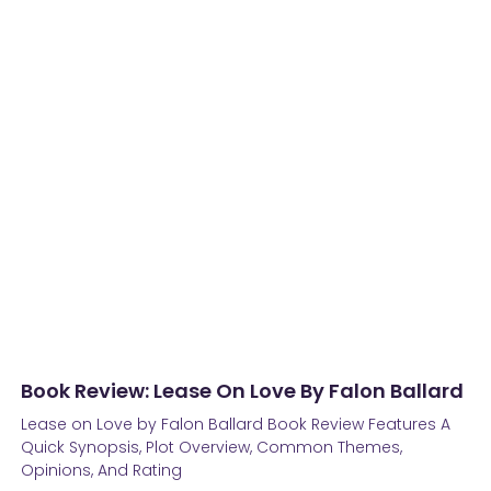
Book Review: Lease On Love By Falon Ballard
Lease on Love by Falon Ballard Book Review Features A
Quick Synopsis, Plot Overview, Common Themes,
Opinions, And Rating