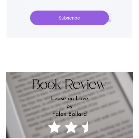
Subscribe