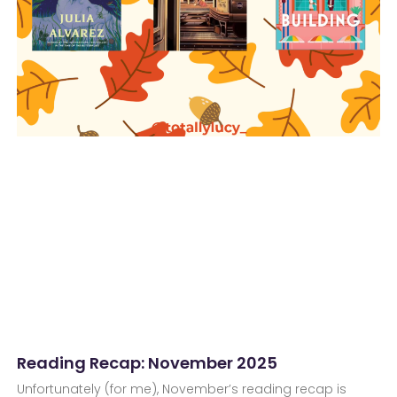
Reading Recap: November 2025
Unfortunately (for me), November’s reading recap is