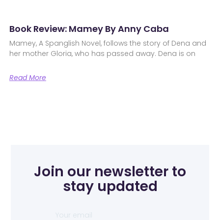
Book Review: Mamey By Anny Caba
Mamey, A Spanglish Novel, follows the story of Dena and
her mother Gloria, who has passed away. Dena is on
Read More
Join our newsletter to
stay updated