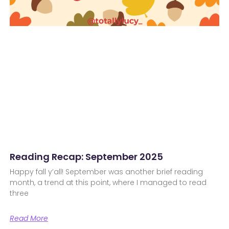
Reading Recap: September 2025
Happy fall y’all! September was another brief reading
month, a trend at this point, where I managed to read
three
Read More