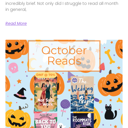
incredibly brief. Not only did I struggle to read all month
in general,
Read More