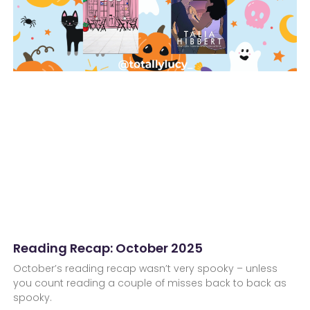
Reading Recap: October 2025
October’s reading recap wasn’t very spooky – unless
you count reading a couple of misses back to back as
spooky.