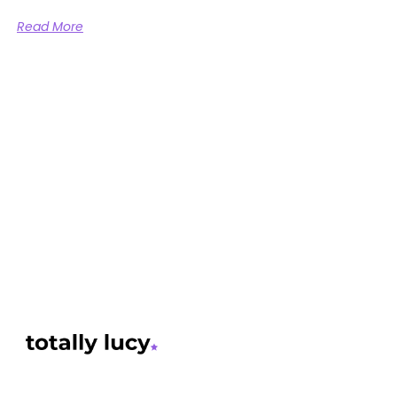
Read More