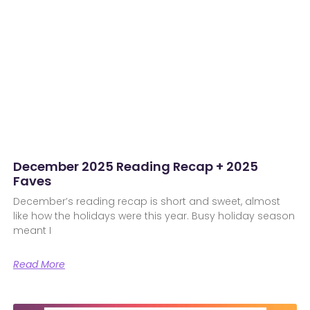
December 2025 Reading Recap + 2025
Faves
December’s reading recap is short and sweet, almost
like how the holidays were this year. Busy holiday season
meant I
Read More