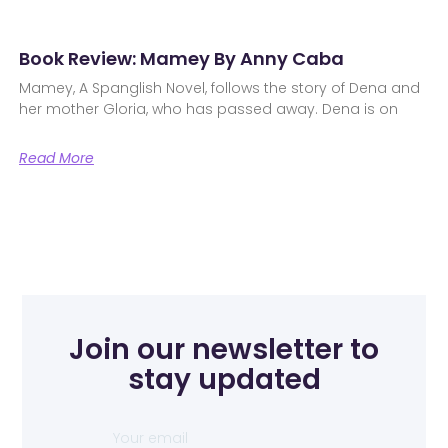
Book Review: Mamey By Anny Caba
Mamey, A Spanglish Novel, follows the story of Dena and
her mother Gloria, who has passed away. Dena is on
Read More
Join our newsletter to
stay updated