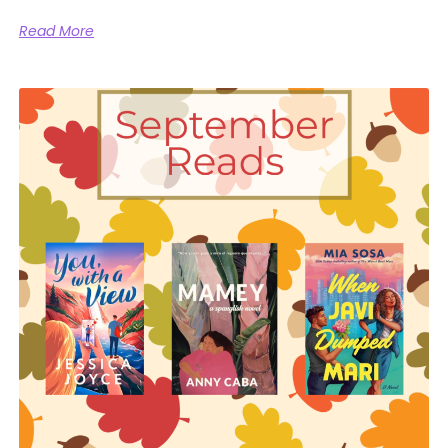
Read More