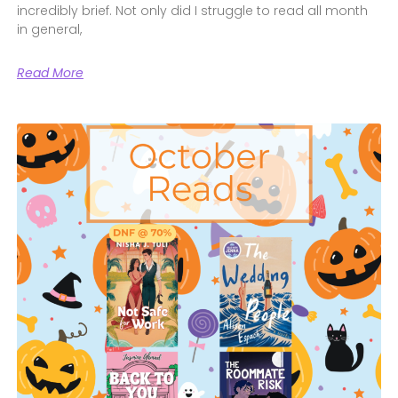
incredibly brief. Not only did I struggle to read all month
in general,
Read More