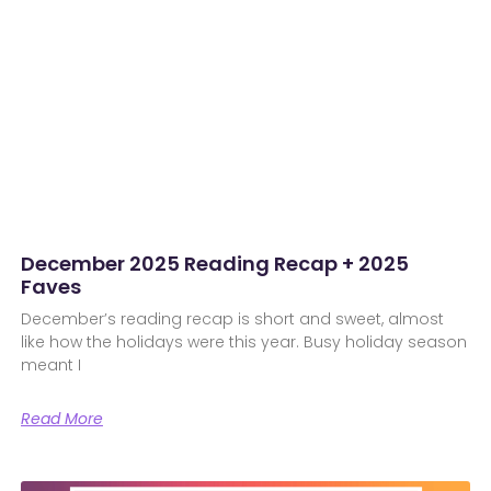
December 2025 Reading Recap + 2025
Faves
December’s reading recap is short and sweet, almost
like how the holidays were this year. Busy holiday season
meant I
Read More