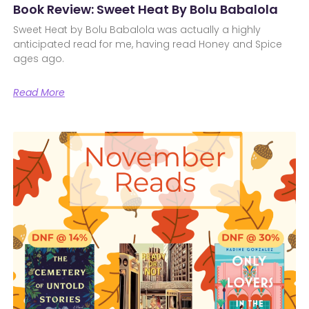
Book Review: Sweet Heat By Bolu Babalola
Sweet Heat by Bolu Babalola was actually a highly
anticipated read for me, having read Honey and Spice
ages ago.
Read More