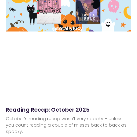
Reading Recap: October 2025
October’s reading recap wasn’t very spooky – unless
you count reading a couple of misses back to back as
spooky.