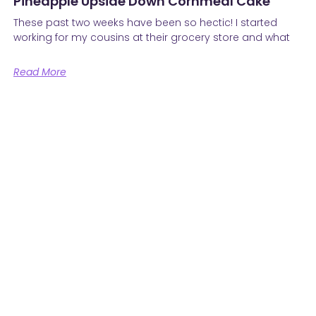
Pineapple Upside Down Cornmeal Cake
These past two weeks have been so hectic! I started
working for my cousins at their grocery store and what
Read More