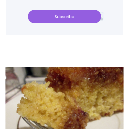
Subscribe