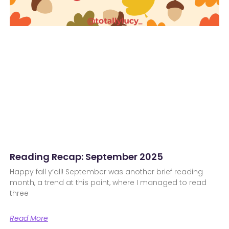
Reading Recap: September 2025
Happy fall y’all! September was another brief reading
month, a trend at this point, where I managed to read
three
Read More