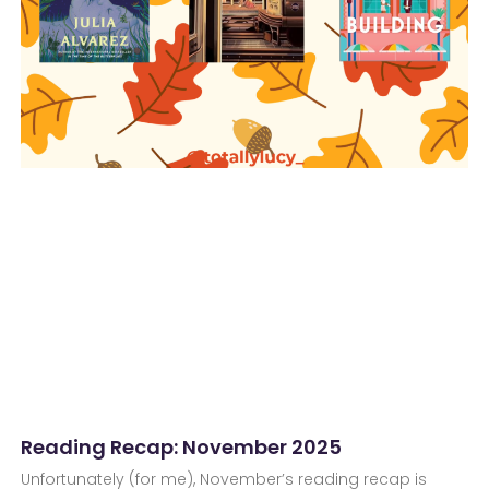
Reading Recap: November 2025
Unfortunately (for me), November’s reading recap is