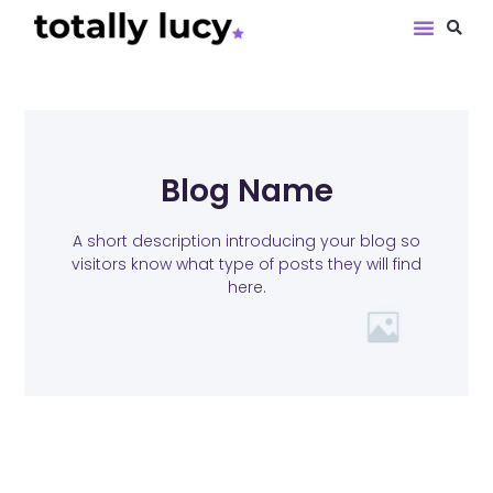
Book Revie
Blog Name
A short description introducing your blog so
visitors know what type of posts they will find
here.