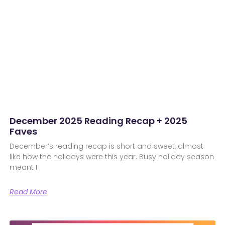
December 2025 Reading Recap + 2025
Faves
December’s reading recap is short and sweet, almost
like how the holidays were this year. Busy holiday season
meant I
Read More