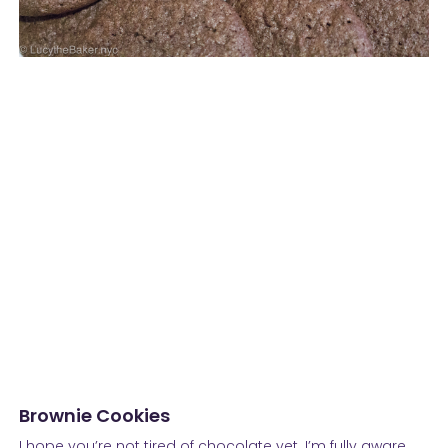
Brownie Cookies
I hope you’re not tired of chocolate yet. I’m fully aware