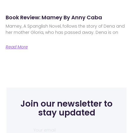
Book Review: Mamey By Anny Caba
Mamey, A Spanglish Novel, follows the story of Dena and
her mother Gloria, who has passed away. Dena is on
Read More
Join our newsletter to
stay updated