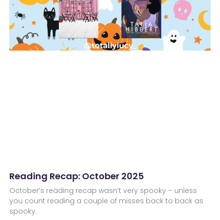
Reading Recap: October 2025
October’s reading recap wasn’t very spooky – unless
you count reading a couple of misses back to back as
spooky.