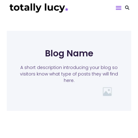
Book Revie
Blog Name
A short description introducing your blog so
visitors know what type of posts they will find
here.