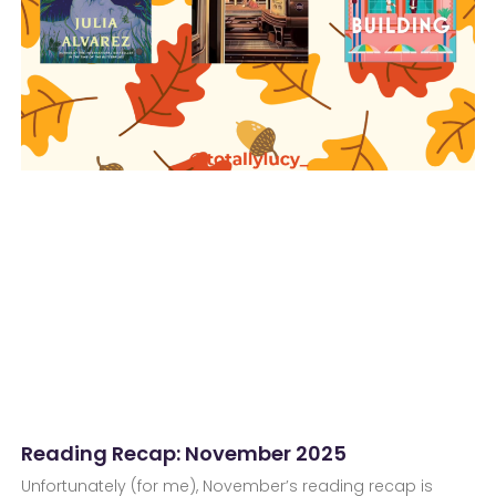
Reading Recap: November 2025
Unfortunately (for me), November’s reading recap is