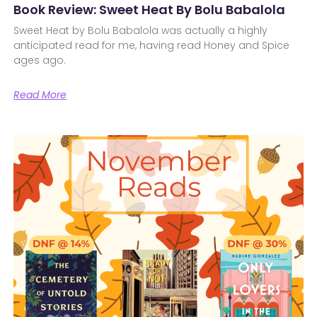
Book Review: Sweet Heat By Bolu Babalola
Sweet Heat by Bolu Babalola was actually a highly
anticipated read for me, having read Honey and Spice
ages ago.
Read More