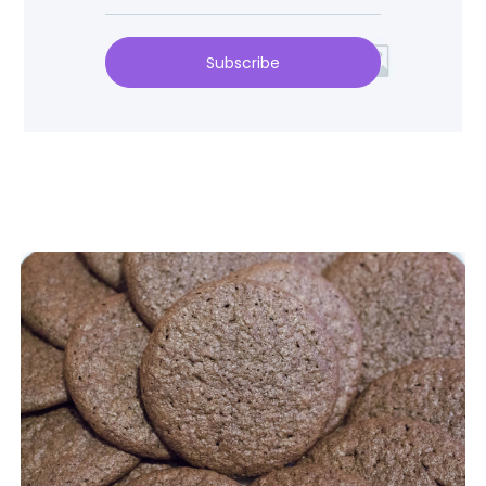
Subscribe