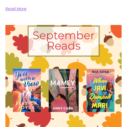
Read More