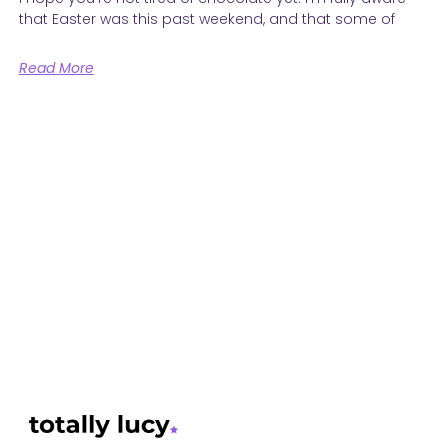
that Easter was this past weekend, and that some of
Read More