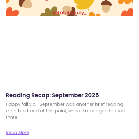
Reading Recap: September 2025
Happy fall y’all! September was another brief reading
month, a trend at this point, where I managed to read
three
Read More