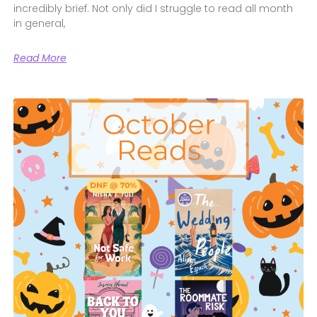
incredibly brief. Not only did I struggle to read all month
in general,
Read More