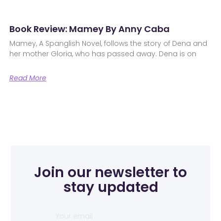
Book Review: Mamey By Anny Caba
Mamey, A Spanglish Novel, follows the story of Dena and
her mother Gloria, who has passed away. Dena is on
Read More
Join our newsletter to
stay updated