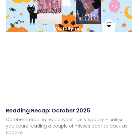
Reading Recap: October 2025
October’s reading recap wasn’t very spooky – unless
you count reading a couple of misses back to back as
spooky.