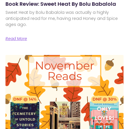
Book Review: Sweet Heat By Bolu Babalola
Sweet Heat by Bolu Babalola was actually a highly
anticipated read for me, having read Honey and Spice
ages ago.
Read More