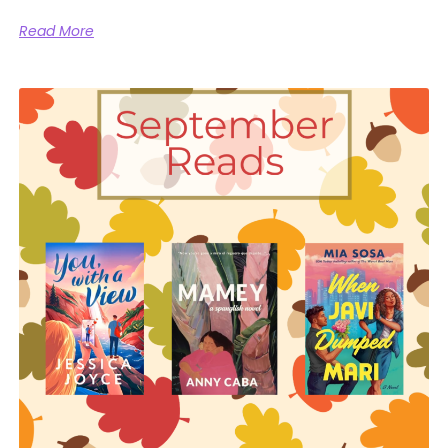
Read More