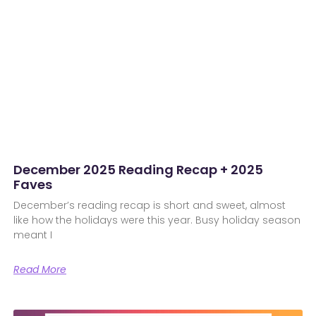
December 2025 Reading Recap + 2025
Faves
December’s reading recap is short and sweet, almost
like how the holidays were this year. Busy holiday season
meant I
Read More