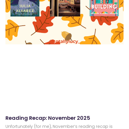
Reading Recap: November 2025
Unfortunately (for me), November’s reading recap is