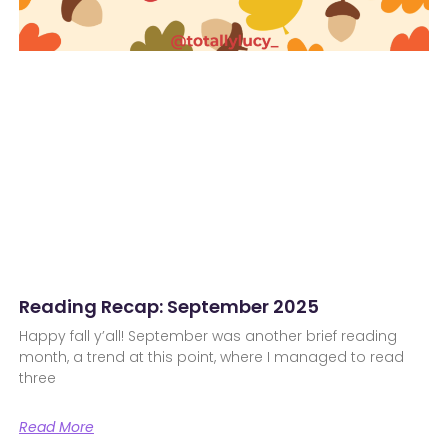
Reading Recap: September 2025
Happy fall y’all! September was another brief reading
month, a trend at this point, where I managed to read
three
Read More