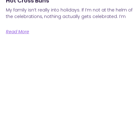
Hot Cross Buns
My family isn’t really into holidays. If I’m not at the helm of
the celebrations, nothing actually gets celebrated. I’m
Read More