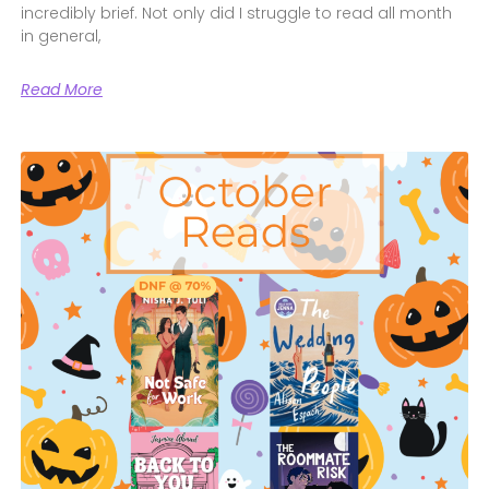
incredibly brief. Not only did I struggle to read all month
in general,
Read More