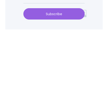
Subscribe