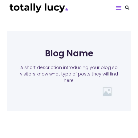
Book Revie
Blog Name
A short description introducing your blog so
visitors know what type of posts they will find
here.