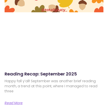
Reading Recap: September 2025
Happy fall y’all! September was another brief reading
month, a trend at this point, where I managed to read
three
Read More