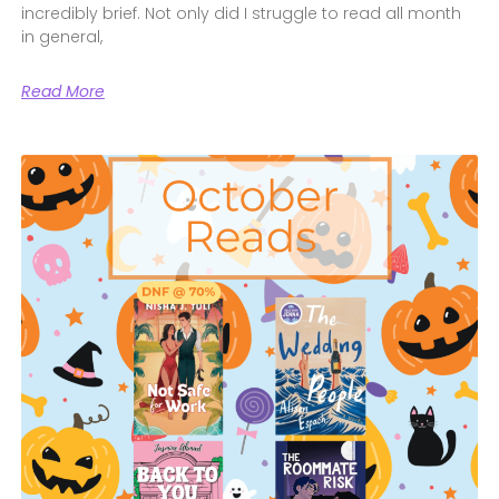
incredibly brief. Not only did I struggle to read all month
in general,
Read More