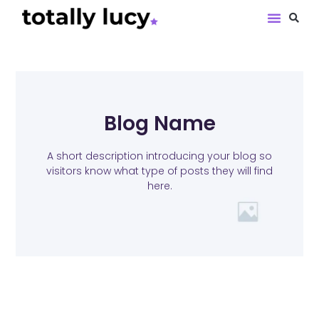
Book Revie
Blog Name
A short description introducing your blog so
visitors know what type of posts they will find
here.