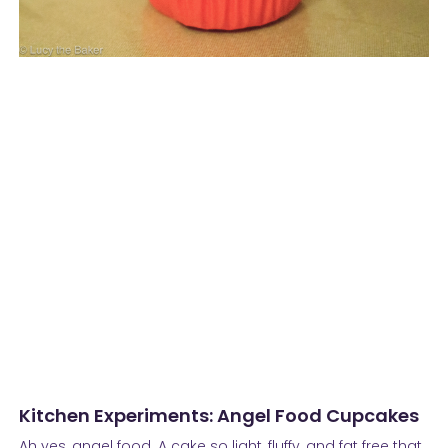
Kitchen Experiments: Angel Food Cupcakes
Ah yes, angel food. A cake so light, fluffy, and fat free that