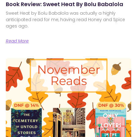
Book Review: Sweet Heat By Bolu Babalola
Sweet Heat by Bolu Babalola was actually a highly
anticipated read for me, having read Honey and Spice
ages ago.
Read More