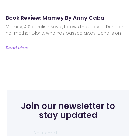
Book Review: Mamey By Anny Caba
Mamey, A Spanglish Novel, follows the story of Dena and
her mother Gloria, who has passed away. Dena is on
Read More
Join our newsletter to
stay updated