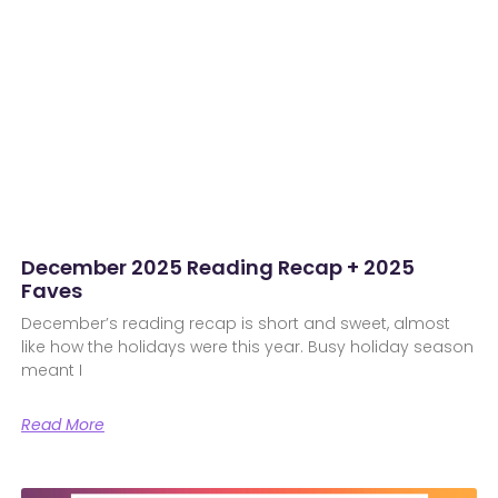
December 2025 Reading Recap + 2025
Faves
December’s reading recap is short and sweet, almost
like how the holidays were this year. Busy holiday season
meant I
Read More