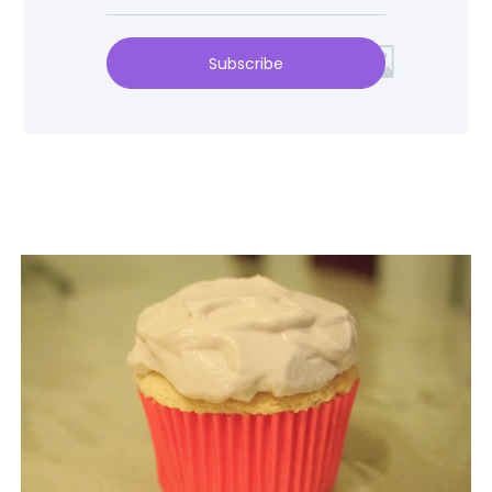
Subscribe