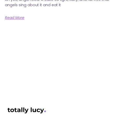
angels sing about it and eat it
Read More