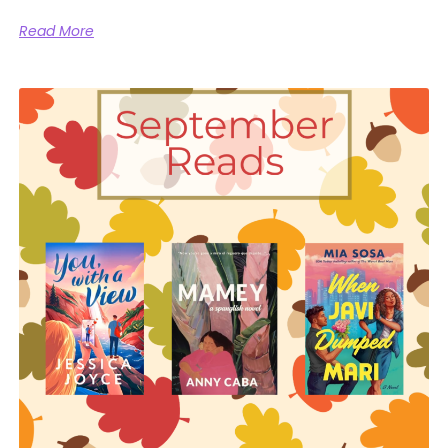
Read More