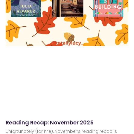
Reading Recap: November 2025
Unfortunately (for me), November’s reading recap is