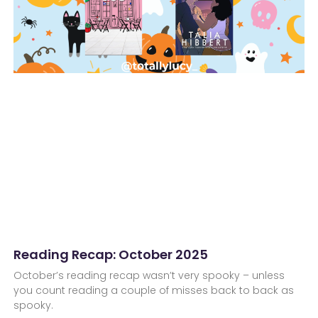
Reading Recap: October 2025
October’s reading recap wasn’t very spooky – unless
you count reading a couple of misses back to back as
spooky.