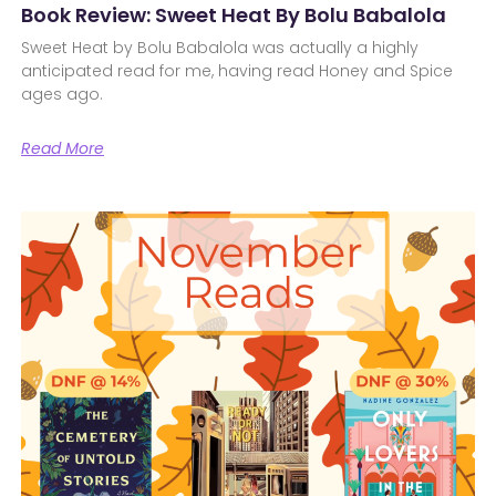
Book Review: Sweet Heat By Bolu Babalola
Sweet Heat by Bolu Babalola was actually a highly
anticipated read for me, having read Honey and Spice
ages ago.
Read More