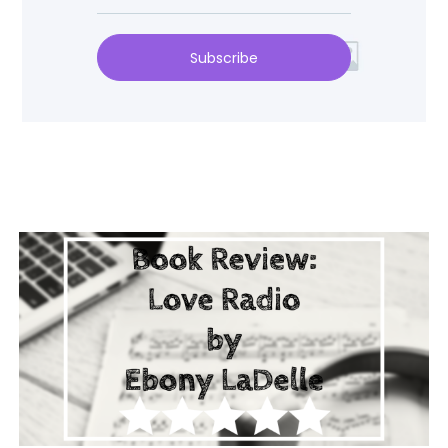
Subscribe