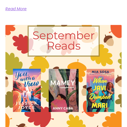
Read More