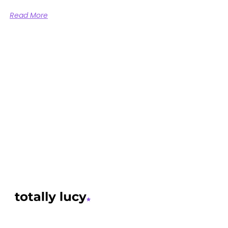
Read More