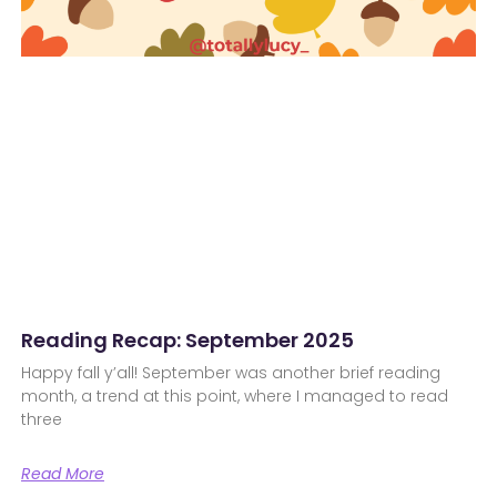
Reading Recap: September 2025
Happy fall y’all! September was another brief reading
month, a trend at this point, where I managed to read
three
Read More