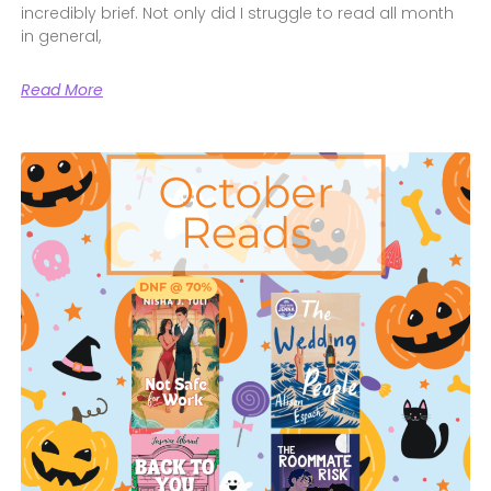
incredibly brief. Not only did I struggle to read all month
in general,
Read More