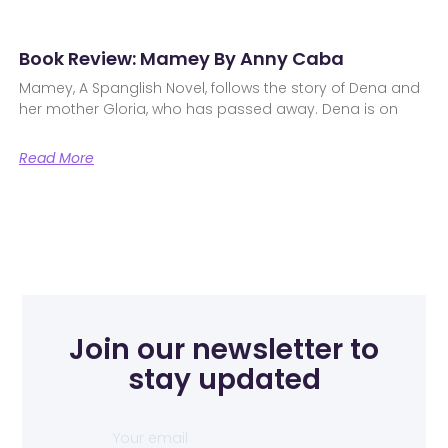
Book Review: Mamey By Anny Caba
Mamey, A Spanglish Novel, follows the story of Dena and
her mother Gloria, who has passed away. Dena is on
Read More
Join our newsletter to
stay updated