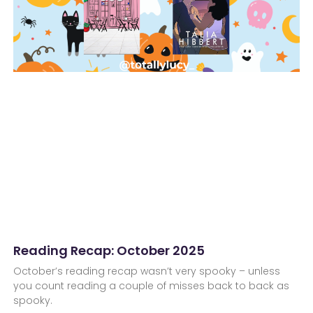
Reading Recap: October 2025
October’s reading recap wasn’t very spooky – unless
you count reading a couple of misses back to back as
spooky.