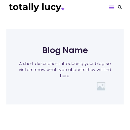
Book Revie
Blog Name
A short description introducing your blog so
visitors know what type of posts they will find
here.