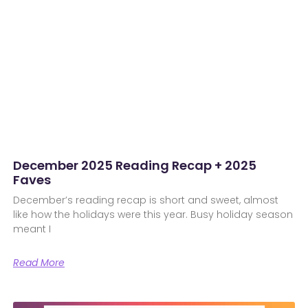
December 2025 Reading Recap + 2025
Faves
December’s reading recap is short and sweet, almost
like how the holidays were this year. Busy holiday season
meant I
Read More