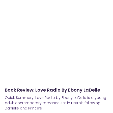
Book Review: Love Radio By Ebony LaDelle
Quick Summary: Love Radio by Ebony LaDelle is a young
adult contemporary romance set in Detroit, following
Danielle and Prince’s