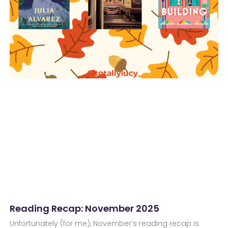
Reading Recap: November 2025
Unfortunately (for me), November’s reading recap is