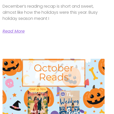
December’s reading recap is short and sweet,
almost like how the holidays were this year. Busy
holiday season meant I
Read More