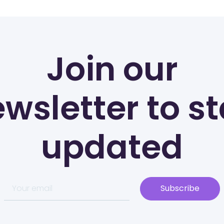
Join our
wsletter to s
updated
Subscribe