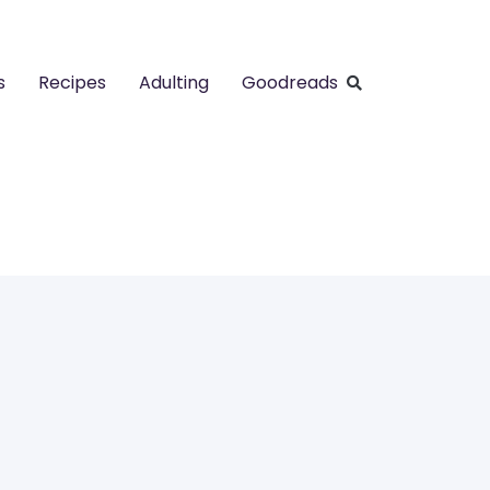
s
Recipes
Adulting
Goodreads