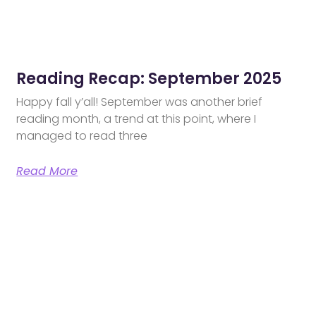
Reading Recap: September 2025
Happy fall y’all! September was another brief
reading month, a trend at this point, where I
managed to read three
Read More