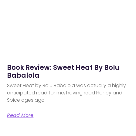
Book Review: Sweet Heat By Bolu
Babalola
Sweet Heat by Bolu Babalola was actually a highly
anticipated read for me, having read Honey and
Spice ages ago.
Read More