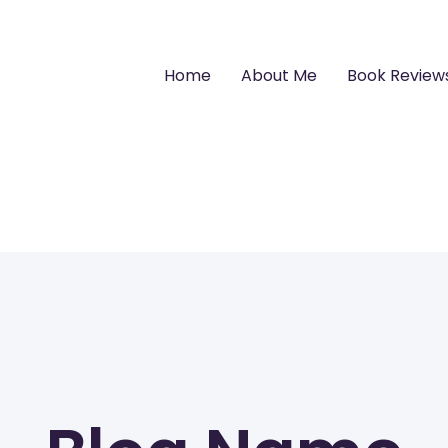
Home
About Me
Book Review