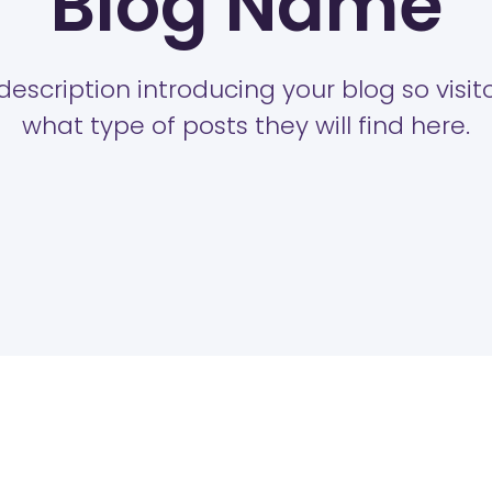
Blog Name
description introducing your blog so visi
what type of posts they will find here.