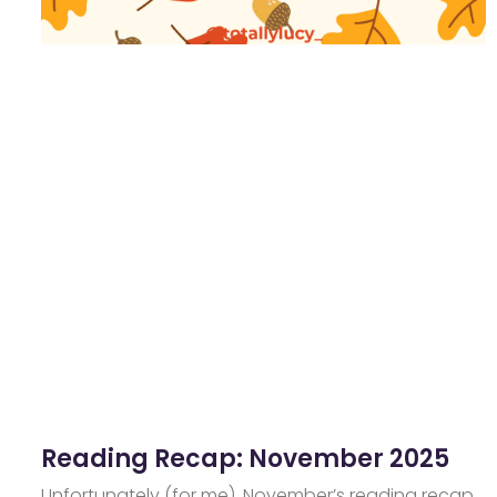
Reading Recap: November 2025
Unfortunately (for me), November’s reading recap