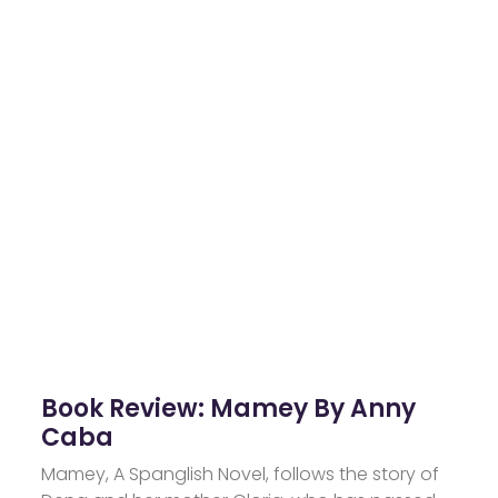
Book Review: Mamey By Anny
Caba
Mamey, A Spanglish Novel, follows the story of