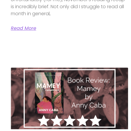
is incredibly brief. Not only did I struggle to read all
month in general,
Read More