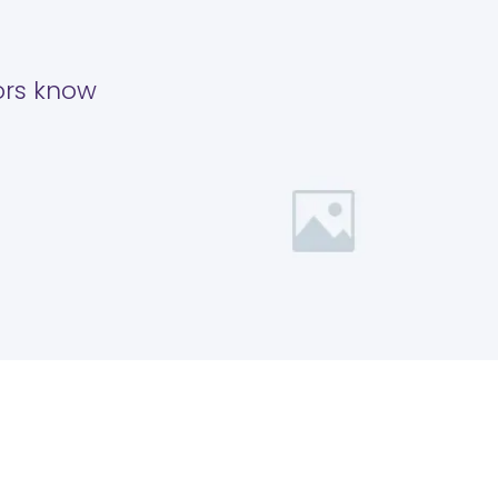
tors know