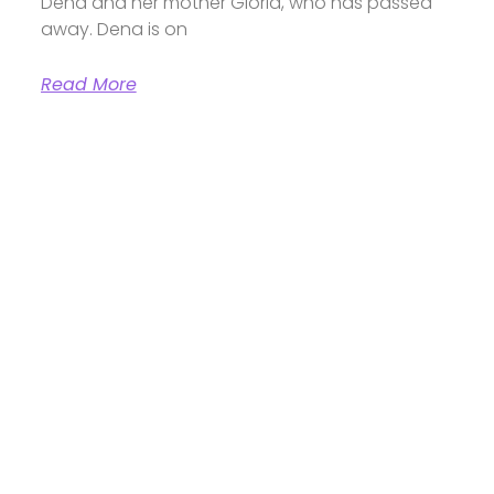
Dena and her mother Gloria, who has passed
away. Dena is on
Read More