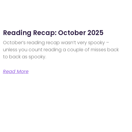
Reading Recap: October 2025
October’s reading recap wasn’t very spooky –
unless you count reading a couple of misses back
to back as spooky.
Read More