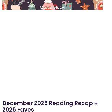
December 2025 Reading Recap +
2025 Faves