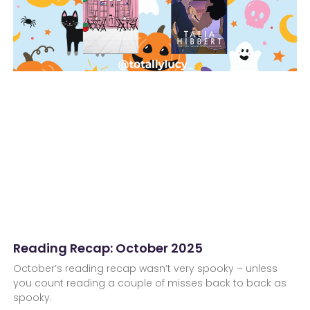
Reading Recap: October 2025
October’s reading recap wasn’t very spooky – unless
you count reading a couple of misses back to back as
spooky.