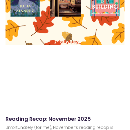
Reading Recap: November 2025
Unfortunately (for me), November’s reading recap is