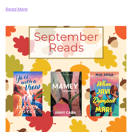
Read More