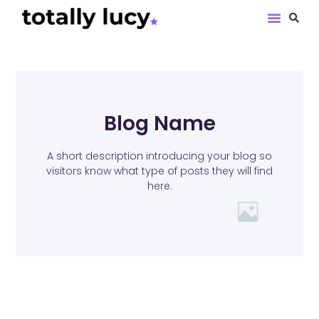
Book Revie
Blog Name
A short description introducing your blog so
visitors know what type of posts they will find
here.