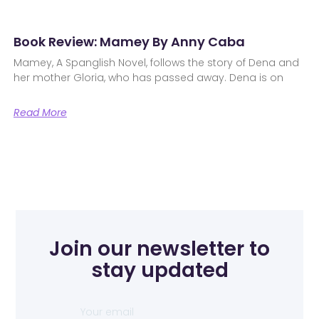
Book Review: Mamey By Anny Caba
Mamey, A Spanglish Novel, follows the story of Dena and
her mother Gloria, who has passed away. Dena is on
Read More
Join our newsletter to
stay updated