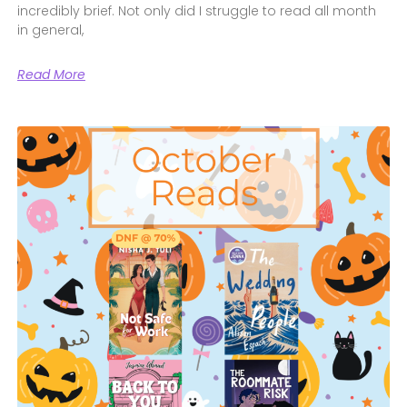
incredibly brief. Not only did I struggle to read all month
in general,
Read More