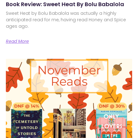
Book Review: Sweet Heat By Bolu Babalola
Sweet Heat by Bolu Babalola was actually a highly
anticipated read for me, having read Honey and Spice
ages ago.
Read More