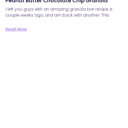
Peanut Butter Chocolate Chip Granola
I left you guys with an amazing granola bar recipe a
couple weeks ago, and am back with another. This
Read More