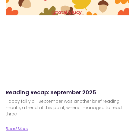
Reading Recap: September 2025
Happy fall y’all! September was another brief reading
month, a trend at this point, where I managed to read
three
Read More