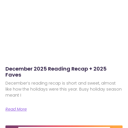
December 2025 Reading Recap + 2025
Faves
December’s reading recap is short and sweet, almost
like how the holidays were this year. Busy holiday season
meant I
Read More