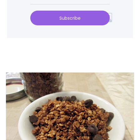
Subscribe