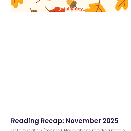
Reading Recap: November 2025
Unfortunately (for me), November’s reading recap