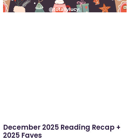
December 2025 Reading Recap +
2025 Faves