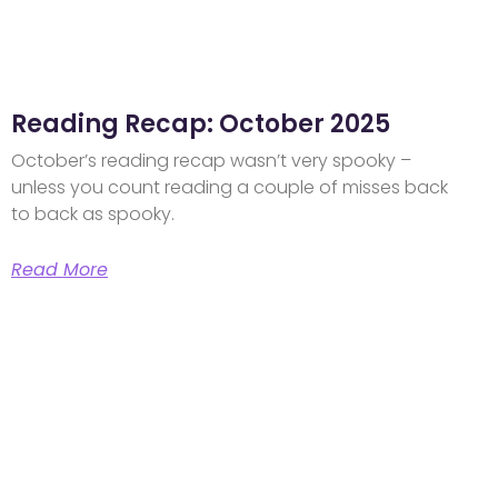
Reading Recap: October 2025
October’s reading recap wasn’t very spooky –
unless you count reading a couple of misses back
to back as spooky.
Read More