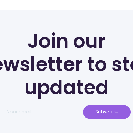
Join our
wsletter to s
updated
Subscribe