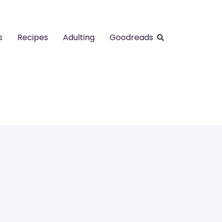
s
Recipes
Adulting
Goodreads