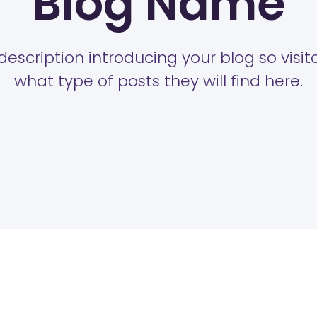
Blog Name
description introducing your blog so visi
what type of posts they will find here.