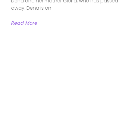
Dena and her mother Gloria, who has passed
away. Dena is on
Read More