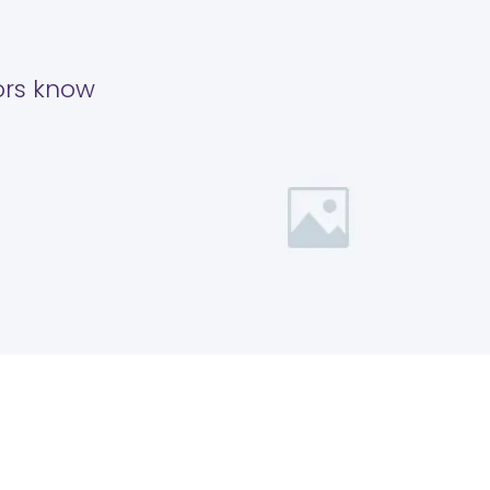
tors know