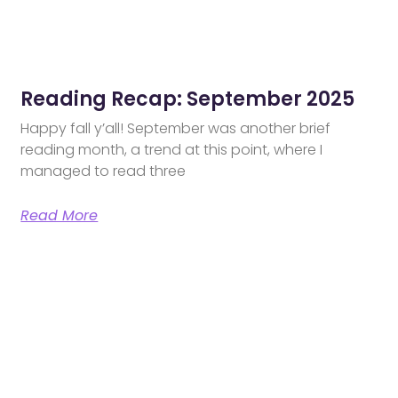
Reading Recap: September 2025
Happy fall y’all! September was another brief
reading month, a trend at this point, where I
managed to read three
Read More