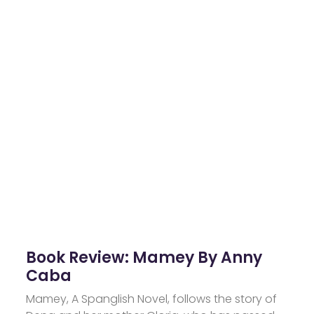
Book Review: Mamey By Anny
Caba
Mamey, A Spanglish Novel, follows the story of