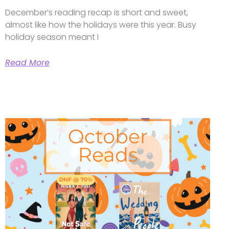
December’s reading recap is short and sweet,
almost like how the holidays were this year. Busy
holiday season meant I
Read More