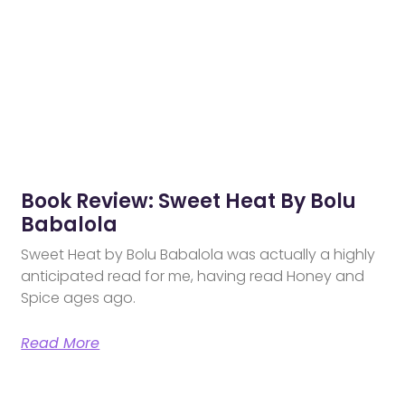
Book Review: Sweet Heat By Bolu
Babalola
Sweet Heat by Bolu Babalola was actually a highly
anticipated read for me, having read Honey and
Spice ages ago.
Read More