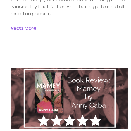
is incredibly brief. Not only did I struggle to read all
month in general,
Read More