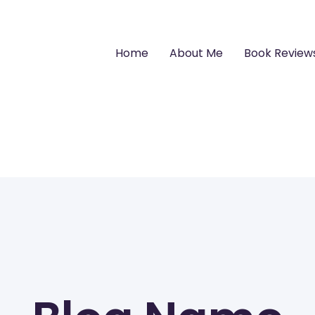
Home
About Me
Book Review