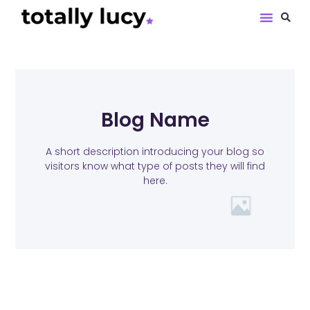
Book Revie
Blog Name
A short description introducing your blog so
visitors know what type of posts they will find
here.