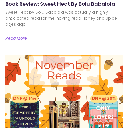
Book Review: Sweet Heat By Bolu Babalola
Sweet Heat by Bolu Babalola was actually a highly
anticipated read for me, having read Honey and Spice
ages ago.
Read More