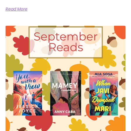
Read More