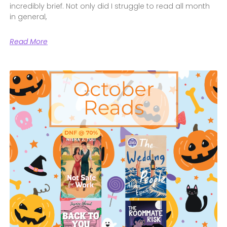
incredibly brief. Not only did I struggle to read all month
in general,
Read More