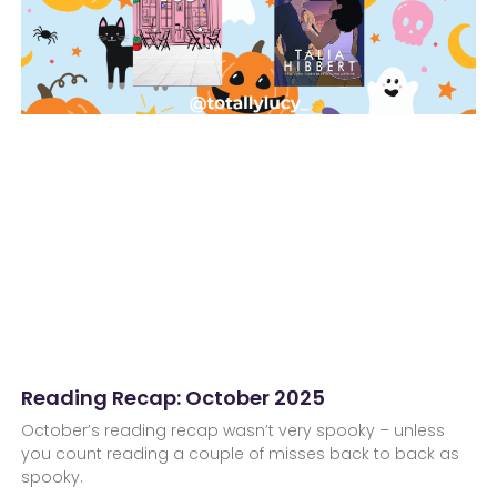
Reading Recap: October 2025
October’s reading recap wasn’t very spooky – unless
you count reading a couple of misses back to back as
spooky.