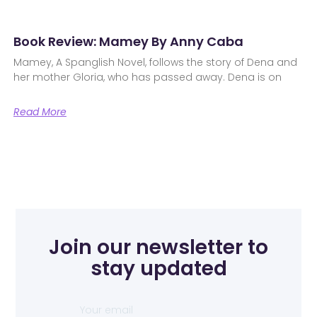
Book Review: Mamey By Anny Caba
Mamey, A Spanglish Novel, follows the story of Dena and
her mother Gloria, who has passed away. Dena is on
Read More
Join our newsletter to
stay updated