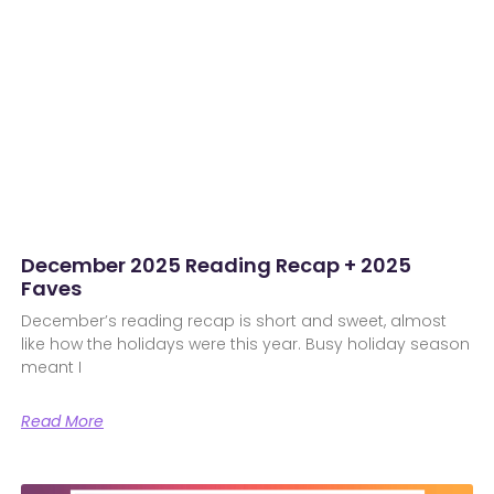
December 2025 Reading Recap + 2025
Faves
December’s reading recap is short and sweet, almost
like how the holidays were this year. Busy holiday season
meant I
Read More