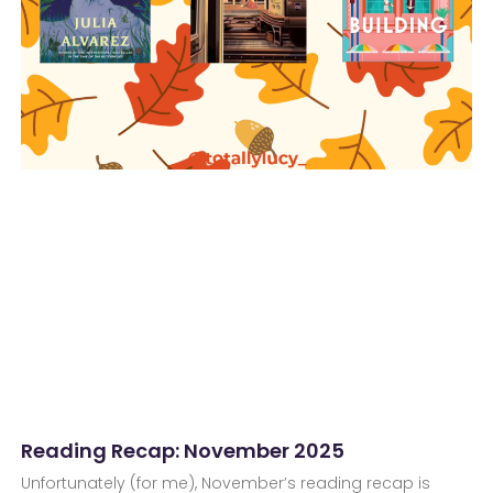
Reading Recap: November 2025
Unfortunately (for me), November’s reading recap is