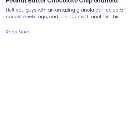
Peanut Butter Chocolate Chip Granola
I left you guys with an amazing granola bar recipe a
couple weeks ago, and am back with another. This
Read More