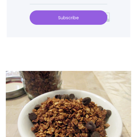
Subscribe