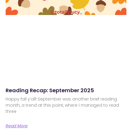
Reading Recap: September 2025
Happy fall y’all! September was another brief reading
month, a trend at this point, where I managed to read
three
Read More