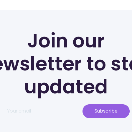
Join our
wsletter to s
updated
Subscribe