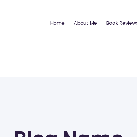
Home
About Me
Book Review