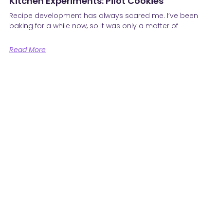
Kitchen Experiments: Pilot Cookies
Recipe development has always scared me. I’ve been
baking for a while now, so it was only a matter of
Read More