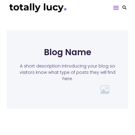
Book Revie
Blog Name
A short description introducing your blog so
visitors know what type of posts they will find
here.