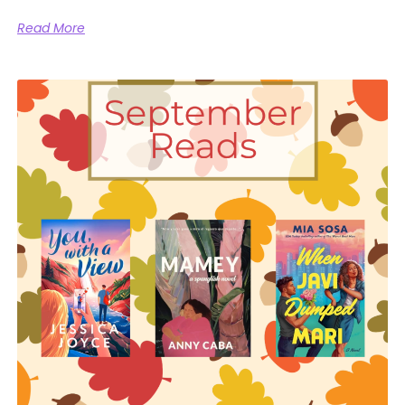
Read More