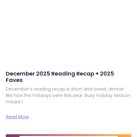
December 2025 Reading Recap + 2025
Faves
December’s reading recap is short and sweet, almost
like how the holidays were this year. Busy holiday season
meant I
Read More