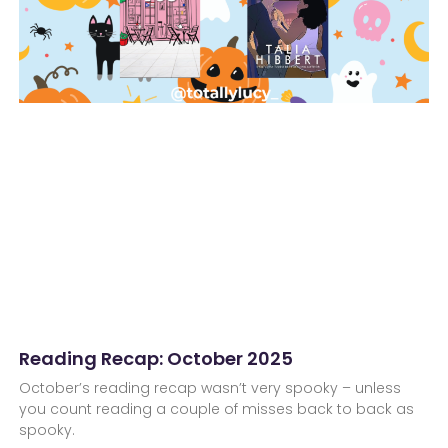
Reading Recap: October 2025
October’s reading recap wasn’t very spooky – unless
you count reading a couple of misses back to back as
spooky.