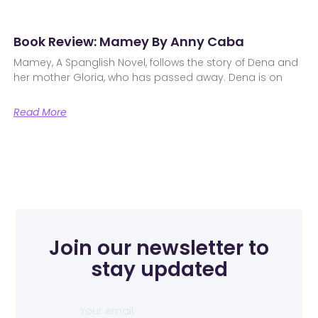
Book Review: Mamey By Anny Caba
Mamey, A Spanglish Novel, follows the story of Dena and
her mother Gloria, who has passed away. Dena is on
Read More
Join our newsletter to
stay updated