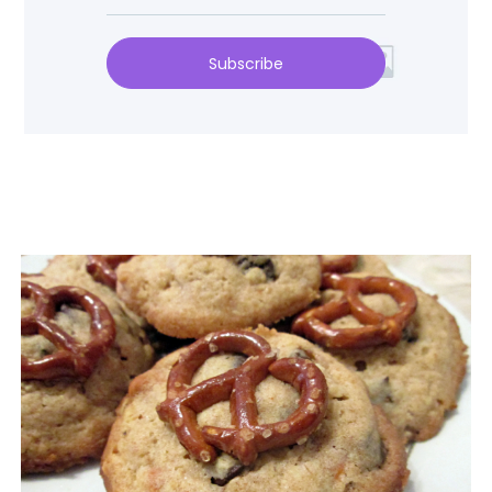
Subscribe