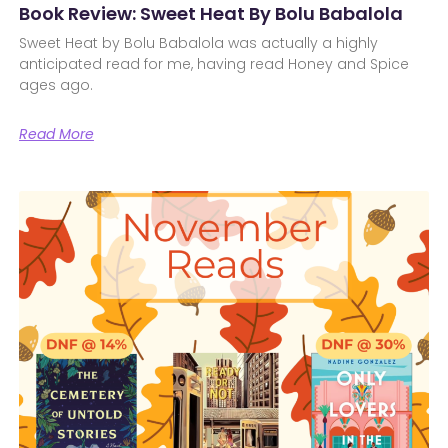
Book Review: Sweet Heat By Bolu Babalola
Sweet Heat by Bolu Babalola was actually a highly
anticipated read for me, having read Honey and Spice
ages ago.
Read More