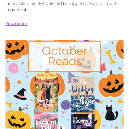
incredibly brief. Not only did I struggle to read all month
in general,
Read More