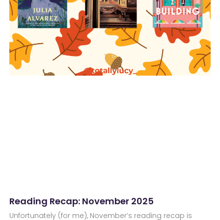
Reading Recap: November 2025
Unfortunately (for me), November’s reading recap is