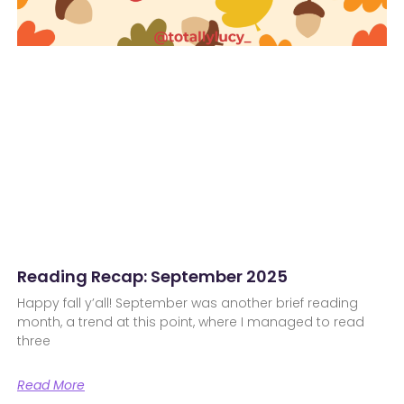
Reading Recap: September 2025
Happy fall y’all! September was another brief reading
month, a trend at this point, where I managed to read
three
Read More