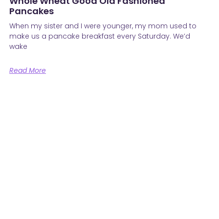
Whole Wheat Good Old Fashioned
Pancakes
When my sister and I were younger, my mom used to
make us a pancake breakfast every Saturday. We’d
wake
Read More