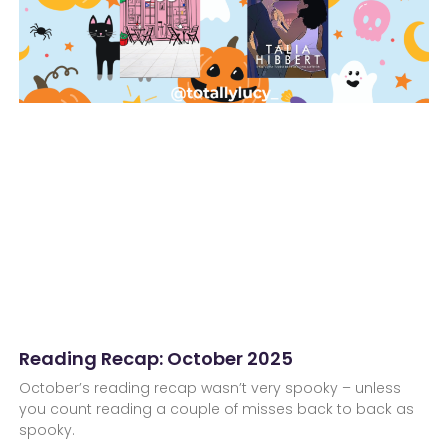
Reading Recap: October 2025
October’s reading recap wasn’t very spooky – unless
you count reading a couple of misses back to back as
spooky.