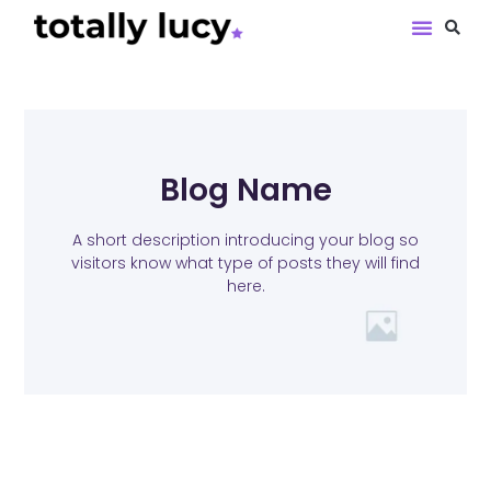
Book Revie
Blog Name
A short description introducing your blog so
visitors know what type of posts they will find
here.