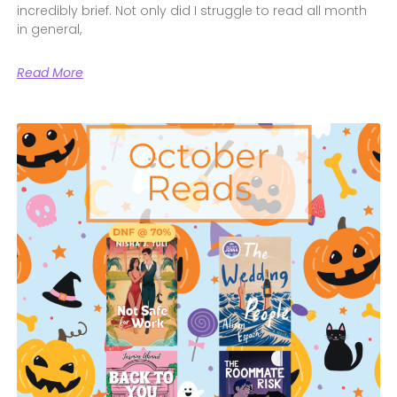
incredibly brief. Not only did I struggle to read all month
in general,
Read More