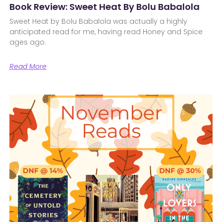
Book Review: Sweet Heat By Bolu Babalola
Sweet Heat by Bolu Babalola was actually a highly
anticipated read for me, having read Honey and Spice
ages ago.
Read More