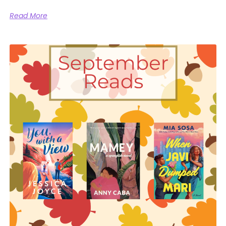
Read More