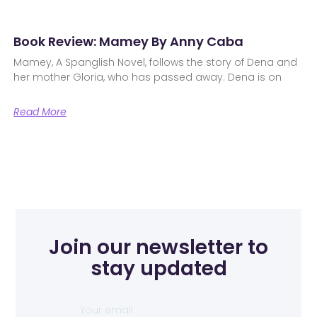
Book Review: Mamey By Anny Caba
Mamey, A Spanglish Novel, follows the story of Dena and
her mother Gloria, who has passed away. Dena is on
Read More
Join our newsletter to
stay updated