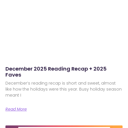
December 2025 Reading Recap + 2025
Faves
December’s reading recap is short and sweet, almost
like how the holidays were this year. Busy holiday season
meant I
Read More