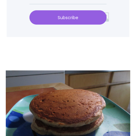
Subscribe