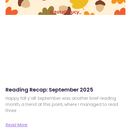
Reading Recap: September 2025
Happy fall y’all! September was another brief reading
month, a trend at this point, where I managed to read
three
Read More