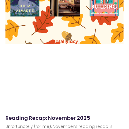
Reading Recap: November 2025
Unfortunately (for me), November’s reading recap is