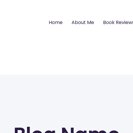
Home
About Me
Book Review