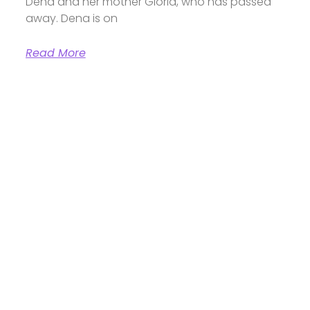
Dena and her mother Gloria, who has passed
away. Dena is on
Read More