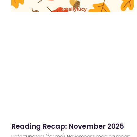
Reading Recap: November 2025
Unfortunately (for me), November’s reading recap