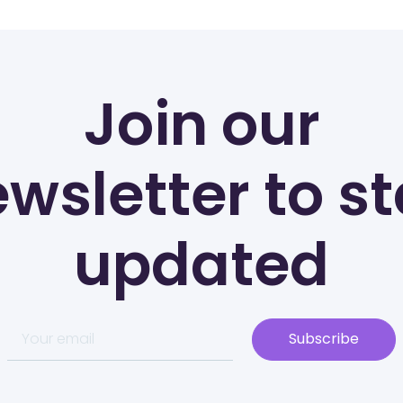
Join our
wsletter to s
updated
Subscribe