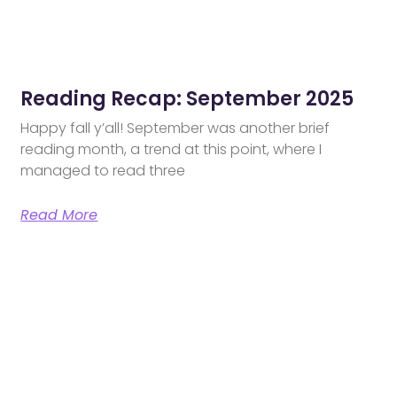
Reading Recap: September 2025
Happy fall y’all! September was another brief
reading month, a trend at this point, where I
managed to read three
Read More