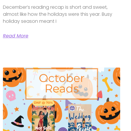
December’s reading recap is short and sweet,
almost like how the holidays were this year. Busy
holiday season meant I
Read More