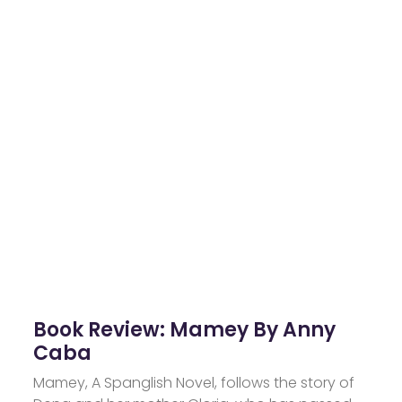
Book Review: Mamey By Anny
Caba
Mamey, A Spanglish Novel, follows the story of