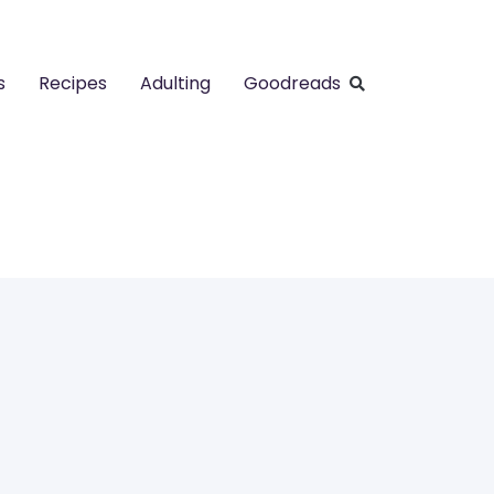
s
Recipes
Adulting
Goodreads