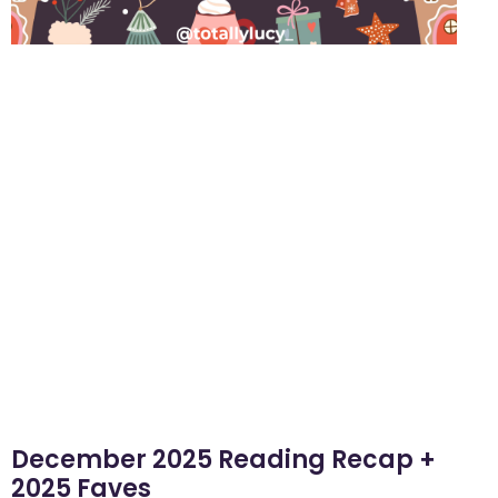
December 2025 Reading Recap +
2025 Faves