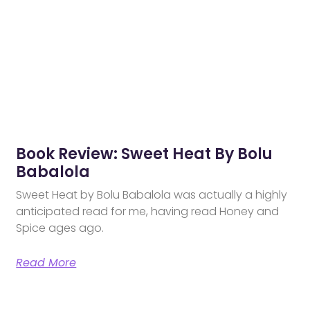
Book Review: Sweet Heat By Bolu
Babalola
Sweet Heat by Bolu Babalola was actually a highly
anticipated read for me, having read Honey and
Spice ages ago.
Read More