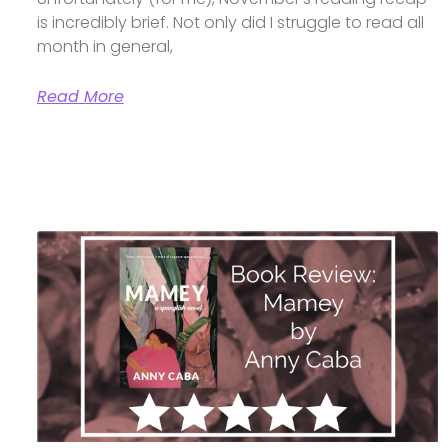
is incredibly brief. Not only did I struggle to read all
month in general,
Read More