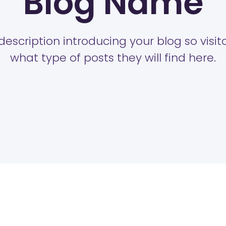
Blog Name
description introducing your blog so visi
what type of posts they will find here.