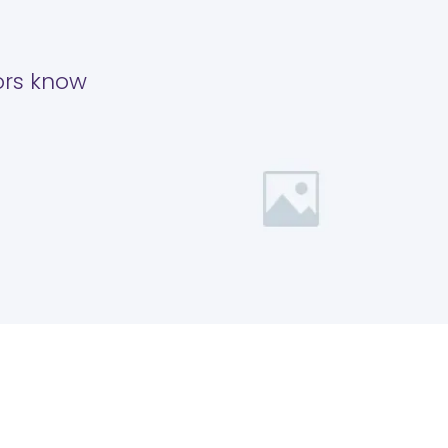
tors know