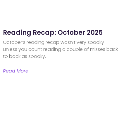
Reading Recap: October 2025
October’s reading recap wasn’t very spooky –
unless you count reading a couple of misses back
to back as spooky.
Read More