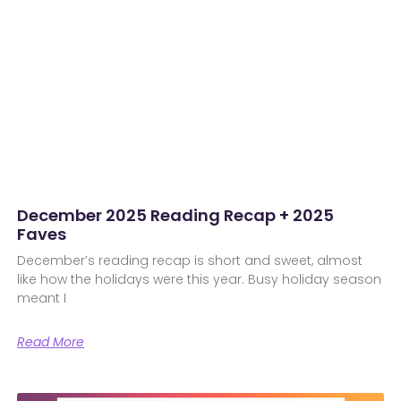
December 2025 Reading Recap + 2025
Faves
December’s reading recap is short and sweet, almost
like how the holidays were this year. Busy holiday season
meant I
Read More