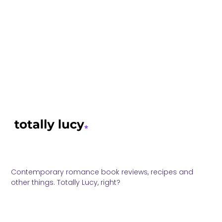
Contemporary romance book reviews, recipes and
other things. Totally Lucy, right?