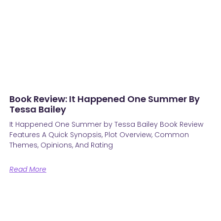
Book Review: It Happened One Summer By
Tessa Bailey
It Happened One Summer by Tessa Bailey Book Review
Features A Quick Synopsis, Plot Overview, Common
Themes, Opinions, And Rating
Read More