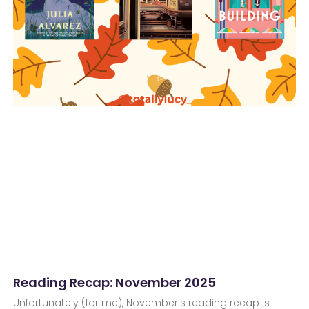
Reading Recap: November 2025
Unfortunately (for me), November’s reading recap is