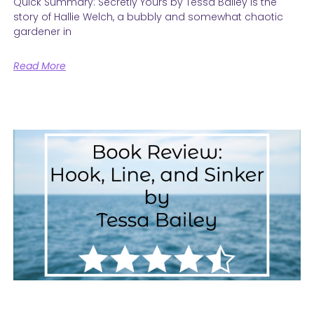
Quick Summary: Secretly Yours by Tessa Bailey is the
story of Hallie Welch, a bubbly and somewhat chaotic
gardener in
Read More