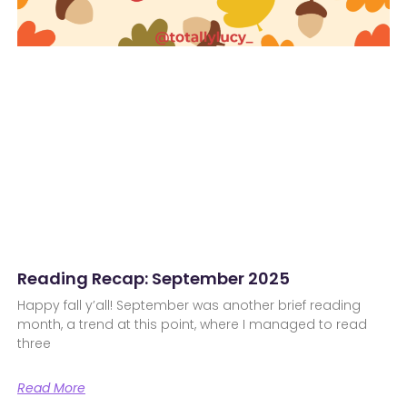
Reading Recap: September 2025
Happy fall y’all! September was another brief reading
month, a trend at this point, where I managed to read
three
Read More