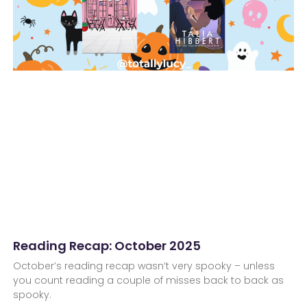
Reading Recap: October 2025
October’s reading recap wasn’t very spooky – unless
you count reading a couple of misses back to back as
spooky.