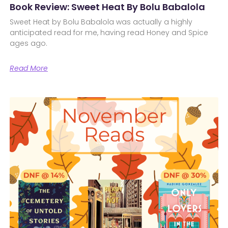
Book Review: Sweet Heat By Bolu Babalola
Sweet Heat by Bolu Babalola was actually a highly
anticipated read for me, having read Honey and Spice
ages ago.
Read More