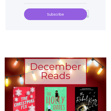
Subscribe