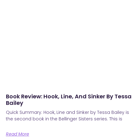
Book Review: Hook, Line, And Sinker By Tessa
Bailey
Quick Summary: Hook, Line and Sinker by Tessa Bailey is
the second book in the Bellinger Sisters series. This is
Read More