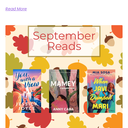
Read More