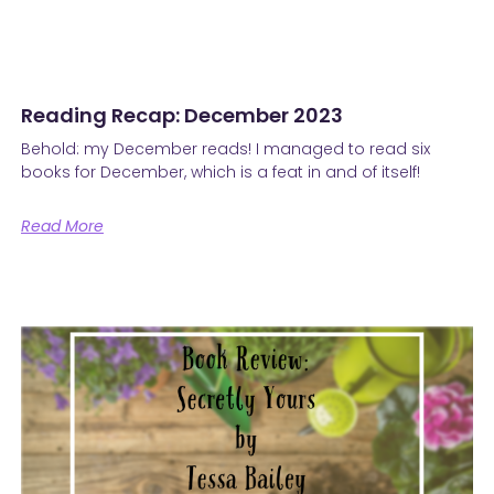
Reading Recap: December 2023
Behold: my December reads! I managed to read six
books for December, which is a feat in and of itself!
Read More