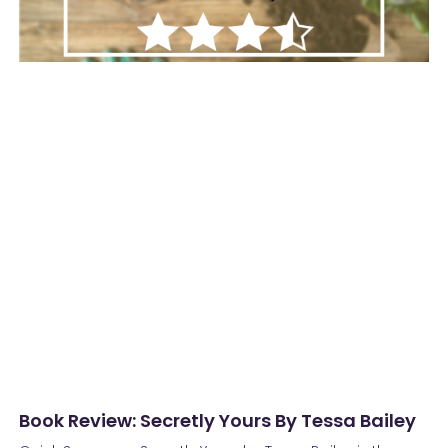
Book Review: Secretly Yours By Tessa Bailey