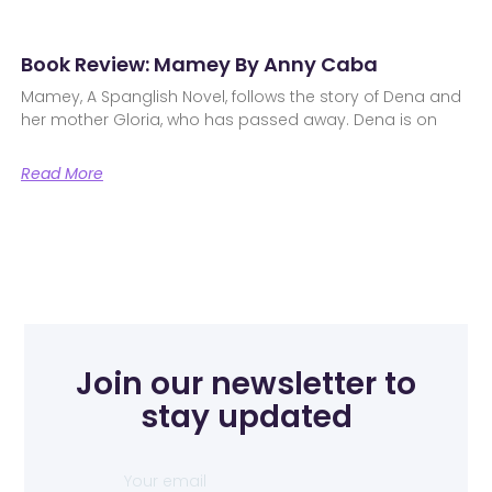
Book Review: Mamey By Anny Caba
Mamey, A Spanglish Novel, follows the story of Dena and
her mother Gloria, who has passed away. Dena is on
Read More
Join our newsletter to
stay updated