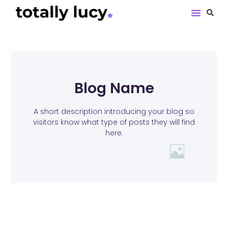
Book Revie
Blog Name
A short description introducing your blog so
visitors know what type of posts they will find
here.