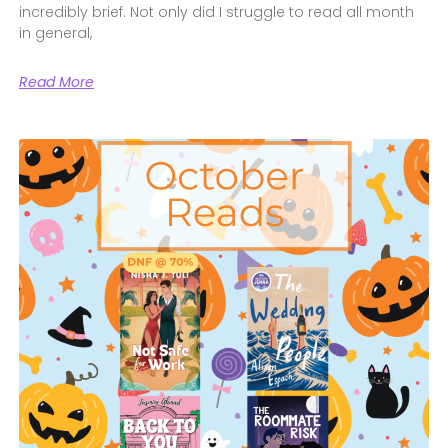
incredibly brief. Not only did I struggle to read all month
in general,
Read More