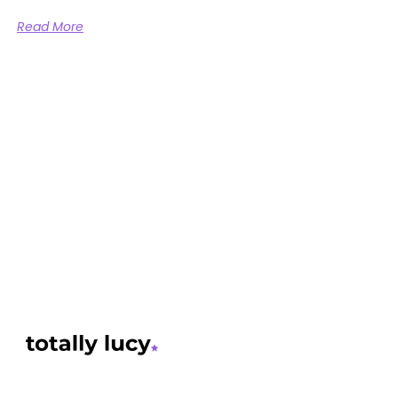
Read More