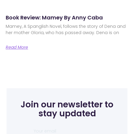
Book Review: Mamey By Anny Caba
Mamey, A Spanglish Novel, follows the story of Dena and
her mother Gloria, who has passed away. Dena is on
Read More
Join our newsletter to
stay updated