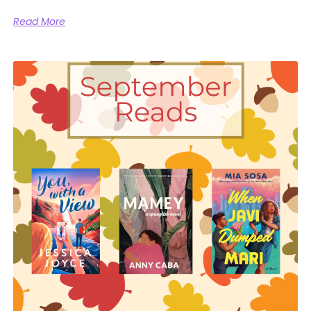
Read More