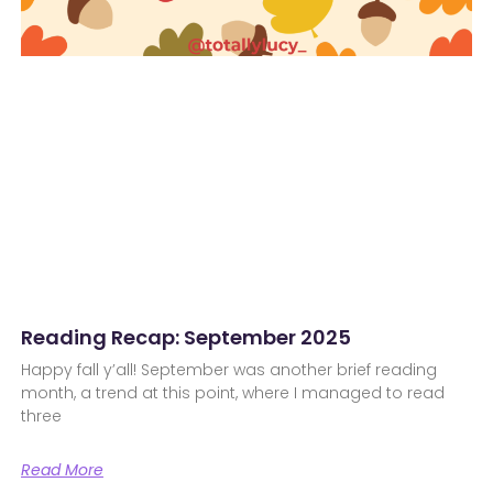
Reading Recap: September 2025
Happy fall y’all! September was another brief reading
month, a trend at this point, where I managed to read
three
Read More