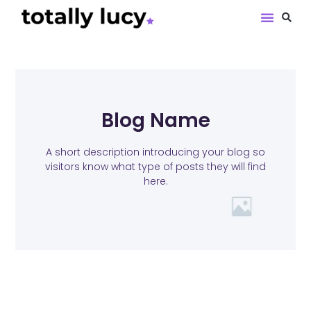
Book Revie
Blog Name
A short description introducing your blog so
visitors know what type of posts they will find
here.