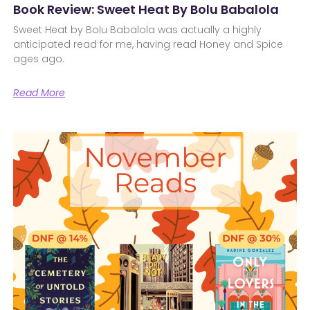
Book Review: Sweet Heat By Bolu Babalola
Sweet Heat by Bolu Babalola was actually a highly
anticipated read for me, having read Honey and Spice
ages ago.
Read More