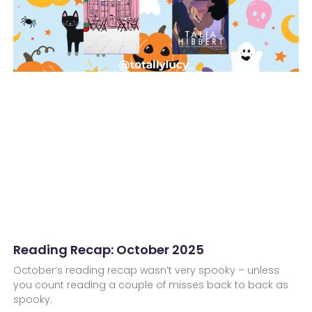
Reading Recap: October 2025
October’s reading recap wasn’t very spooky – unless
you count reading a couple of misses back to back as
spooky.