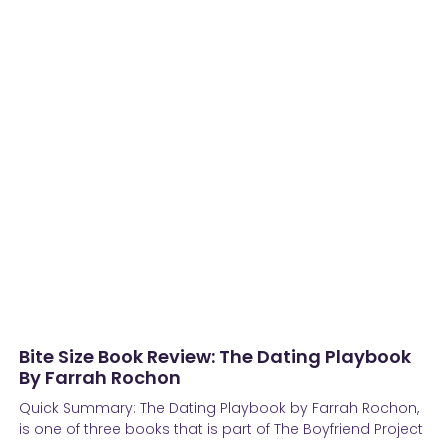
Bite Size Book Review: The Dating Playbook
By Farrah Rochon
Quick Summary: The Dating Playbook by Farrah Rochon,
is one of three books that is part of The Boyfriend Project