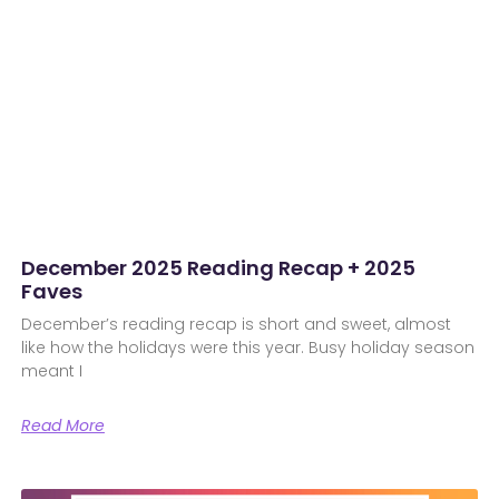
December 2025 Reading Recap + 2025
Faves
December’s reading recap is short and sweet, almost
like how the holidays were this year. Busy holiday season
meant I
Read More