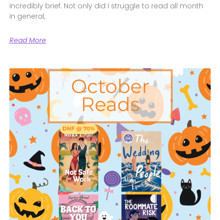
incredibly brief. Not only did I struggle to read all month
in general,
Read More