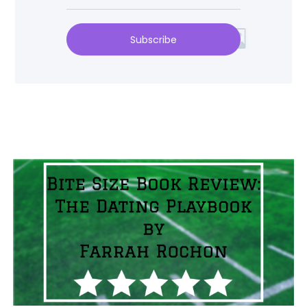
Subscribe