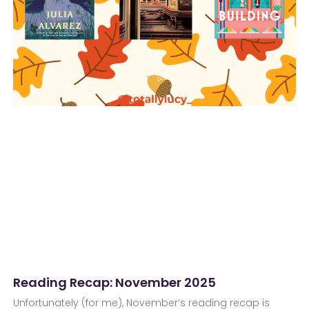
Reading Recap: November 2025
Unfortunately (for me), November’s reading recap is