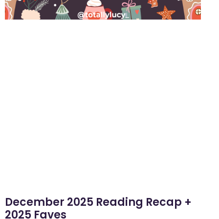
December 2025 Reading Recap +
2025 Faves