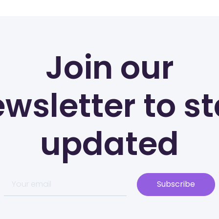
Join our
wsletter to s
updated
Subscribe