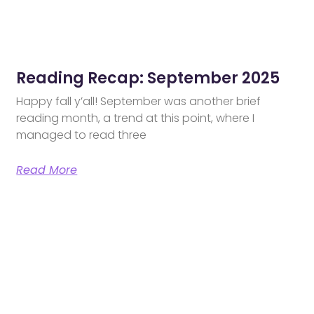
Reading Recap: September 2025
Happy fall y’all! September was another brief
reading month, a trend at this point, where I
managed to read three
Read More