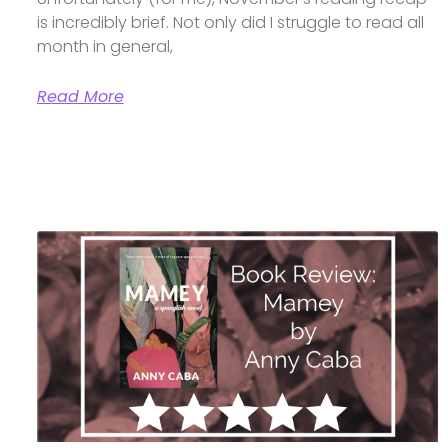
is incredibly brief. Not only did I struggle to read all
month in general,
Read More