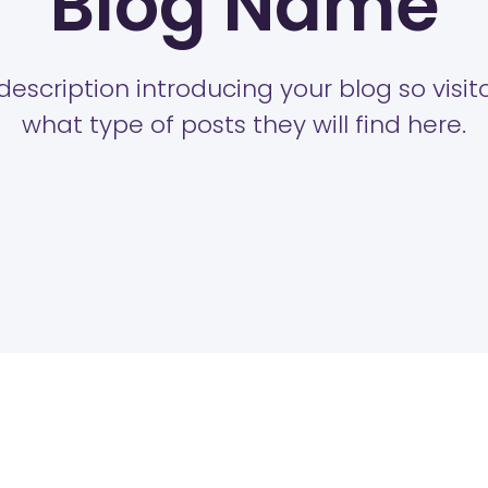
Blog Name
description introducing your blog so visi
what type of posts they will find here.