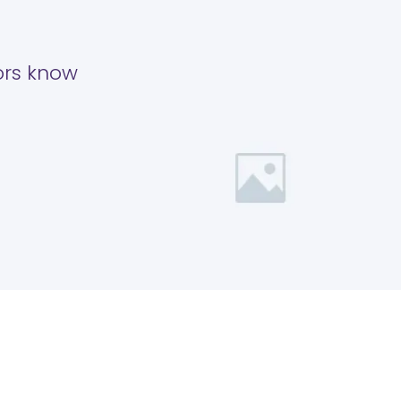
tors know