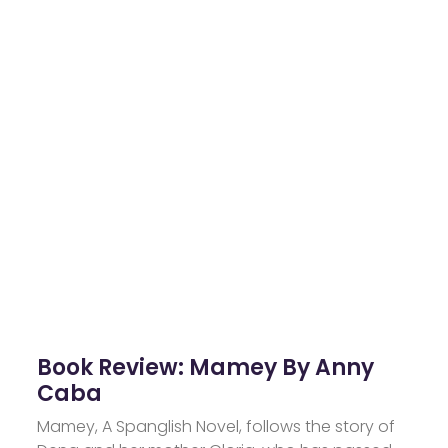
Book Review: Mamey By Anny
Caba
Mamey, A Spanglish Novel, follows the story of