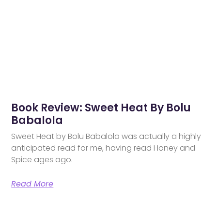
Book Review: Sweet Heat By Bolu
Babalola
Sweet Heat by Bolu Babalola was actually a highly
anticipated read for me, having read Honey and
Spice ages ago.
Read More