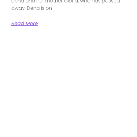
Dena and her mother Gloria, who has passed
away. Dena is on
Read More