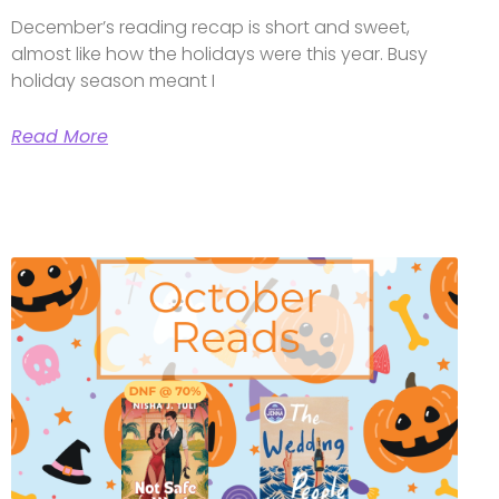
December’s reading recap is short and sweet,
almost like how the holidays were this year. Busy
holiday season meant I
Read More