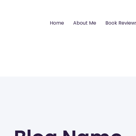
Home
About Me
Book Review