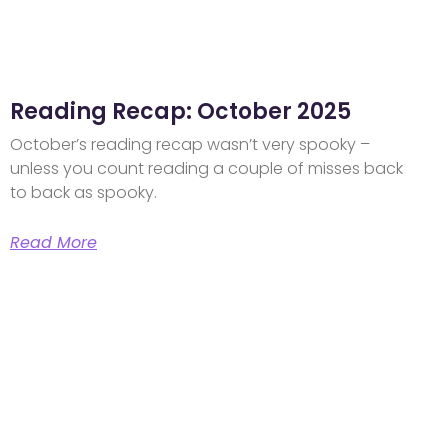
Reading Recap: October 2025
October’s reading recap wasn’t very spooky –
unless you count reading a couple of misses back
to back as spooky.
Read More