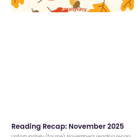
Reading Recap: November 2025
Unfortunately (for me), November’s reading recap