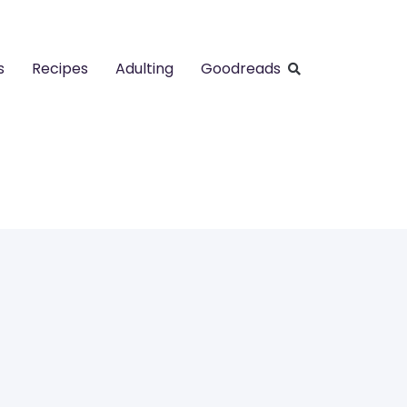
s
Recipes
Adulting
Goodreads