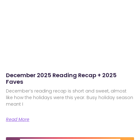
December 2025 Reading Recap + 2025
Faves
December’s reading recap is short and sweet, almost
like how the holidays were this year. Busy holiday season
meant I
Read More