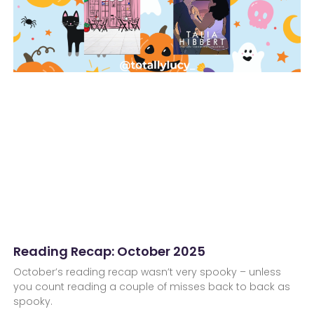
Reading Recap: October 2025
October’s reading recap wasn’t very spooky – unless
you count reading a couple of misses back to back as
spooky.