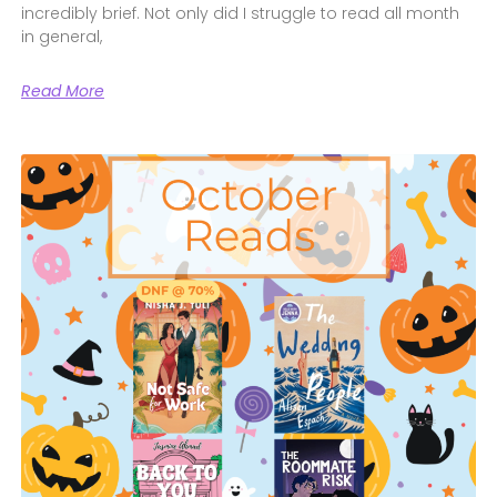
incredibly brief. Not only did I struggle to read all month
in general,
Read More