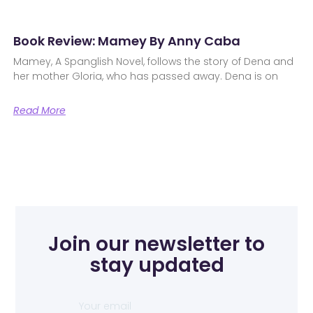
Book Review: Mamey By Anny Caba
Mamey, A Spanglish Novel, follows the story of Dena and
her mother Gloria, who has passed away. Dena is on
Read More
Join our newsletter to
stay updated