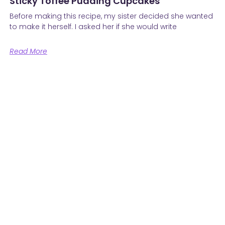
Sticky Toffee Pudding Cupcakes
Before making this recipe, my sister decided she wanted
to make it herself. I asked her if she would write
Read More