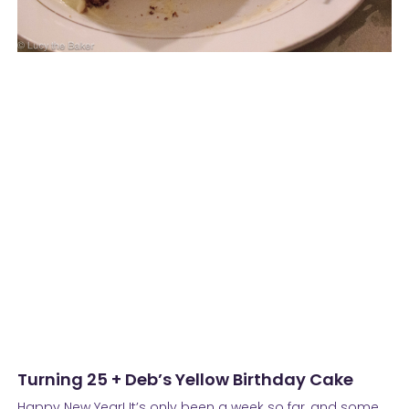
Turning 25 + Deb’s Yellow Birthday Cake
Happy New Year! It’s only been a week so far, and some