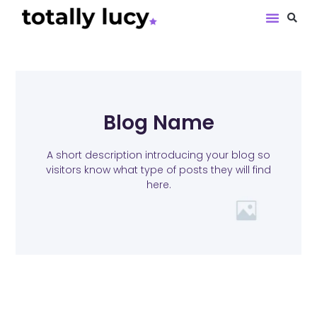
Book Revie
Blog Name
A short description introducing your blog so
visitors know what type of posts they will find
here.