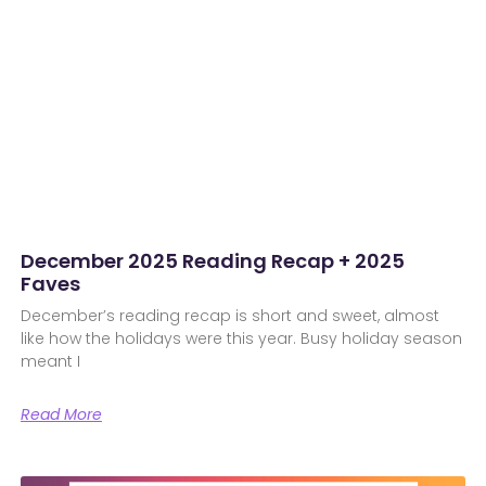
December 2025 Reading Recap + 2025
Faves
December’s reading recap is short and sweet, almost
like how the holidays were this year. Busy holiday season
meant I
Read More