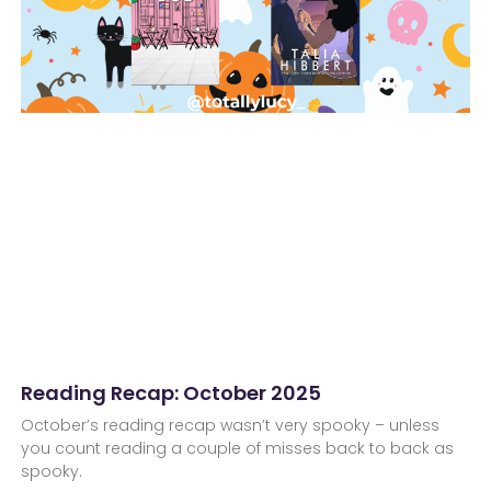
Reading Recap: October 2025
October’s reading recap wasn’t very spooky – unless
you count reading a couple of misses back to back as
spooky.