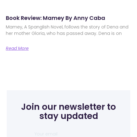
Book Review: Mamey By Anny Caba
Mamey, A Spanglish Novel, follows the story of Dena and
her mother Gloria, who has passed away. Dena is on
Read More
Join our newsletter to
stay updated