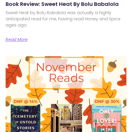
Book Review: Sweet Heat By Bolu Babalola
Sweet Heat by Bolu Babalola was actually a highly
anticipated read for me, having read Honey and Spice
ages ago.
Read More