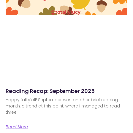
Reading Recap: September 2025
Happy fall y’all! September was another brief reading
month, a trend at this point, where I managed to read
three
Read More