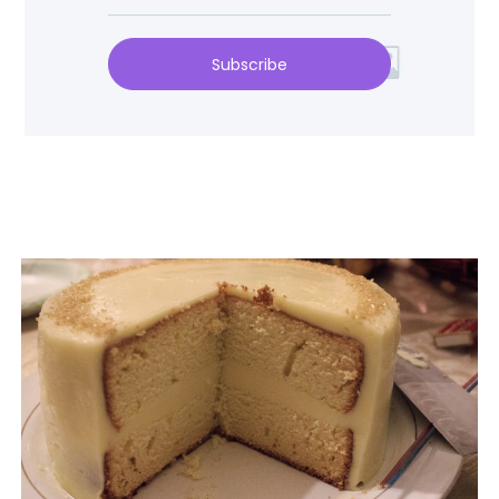
Subscribe