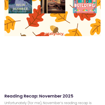
Reading Recap: November 2025
Unfortunately (for me), November’s reading recap is