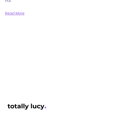
not
Read More