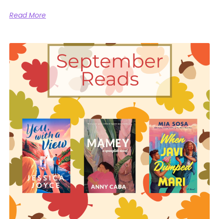
Read More