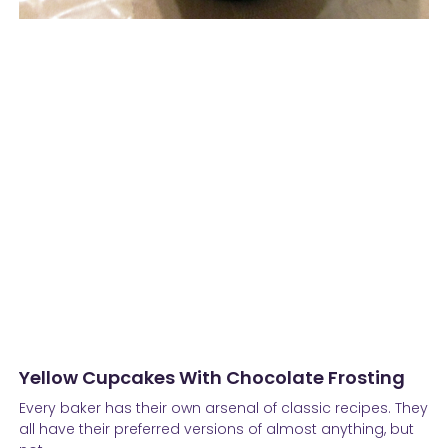
Yellow Cupcakes With Chocolate Frosting
Every baker has their own arsenal of classic recipes. They
all have their preferred versions of almost anything, but