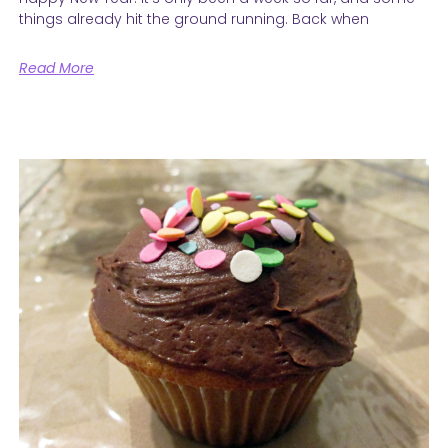
things already hit the ground running. Back when
Read More