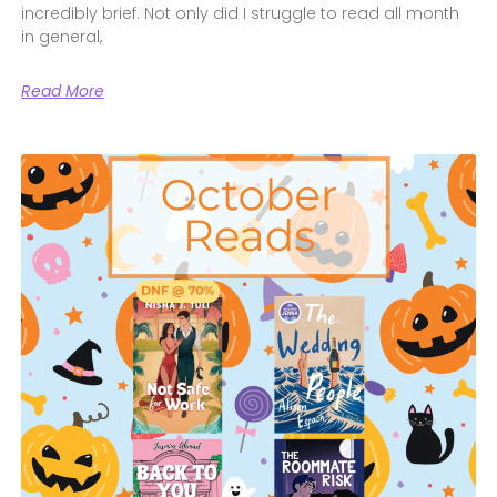
incredibly brief. Not only did I struggle to read all month
in general,
Read More