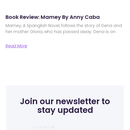
Book Review: Mamey By Anny Caba
Mamey, A Spanglish Novel, follows the story of Dena and
her mother Gloria, who has passed away. Dena is on
Read More
Join our newsletter to
stay updated