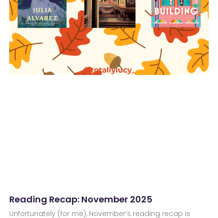
Reading Recap: November 2025
Unfortunately (for me), November’s reading recap is