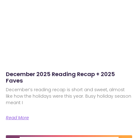
December 2025 Reading Recap + 2025
Faves
December’s reading recap is short and sweet, almost
like how the holidays were this year. Busy holiday season
meant I
Read More