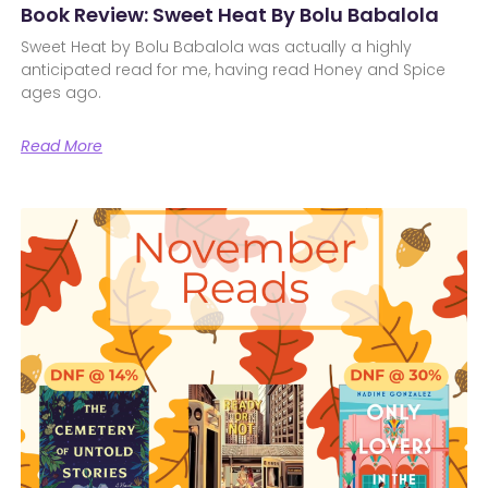
Book Review: Sweet Heat By Bolu Babalola
Sweet Heat by Bolu Babalola was actually a highly
anticipated read for me, having read Honey and Spice
ages ago.
Read More