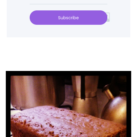
Subscribe