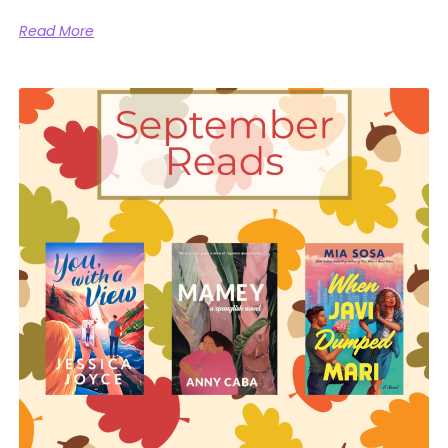
Read More