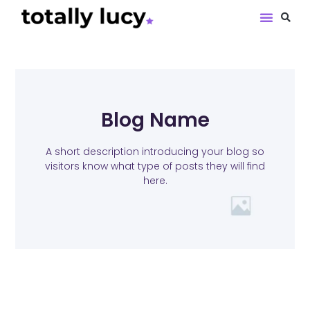
Book Revie
Blog Name
A short description introducing your blog so
visitors know what type of posts they will find
here.