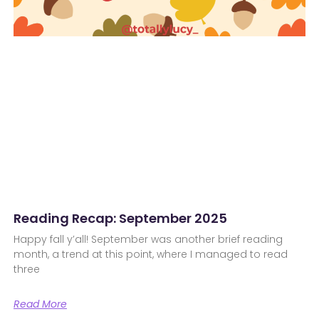
Reading Recap: September 2025
Happy fall y’all! September was another brief reading
month, a trend at this point, where I managed to read
three
Read More