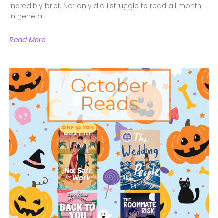
incredibly brief. Not only did I struggle to read all month
in general,
Read More