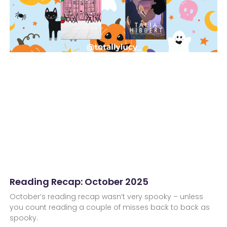
Reading Recap: October 2025
October’s reading recap wasn’t very spooky – unless
you count reading a couple of misses back to back as
spooky.