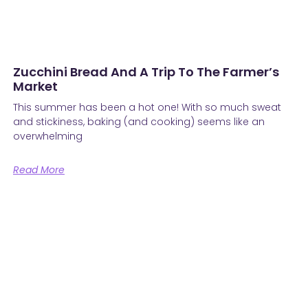
Zucchini Bread And A Trip To The Farmer’s
Market
This summer has been a hot one! With so much sweat
and stickiness, baking (and cooking) seems like an
overwhelming
Read More