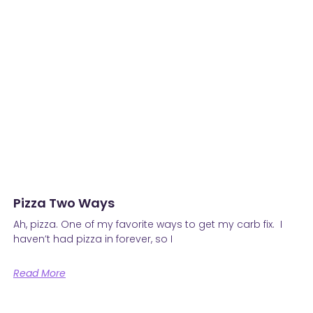
Pizza Two Ways
Ah, pizza. One of my favorite ways to get my carb fix. I
haven’t had pizza in forever, so I
Read More