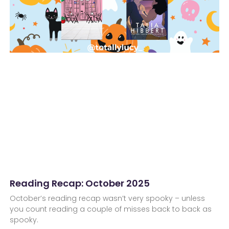
Reading Recap: October 2025
October’s reading recap wasn’t very spooky – unless
you count reading a couple of misses back to back as
spooky.