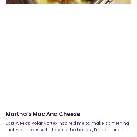
Martha’s Mac And Cheese
Last week’s Polar Vortex inspired me to make something
that wasn’t dessert. I have to be honest, I’m not much