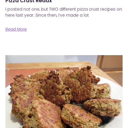
Pizza Crust Redux
I posted not one, but TWO different pizza crust recipes on
here last year. Since then, I’ve made a lot
Read More