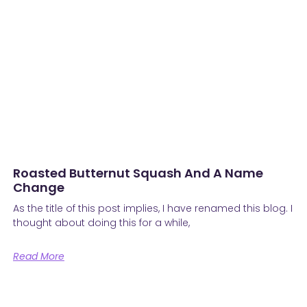
Roasted Butternut Squash And A Name
Change
As the title of this post implies, I have renamed this blog. I
thought about doing this for a while,
Read More