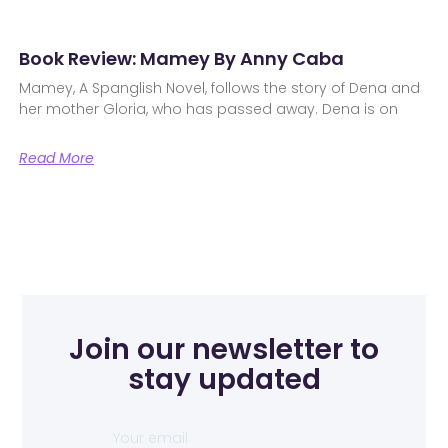
Book Review: Mamey By Anny Caba
Mamey, A Spanglish Novel, follows the story of Dena and
her mother Gloria, who has passed away. Dena is on
Read More
Join our newsletter to
stay updated