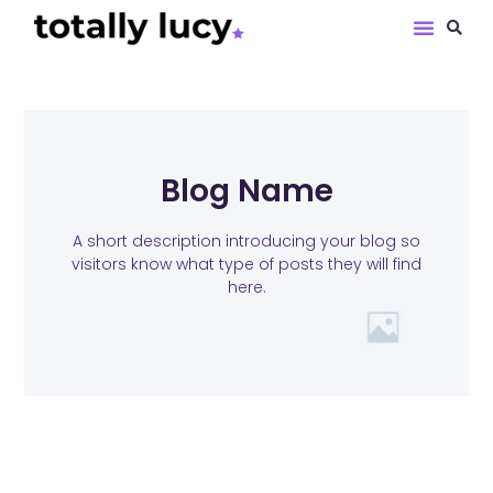
Book Revie
Blog Name
A short description introducing your blog so
visitors know what type of posts they will find
here.