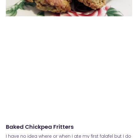
Baked Chickpea Fritters
I have no idea where or when I ate my first falafel but I do