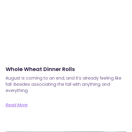
Whole Wheat Dinner Rolls
August is coming to an end, and it’s already feeling like
fall. Besides associating the fall with anything and
everything
Read More