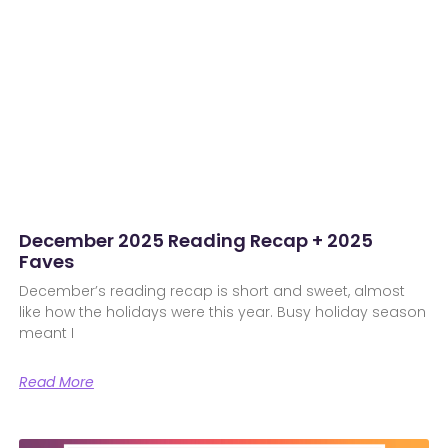
December 2025 Reading Recap + 2025
Faves
December’s reading recap is short and sweet, almost
like how the holidays were this year. Busy holiday season
meant I
Read More