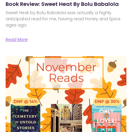
Book Review: Sweet Heat By Bolu Babalola
Sweet Heat by Bolu Babalola was actually a highly
anticipated read for me, having read Honey and Spice
ages ago.
Read More