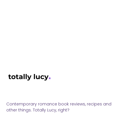
Contemporary romance book reviews, recipes and
other things. Totally Lucy, right?