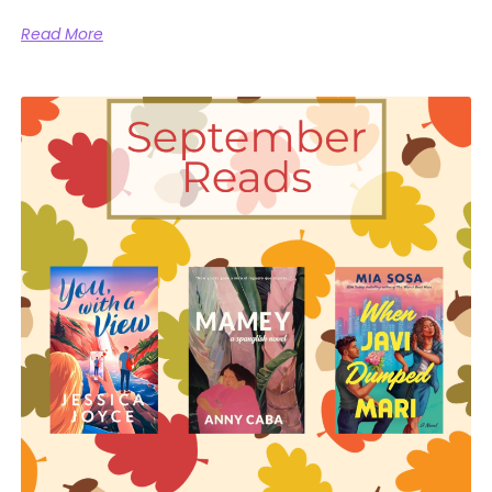
Read More