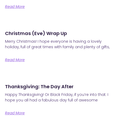
Read More
Christmas (Eve) Wrap Up
Merry Christmas! I hope everyone is having a lovely
holiday, full of great times with family and plenty of gifts,
Read More
Thanksgiving: The Day After
Happy Thanksgiving! Or Black Friday, if you’re into that. I
hope you all had a fabulous day full of awesome
Read More