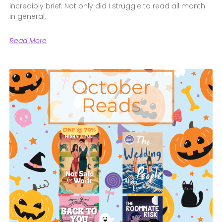
incredibly brief. Not only did I struggle to read all month
in general,
Read More