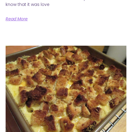
know that it was love
Read More