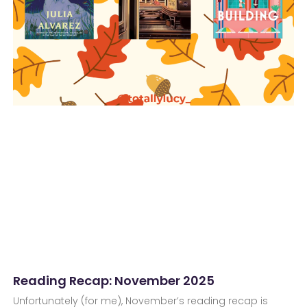
Reading Recap: November 2025
Unfortunately (for me), November’s reading recap is