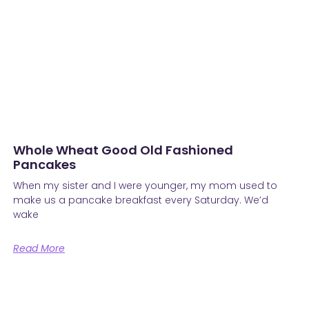
Whole Wheat Good Old Fashioned
Pancakes
When my sister and I were younger, my mom used to
make us a pancake breakfast every Saturday. We’d
wake
Read More