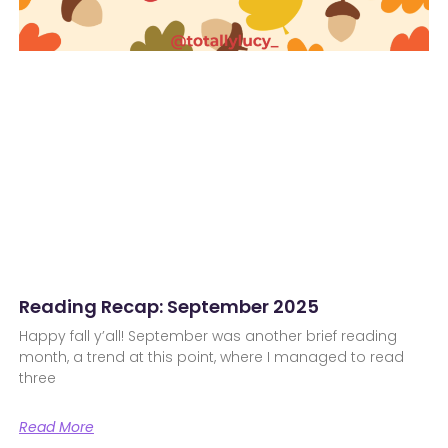
Reading Recap: September 2025
Happy fall y’all! September was another brief reading
month, a trend at this point, where I managed to read
three
Read More