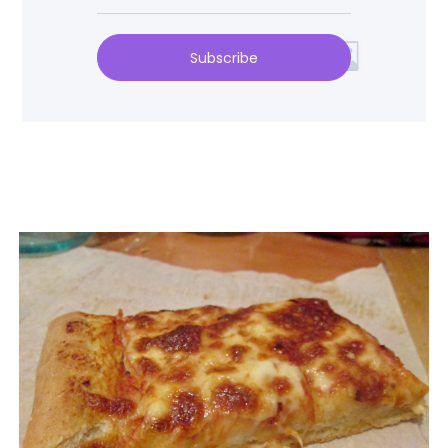
Subscribe