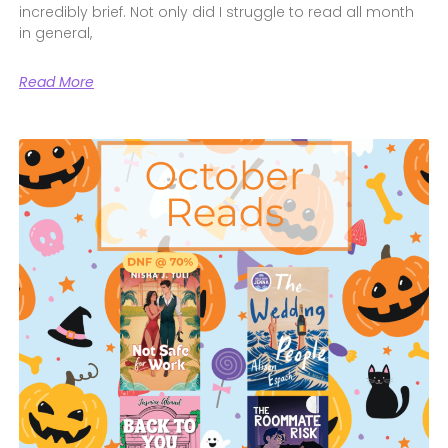
incredibly brief. Not only did I struggle to read all month
in general,
Read More