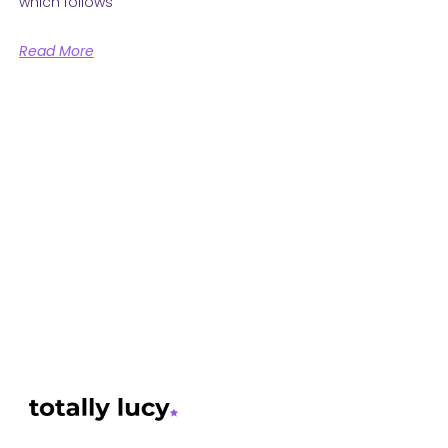
which follows
Read More