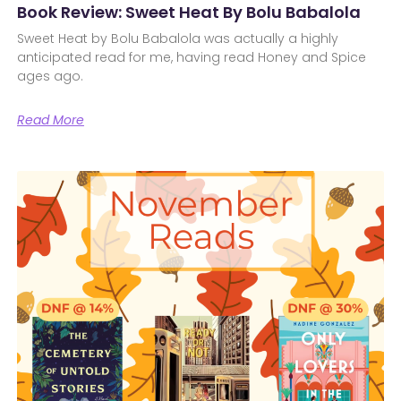
Book Review: Sweet Heat By Bolu Babalola
Sweet Heat by Bolu Babalola was actually a highly
anticipated read for me, having read Honey and Spice
ages ago.
Read More