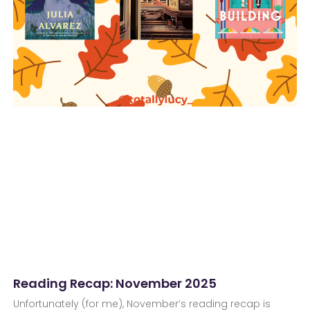
Reading Recap: November 2025
Unfortunately (for me), November’s reading recap is