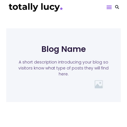
Book Revie
Blog Name
A short description introducing your blog so
visitors know what type of posts they will find
here.