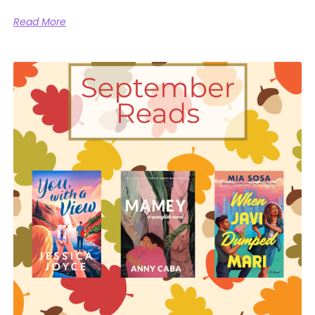
Read More