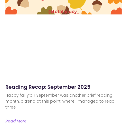
Reading Recap: September 2025
Happy fall y’all! September was another brief reading
month, a trend at this point, where I managed to read
three
Read More