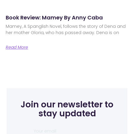
Book Review: Mamey By Anny Caba
Mamey, A Spanglish Novel, follows the story of Dena and
her mother Gloria, who has passed away. Dena is on
Read More
Join our newsletter to
stay updated