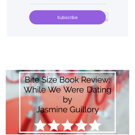
Subscribe