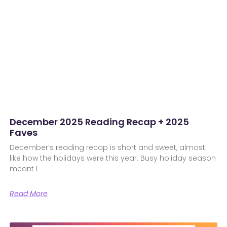
December 2025 Reading Recap + 2025
Faves
December’s reading recap is short and sweet, almost
like how the holidays were this year. Busy holiday season
meant I
Read More