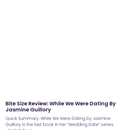
Bite Size Review: While We Were Dating By
Jasmine Guillory
Quick Summary: While We Were Dating by Jasmine
Guillory is the last book in her “Wedding Date” series,