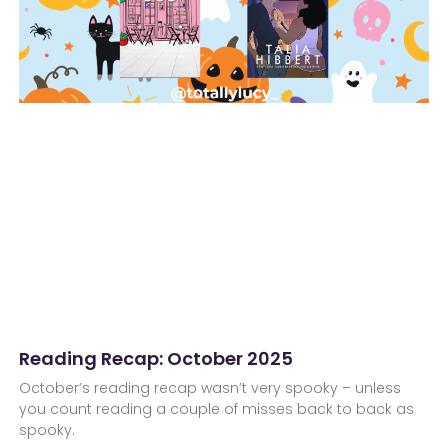
Reading Recap: October 2025
October’s reading recap wasn’t very spooky – unless
you count reading a couple of misses back to back as
spooky.