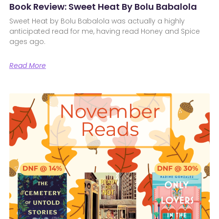
Book Review: Sweet Heat By Bolu Babalola
Sweet Heat by Bolu Babalola was actually a highly
anticipated read for me, having read Honey and Spice
ages ago.
Read More