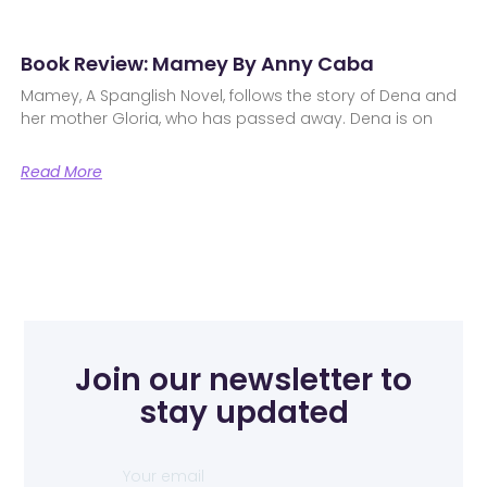
Book Review: Mamey By Anny Caba
Mamey, A Spanglish Novel, follows the story of Dena and
her mother Gloria, who has passed away. Dena is on
Read More
Join our newsletter to
stay updated