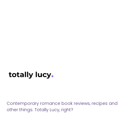
Contemporary romance book reviews, recipes and
other things. Totally Lucy, right?