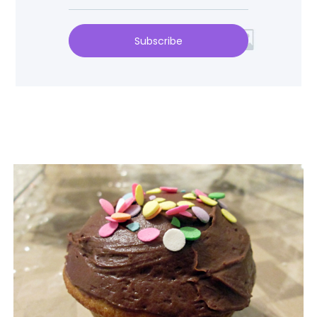
Subscribe