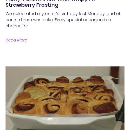
Strawberry Frosting
We celebrated my sister’s birthday last Monday, and of
course there was cake. Every special occasion is a
chance for
Read More