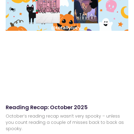
Reading Recap: October 2025
October’s reading recap wasn’t very spooky – unless
you count reading a couple of misses back to back as
spooky.