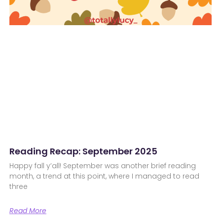
Reading Recap: September 2025
Happy fall y’all! September was another brief reading
month, a trend at this point, where I managed to read
three
Read More