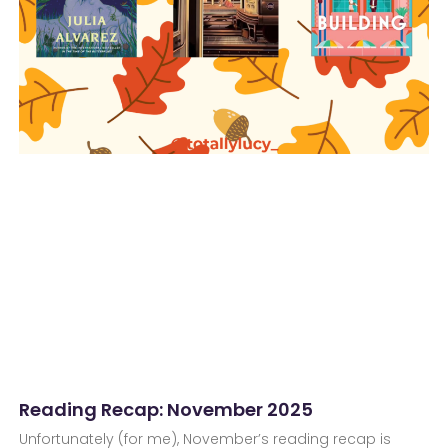
Reading Recap: November 2025
Unfortunately (for me), November’s reading recap is