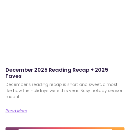
December 2025 Reading Recap + 2025
Faves
December’s reading recap is short and sweet, almost
like how the holidays were this year. Busy holiday season
meant I
Read More