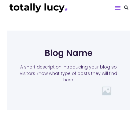
Book Revie
Blog Name
A short description introducing your blog so
visitors know what type of posts they will find
here.