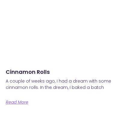
Cinnamon Rolls
A couple of weeks ago, I had a dream with some
cinnamon rolls. In the dream, I baked a batch
Read More