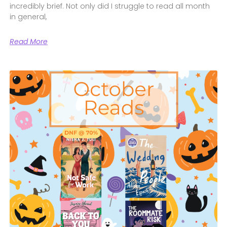
incredibly brief. Not only did I struggle to read all month
in general,
Read More