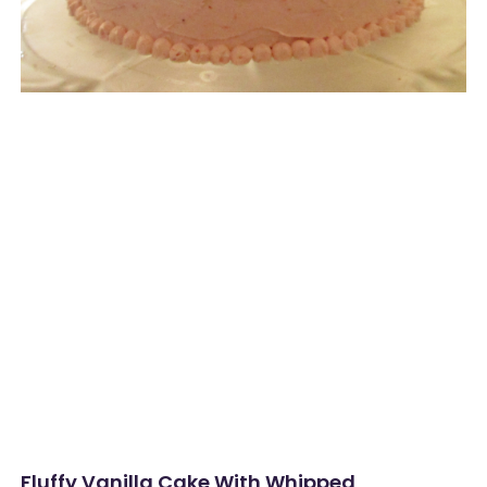
Fluffy Vanilla Cake With Whipped