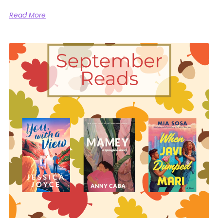
Read More