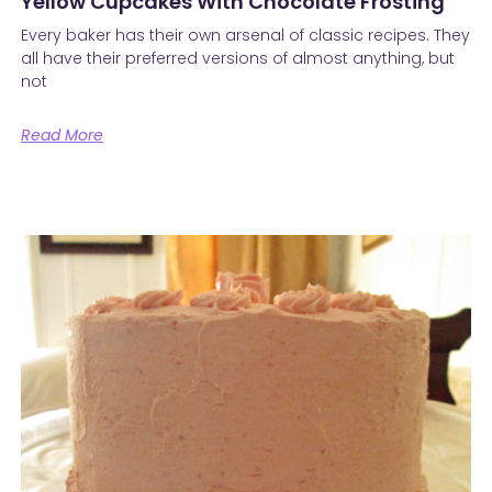
Yellow Cupcakes With Chocolate Frosting
Every baker has their own arsenal of classic recipes. They
all have their preferred versions of almost anything, but
not
Read More