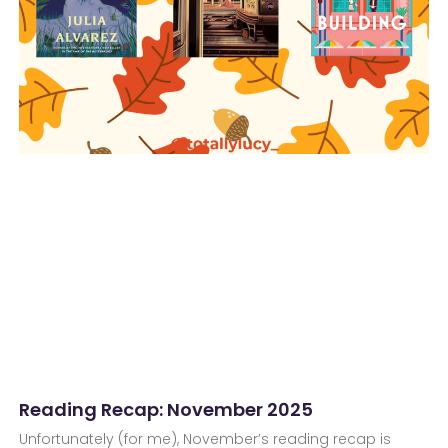
Reading Recap: November 2025
Unfortunately (for me), November’s reading recap is