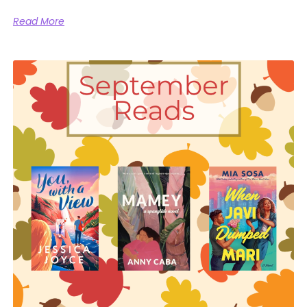
Read More