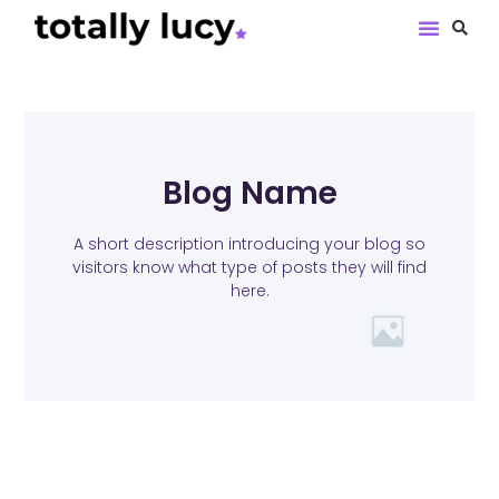
Book Revie
Blog Name
A short description introducing your blog so
visitors know what type of posts they will find
here.