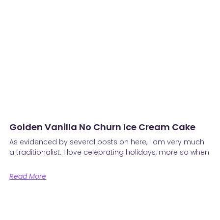
Golden Vanilla No Churn Ice Cream Cake
As evidenced by several posts on here, I am very much
a traditionalist. I love celebrating holidays, more so when
Read More