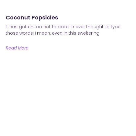
Coconut Popsicles
It has gotten too hot to bake. I never thought I’d type
those words! I mean, even in this sweltering
Read More