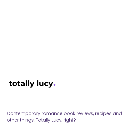
Contemporary romance book reviews, recipes and
other things. Totally Lucy, right?