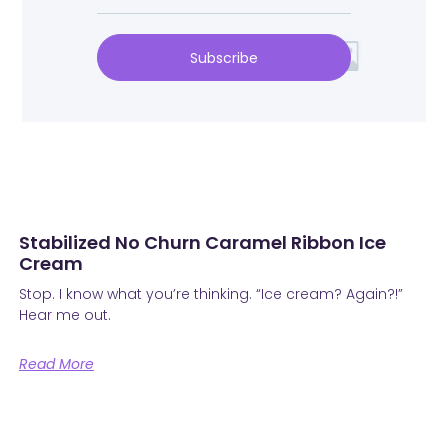
Subscribe
Stabilized No Churn Caramel Ribbon Ice
Cream
Stop. I know what you’re thinking. “Ice cream? Again?!”
Hear me out.
Read More