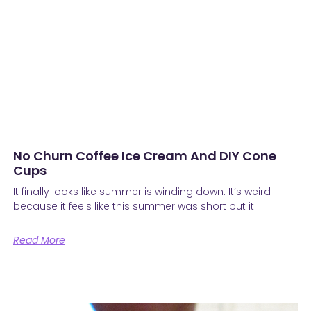
No Churn Coffee Ice Cream And DIY Cone
Cups
It finally looks like summer is winding down. It’s weird
because it feels like this summer was short but it
Read More