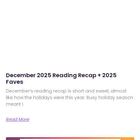
December 2025 Reading Recap + 2025
Faves
December’s reading recap is short and sweet, almost
like how the holidays were this year. Busy holiday season
meant I
Read More