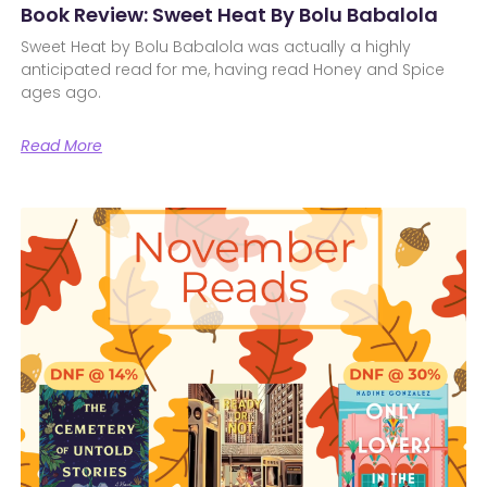
Book Review: Sweet Heat By Bolu Babalola
Sweet Heat by Bolu Babalola was actually a highly
anticipated read for me, having read Honey and Spice
ages ago.
Read More