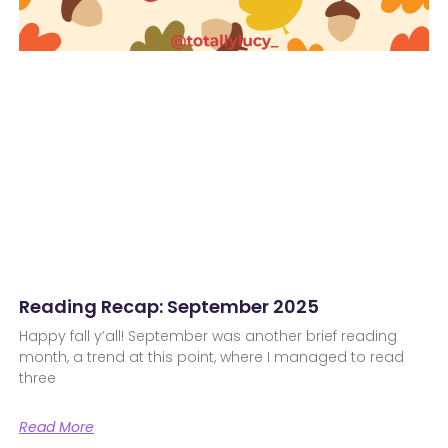
Reading Recap: September 2025
Happy fall y’all! September was another brief reading
month, a trend at this point, where I managed to read
three
Read More