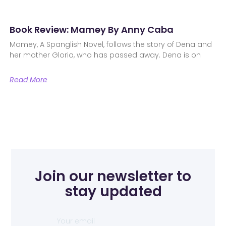
Book Review: Mamey By Anny Caba
Mamey, A Spanglish Novel, follows the story of Dena and
her mother Gloria, who has passed away. Dena is on
Read More
Join our newsletter to
stay updated