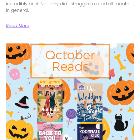
incredibly brief. Not only did I struggle to read all month
in general,
Read More