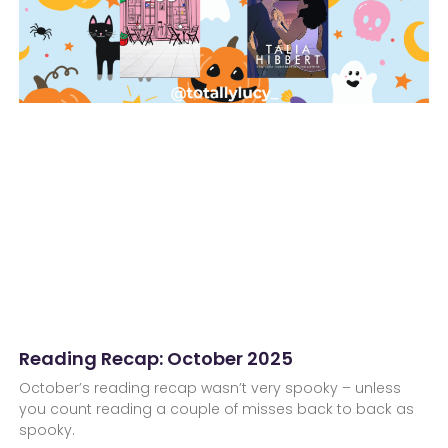
Reading Recap: October 2025
October’s reading recap wasn’t very spooky – unless
you count reading a couple of misses back to back as
spooky.