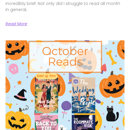
incredibly brief. Not only did I struggle to read all month
in general,
Read More