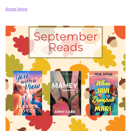
Read More