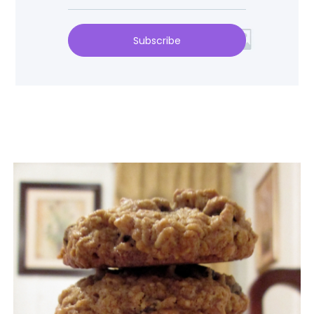
Subscribe