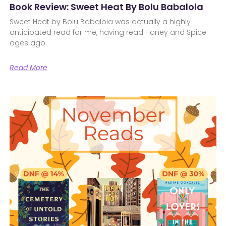
Book Review: Sweet Heat By Bolu Babalola
Sweet Heat by Bolu Babalola was actually a highly
anticipated read for me, having read Honey and Spice
ages ago.
Read More