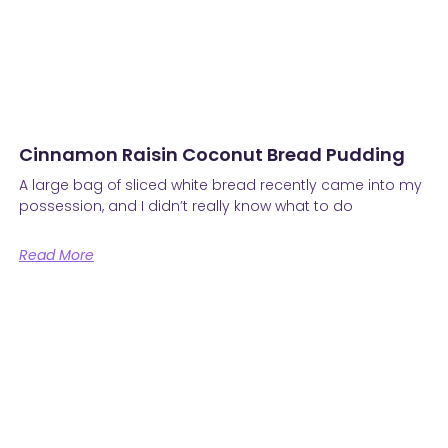
Cinnamon Raisin Coconut Bread Pudding
A large bag of sliced white bread recently came into my
possession, and I didn’t really know what to do
Read More