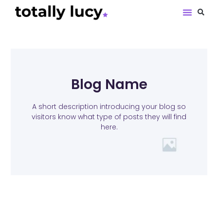
Book Revie
Blog Name
A short description introducing your blog so
visitors know what type of posts they will find
here.