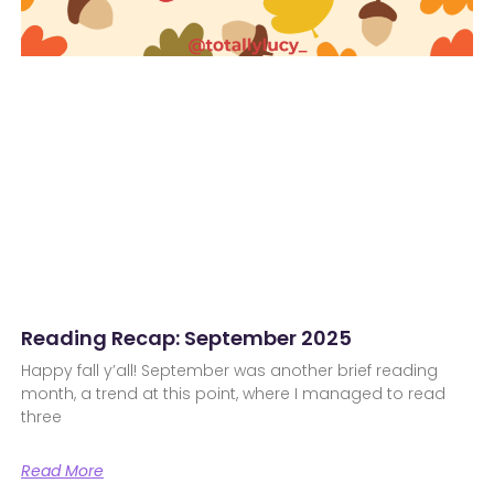
Reading Recap: September 2025
Happy fall y’all! September was another brief reading
month, a trend at this point, where I managed to read
three
Read More