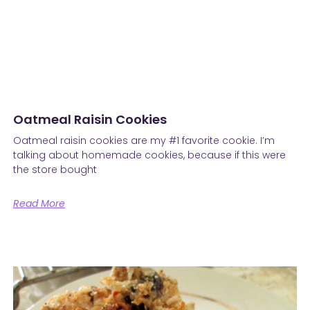
Oatmeal Raisin Cookies
Oatmeal raisin cookies are my #1 favorite cookie. I’m
talking about homemade cookies, because if this were
the store bought
Read More