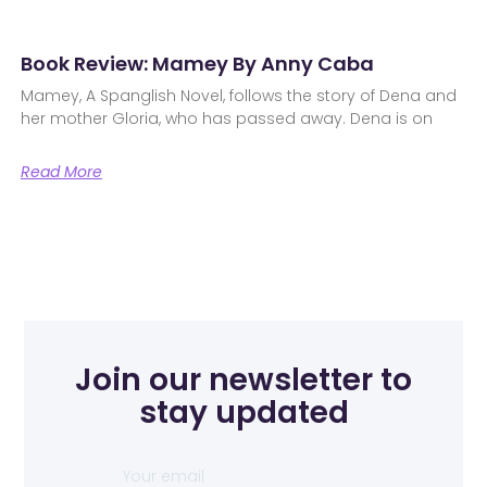
Book Review: Mamey By Anny Caba
Mamey, A Spanglish Novel, follows the story of Dena and
her mother Gloria, who has passed away. Dena is on
Read More
Join our newsletter to
stay updated