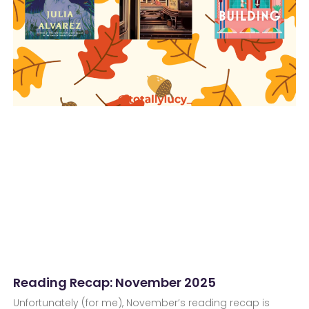
Reading Recap: November 2025
Unfortunately (for me), November’s reading recap is