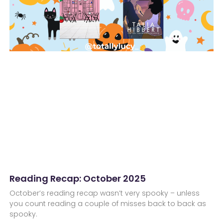
Reading Recap: October 2025
October’s reading recap wasn’t very spooky – unless
you count reading a couple of misses back to back as
spooky.