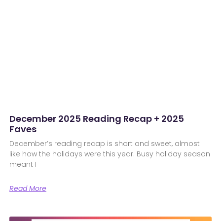
December 2025 Reading Recap + 2025
Faves
December’s reading recap is short and sweet, almost
like how the holidays were this year. Busy holiday season
meant I
Read More